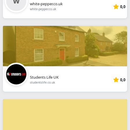
white-pepper.co.uk
0,0
white-pepper.co.uk
Students Life UK
0,0
studentslife.co.uk