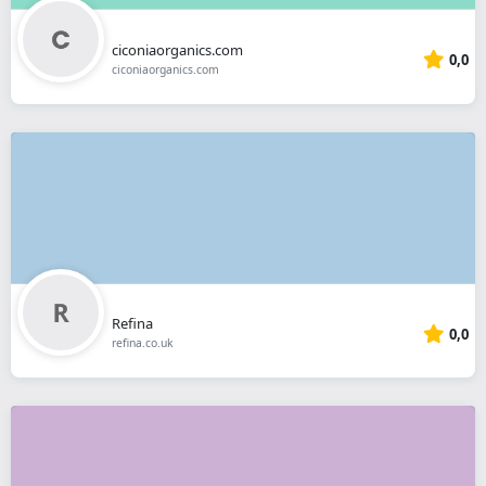
ciconiaorganics.com
0,0
ciconiaorganics.com
Refina
0,0
refina.co.uk