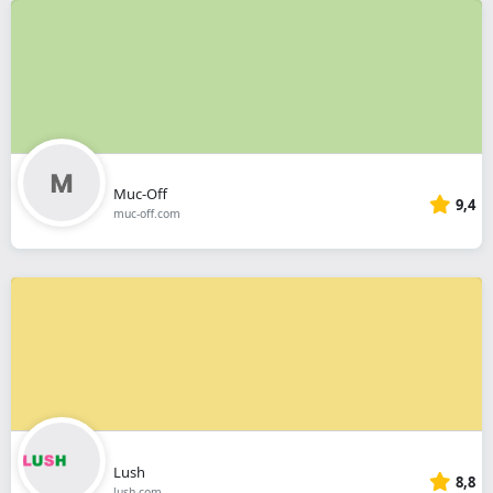
Muc-Off
9,4
muc-off.com
Lush
8,8
lush.com