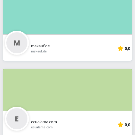
mskauf.de
0,0
mskauf.de
ecualama.com
0,0
ecualama.com