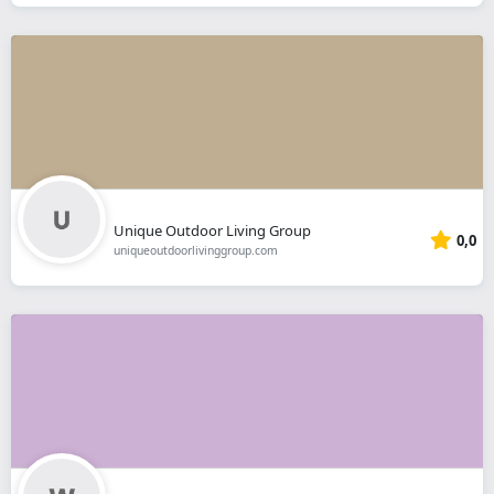
Unique Outdoor Living Group
0,0
uniqueoutdoorlivinggroup.com