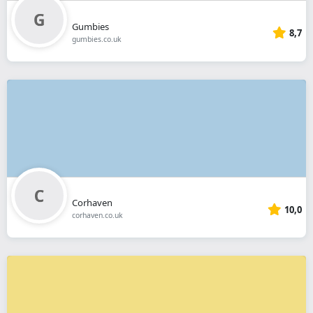
Gumbies
8,7
gumbies.co.uk
Corhaven
10,0
corhaven.co.uk