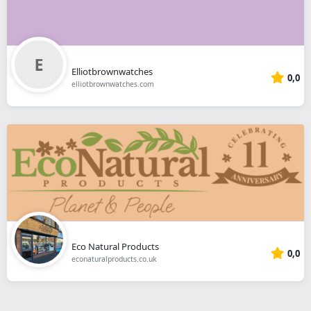
Elliotbrownwatches
0,0
elliotbrownwatches.com
Eco Natural Products
0,0
econaturalproducts.co.uk