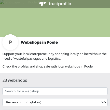
Webshops in Poole
Support your local entrepreneur by shopping locally online without the
need of wasteful packages and logistics.
Check the profiles and shop safe with local webshops in Poole.
23 webshops
Search
for
a
{{
webshop
__('Sort')
}}