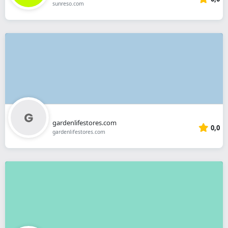
sunreso.com
gardenlifestores.com
0,0
gardenlifestores.com