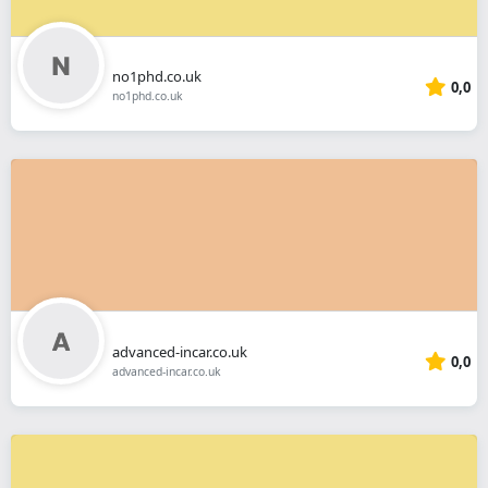
no1phd.co.uk
0,0
no1phd.co.uk
advanced-incar.co.uk
0,0
advanced-incar.co.uk