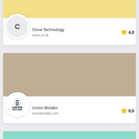
Clove Technology
4,0
clove.co.uk
Union Biolabs
0,0
unionbiolabs.com