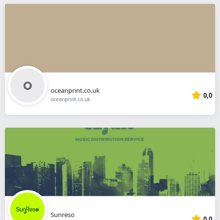
oceanprint.co.uk
0,0
oceanprint.co.uk
Sunreso
0,0