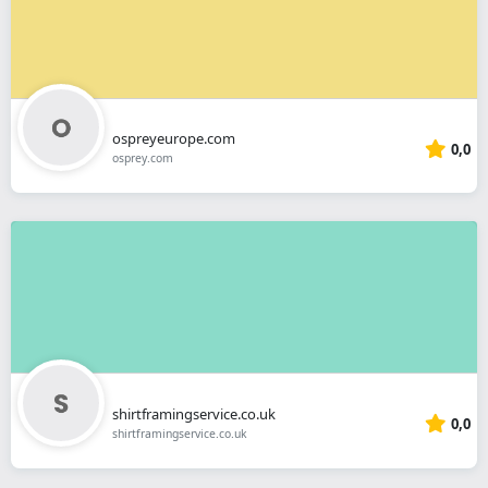
ospreyeurope.com
0,0
osprey.com
shirtframingservice.co.uk
0,0
shirtframingservice.co.uk