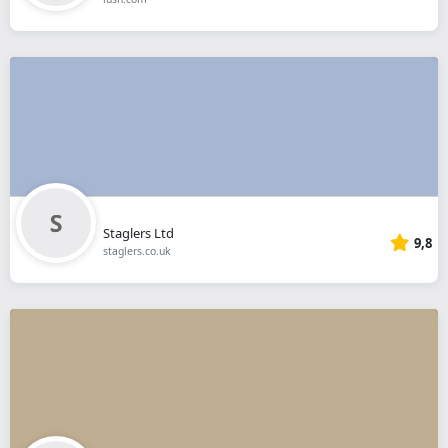
Staglers Ltd
9,8
staglers.co.uk