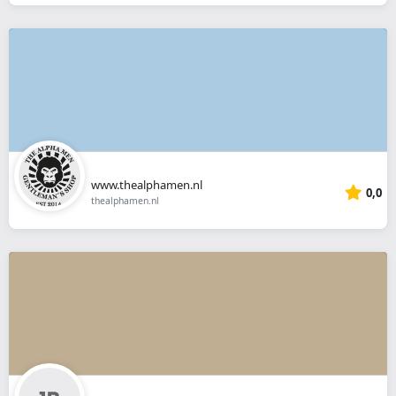
www.thealphamen.nl
0,0
thealphamen.nl