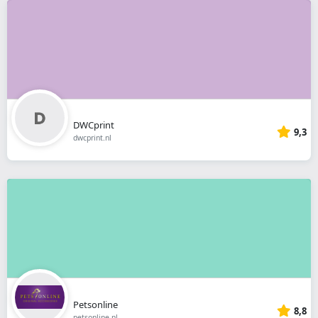
DWCprint
9,3
dwcprint.nl
Petsonline
8,8
petsonline.nl