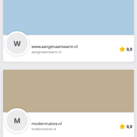
www.aangenaamwarm.nl
0,0
aangenaamwarm.nl
modernnative.nl
0,0
modernnative.nl