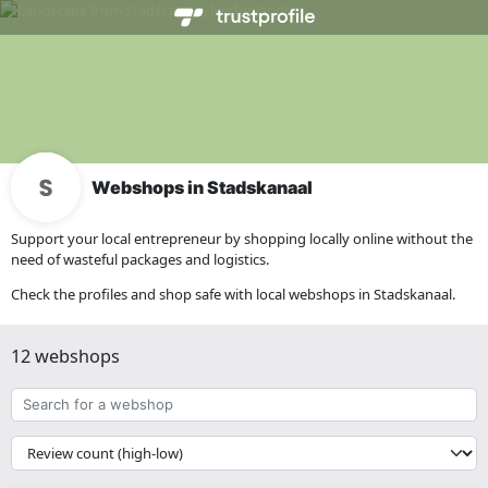
Webshops in Stadskanaal
Support your local entrepreneur by shopping locally online without the
need of wasteful packages and logistics.
Check the profiles and shop safe with local webshops in Stadskanaal.
12 webshops
Search
for
a
{{
webshop
__('Sort')
}}