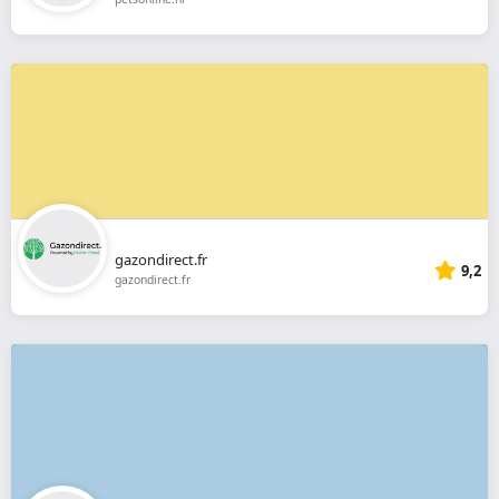
gazondirect.fr
9,2
gazondirect.fr