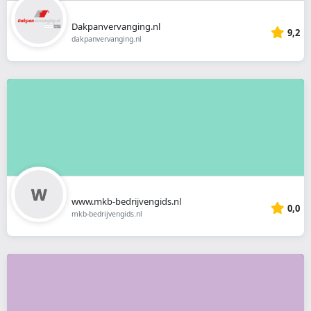
Dakpanvervanging.nl
9,2
dakpanvervanging.nl
www.mkb-bedrijvengids.nl
0,0
mkb-bedrijvengids.nl