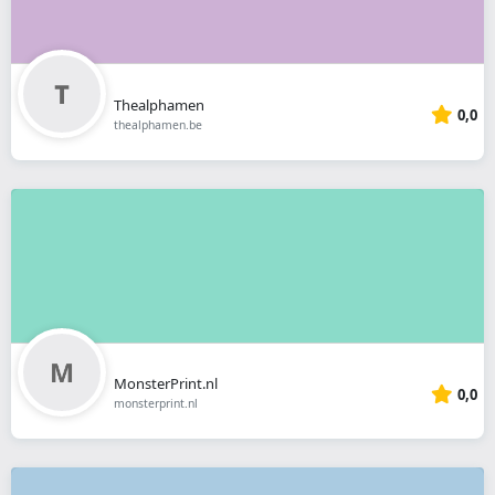
Thealphamen
0,0
thealphamen.be
MonsterPrint.nl
0,0
monsterprint.nl