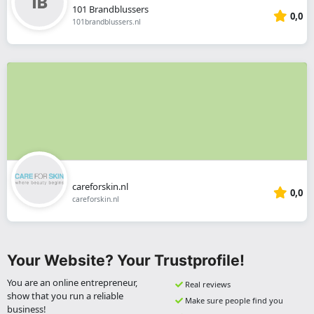
101 Brandblussers
0,0
101brandblussers.nl
careforskin.nl
0,0
careforskin.nl
Your Website? Your Trustprofile!
You are an online entrepreneur,
Real reviews
show that you run a reliable
Make sure people find you
business!