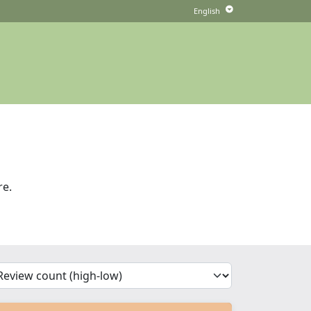
re.
'Sort')