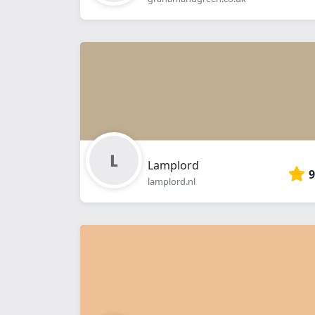
Lamplord
9
lamplord.nl