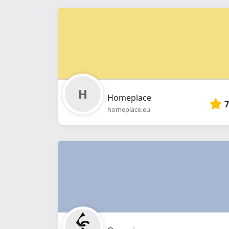
Homeplace
7
homeplace.eu