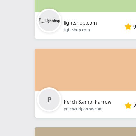
lightshop.com
9
lightshop.com
Perch &amp; Parrow
2
perchandparrow.com