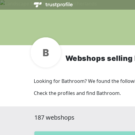
Webshops selling
Looking for Bathroom? We found the follow
Check the profiles and find Bathroom.
187 webshops