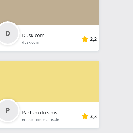
Dusk.com
2,2
dusk.com
Parfum dreams
3,3
en.parfumdreams.de