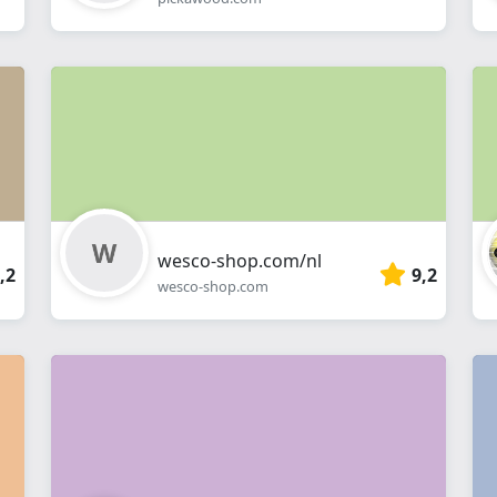
wesco-shop.com/nl
,2
9,2
wesco-shop.com