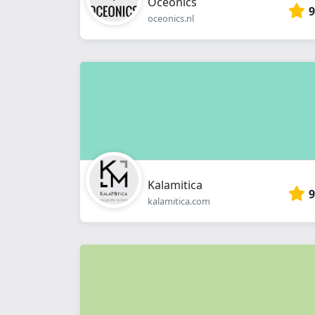
Oceonics
9
oceonics.nl
Kalamitica
9
kalamitica.com