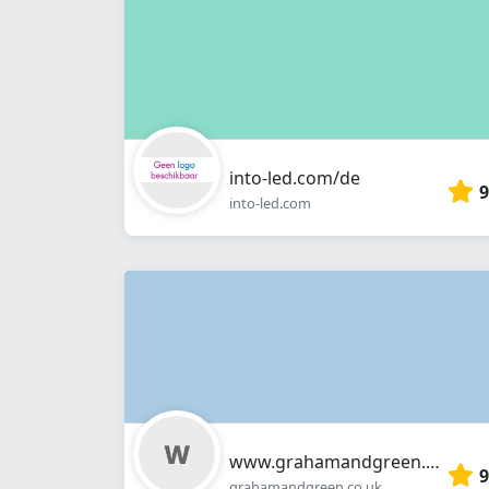
into-led.com/de
9
into-led.com
www.grahamandgreen.co.uk
9
grahamandgreen.co.uk