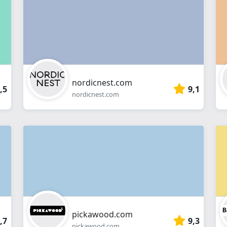
webshop
nordicnest.com
,5
9,1
nordicnest.com
pickawood.com
,7
9,3
pickawood.com