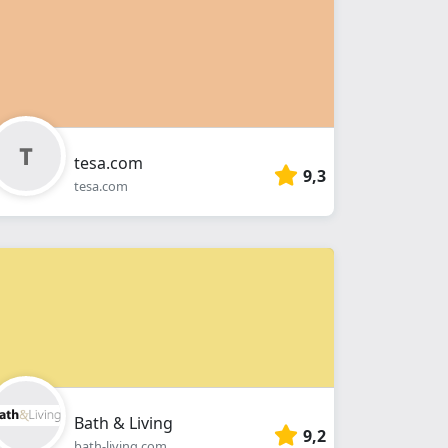
tesa.com
9,3
tesa.com
Bath & Living
9,2
bath-living.com