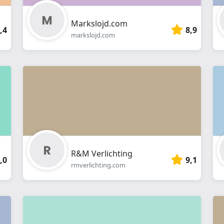
Markslojd.com
,4
8,9
markslojd.com
R&M Verlichting
,0
9,1
rmverlichting.com