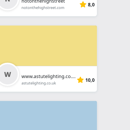
notonthehighstreet
8,0
notonthehighstreet.com
www.astutelighting.co.uk
10,0
astutelighting.co.uk