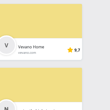
Vevano Home
9,7
vevano.com