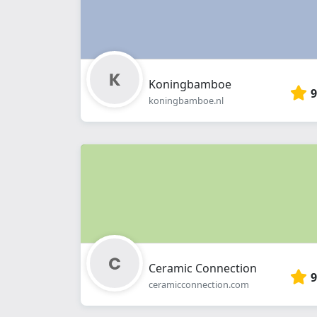
Koningbamboe
9
koningbamboe.nl
Ceramic Connection
9
ceramicconnection.com