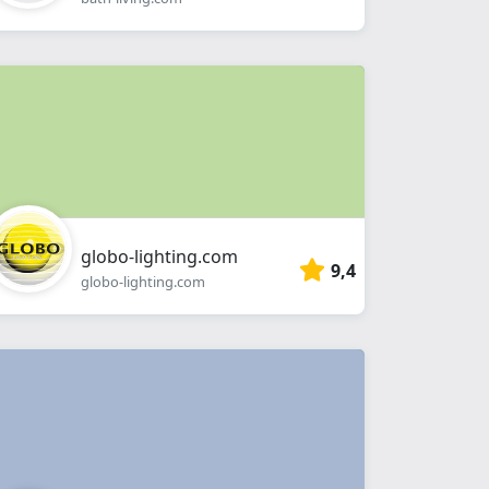
globo-lighting.com
9,4
globo-lighting.com