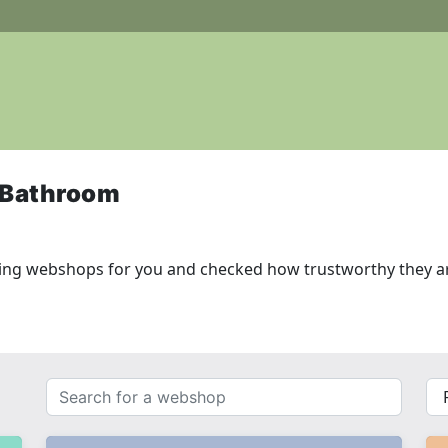
 Bathroom
ing webshops for you and checked how trustworthy they a
Search
{{
for
__(
a
}}