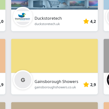
Duckstoretech
,0
4,2
duckstoretech.uk
Gainsborough Showers
,9
2,9
gainsboroughshowers.co.uk