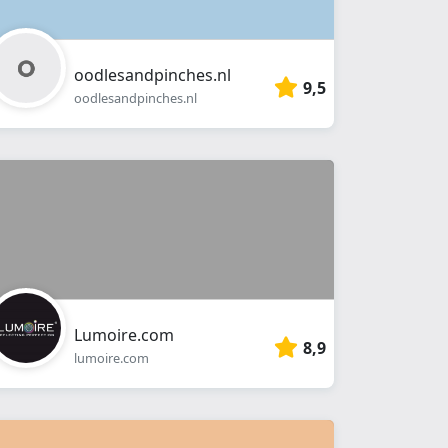
oodlesandpinches.nl
9,5
oodlesandpinches.nl
Lumoire.com
8,9
lumoire.com