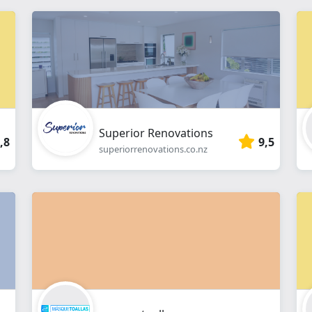
Superior Renovations
,8
9,5
superiorrenovations.co.nz