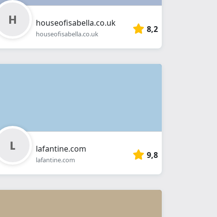
houseofisabella.co.uk
8,2
houseofisabella.co.uk
lafantine.com
9,8
lafantine.com