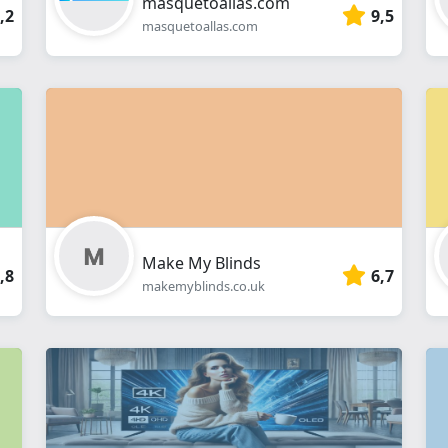
masquetoallas.com
,2
9,5
masquetoallas.com
Make My Blinds
,8
6,7
makemyblinds.co.uk