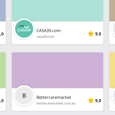
CASA39.com
,0
9,0
casa39.com
Bettercaremarket
,0
9,0
bettercaremarket.com.au