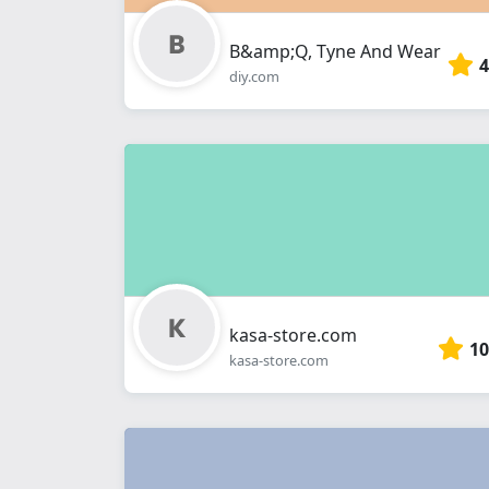
B&amp;Q, Tyne And Wear
4
diy.com
kasa-store.com
10
kasa-store.com