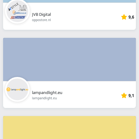
JVB Digital
9,6
oppostore.nl
lampandlight.eu
9,1
lampandlight.eu