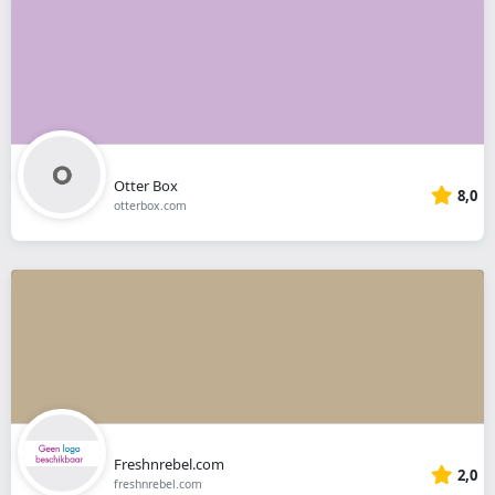
Otter Box
8,0
otterbox.com
Freshnrebel.com
2,0
freshnrebel.com