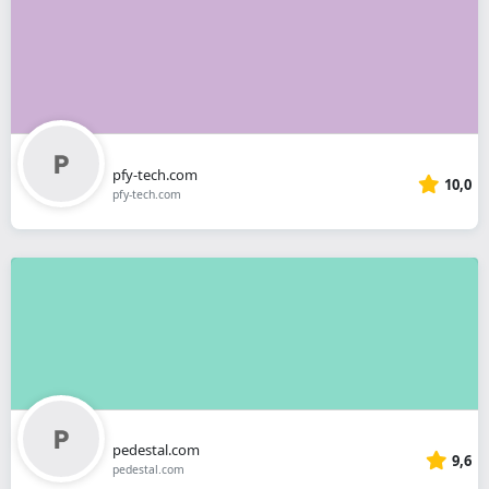
pfy-tech.com
10,0
pfy-tech.com
pedestal.com
9,6
pedestal.com