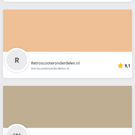
Retroscooteronderdelen.nl
9,1
retroscooteronderdelen.nl