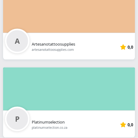
Artesanotattoosupplies
0,0
artesanotattoosupplies.com
Platinumselection
0,0
platinumselection.co.za