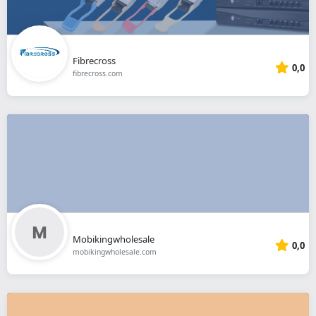
Fibrecross
0,0
fibrecross.com
Mobikingwholesale
0,0
mobikingwholesale.com