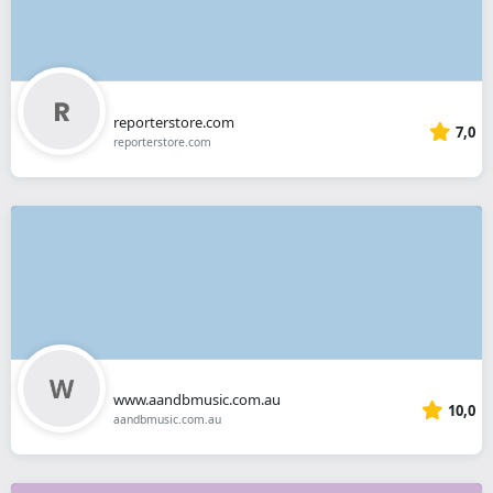
reporterstore.com
7,0
reporterstore.com
www.aandbmusic.com.au
10,0
aandbmusic.com.au