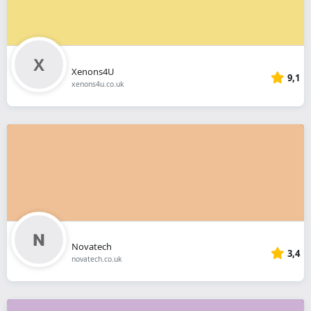
Xenons4U
9,1
xenons4u.co.uk
Novatech
3,4
novatech.co.uk