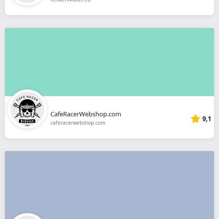
CafeRacerWebshop.com
9,1
caferacerwebshop.com