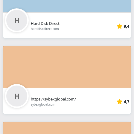
Hard Disk Direct
9,4
harddiskdirect.com
https://sybexglobal.com/
4,7
sybexglobal.com