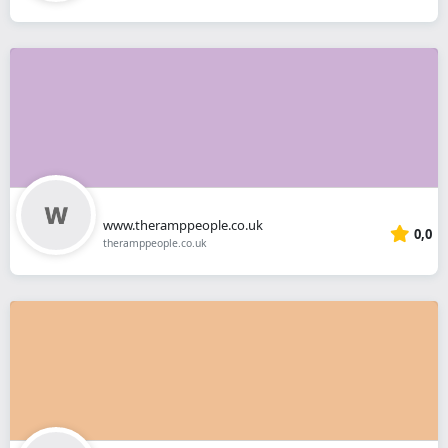
www.theramppeople.co.uk
0,0
theramppeople.co.uk