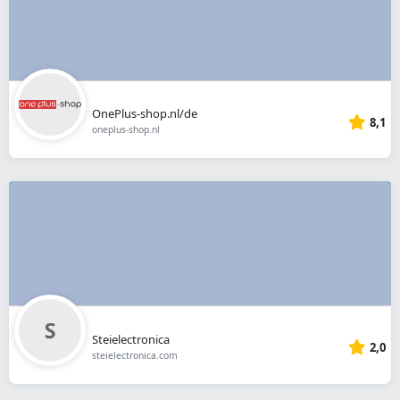
OnePlus-shop.nl/de
8,1
oneplus-shop.nl
Steielectronica
2,0
steielectronica.com