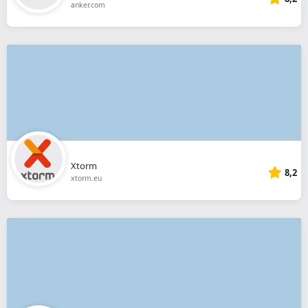
anker.com
Xtorm
8,2
xtorm.eu