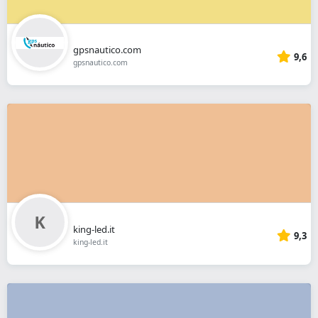
gpsnautico.com
9,6
gpsnautico.com
king-led.it
9,3
king-led.it