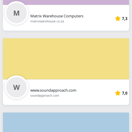
Matrix Warehouse Computers
7,3
matrixwarehouse.co.za
www.soundapproach.com
7,0
soundapproach.com