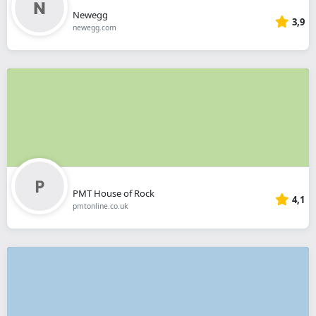
Newegg
3,9
newegg.com
PMT House of Rock
4,1
pmtonline.co.uk