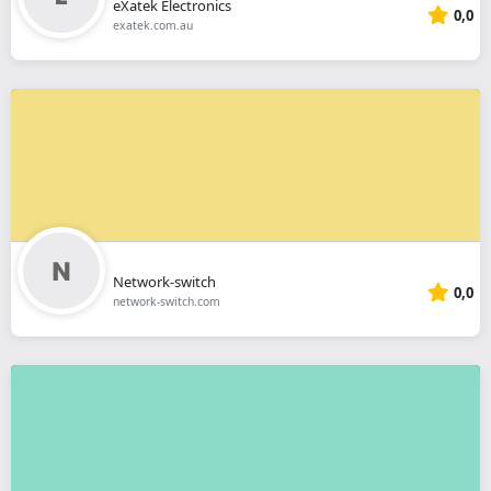
eXatek Electronics
0,0
exatek.com.au
Network-switch
0,0
network-switch.com