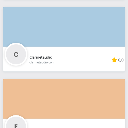
Clarinetaudio
0,0
clarinetaudio.com