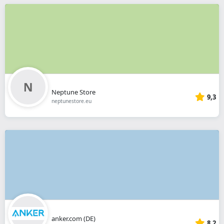
Neptune Store
9,3
neptunestore.eu
anker.com (DE)
8,2