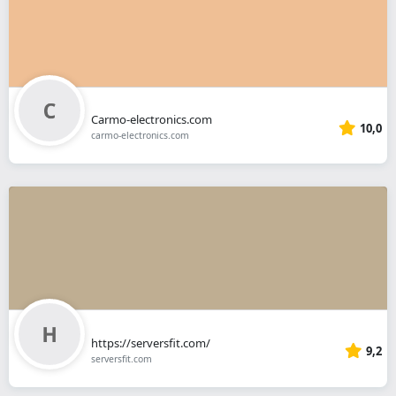
Carmo-electronics.com
10,0
carmo-electronics.com
https://serversfit.com/
9,2
serversfit.com