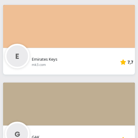
Emirates Keys
7,7
mk3.com
GAK