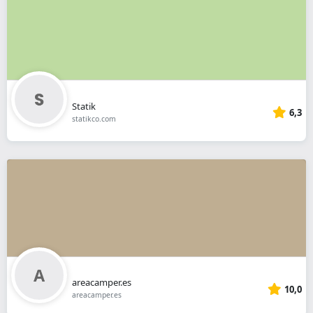
Statik
6,3
statikco.com
areacamper.es
10,0
areacamper.es