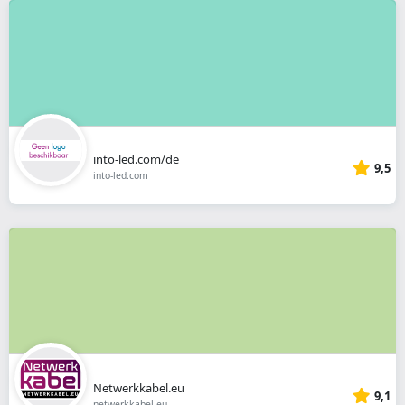
into-led.com/de
9,5
into-led.com
Netwerkkabel.eu
9,1
netwerkkabel.eu