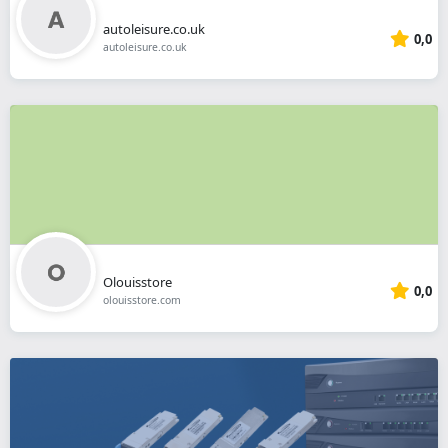
autoleisure.co.uk
0,0
autoleisure.co.uk
Olouisstore
0,0
olouisstore.com