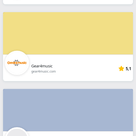
Gear4music
5,1
gear4music.com