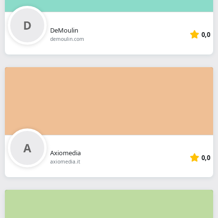
DeMoulin
0,0
demoulin.com
Axiomedia
0,0
axiomedia.it