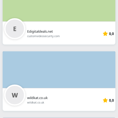
Edigitaldeals.net
0,0
customvideosecurity.com
wildkat.co.uk
0,0
wildkat.co.uk