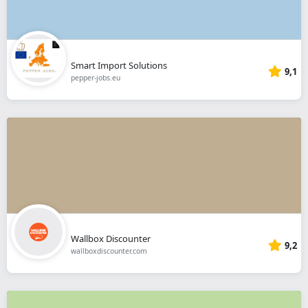
Smart Import Solutions
9,1
pepper-jobs.eu
Wallbox Discounter
9,2
wallboxdiscounter.com