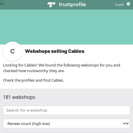
Webshops selling Cables
Looking for Cables? We found the following webshops for you and
checked how trustworthy they are.
Check the profiles and find Cables.
181 webshops
Search
for
a
{{
webshop
__('Sort')
}}