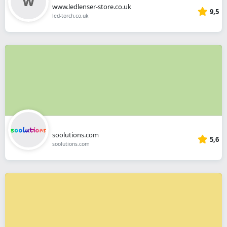
www.ledlenser-store.co.uk
9,5
led-torch.co.uk
soolutions.com
5,6
soolutions.com