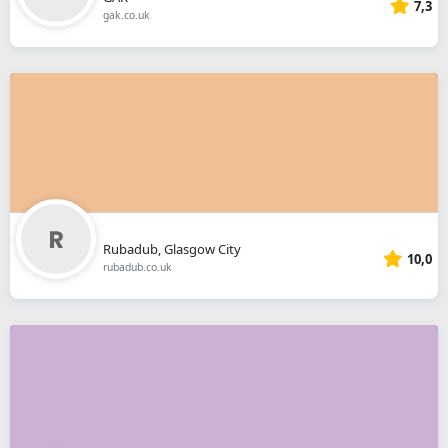
7,3
gak.co.uk
Rubadub, Glasgow City
10,0
rubadub.co.uk