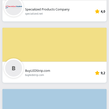
Specialized Products Company
4,0
specialized.net
BuyLEDStrip.com
9,2
buyledstrip.com