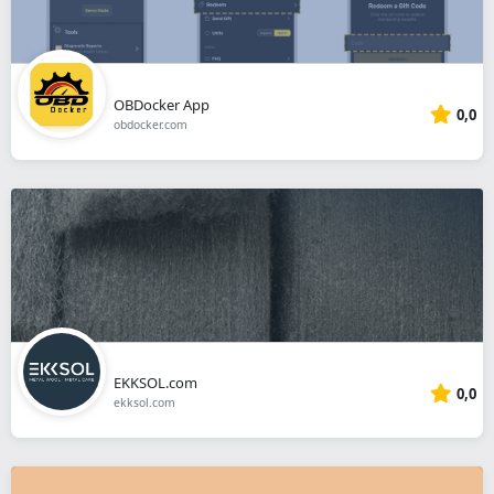
OBDocker App
0,0
obdocker.com
EKKSOL.com
0,0
ekksol.com