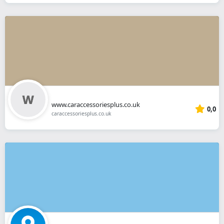
www.caraccessoriesplus.co.uk
0,0
caraccessoriesplus.co.uk