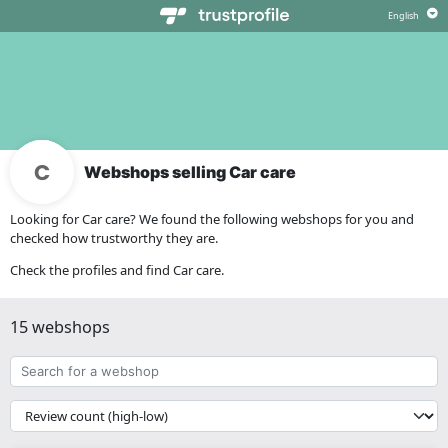
Webshops selling Car care
Looking for Car care? We found the following webshops for you and
checked how trustworthy they are.
Check the profiles and find Car care.
15 webshops
Search
for
a
{{
webshop
__('Sort')
}}