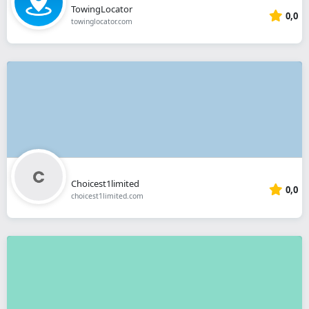
TowingLocator
0,0
towinglocator.com
Choicest1limited
0,0
choicest1limited.com