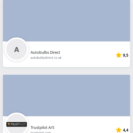
Autobulbs Direct
9,5
autobulbsdirect.co.uk
Trustpilot A/S
4,4
trustpilot.com