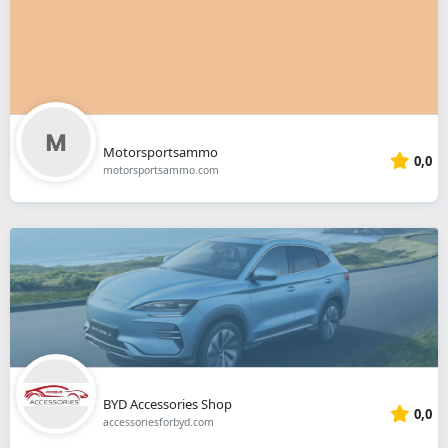
Motorsportsammo
0,0
motorsportsammo.com
BYD Accessories Shop
0,0
accessoriesforbyd.com