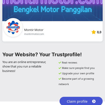
Montir Motor
0,0
montirmotor.com
Your Website? Your Trustprofile!
You are an online entrepreneur,
Real reviews
show that you run a reliable
Make sure people find you
business!
Upgrade your own profile
Become part of a growing
network
Claim profile