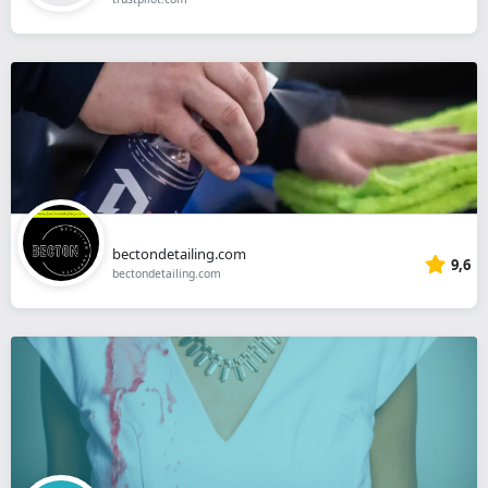
bectondetailing.com
9,6
bectondetailing.com