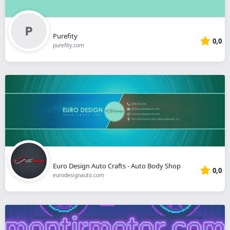
Purefity
0,0
purefity.com
Euro Design Auto Crafts - Auto Body Shop
0,0
eurodesignauto.com