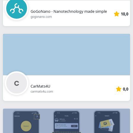
GoGoNano - Nanotechnology made simple
10,0
gogonano.com
CarMats4U
0,0
carmats4u.com