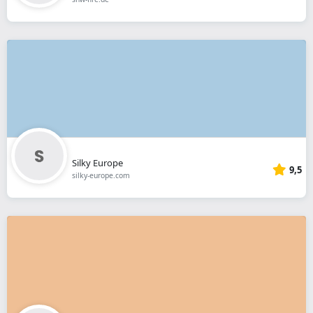
Silky Europe
9,5
silky-europe.com