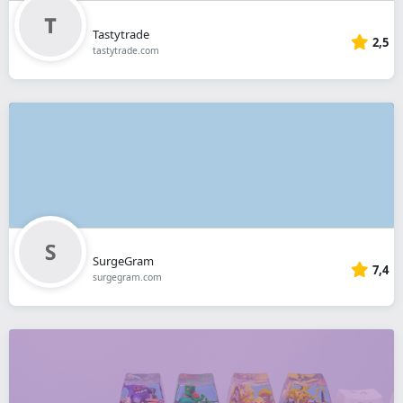
Tastytrade
2,5
tastytrade.com
SurgeGram
7,4
surgegram.com