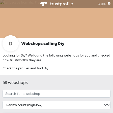
Webshops selling Diy
Looking for Diy? We found the following webshops for you and checked
how trustworthy they are.
Check the profiles and find Diy.
68 webshops
Search
for
a
{{
webshop
__('Sort')
}}