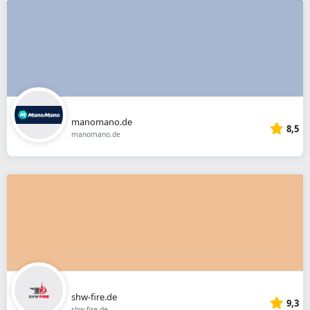
manomano.de
8,5
manomano.de
shw-fire.de
9,3
shw-fire.de