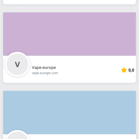
Vape-europe
0,0
vape-europe.com