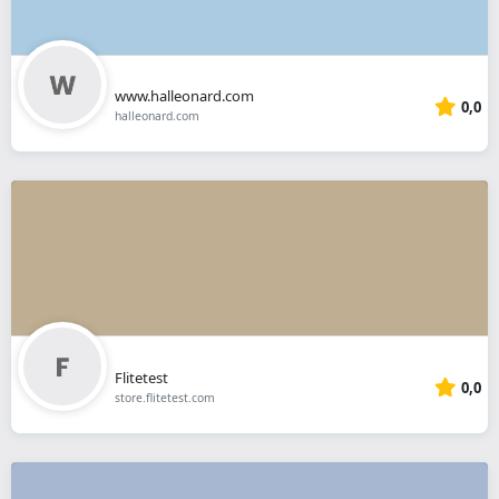
www.halleonard.com
0,0
halleonard.com
Flitetest
0,0
store.flitetest.com