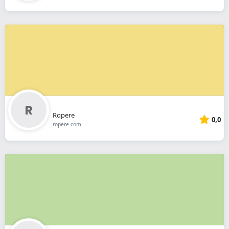
Ropere
0,0
ropere.com