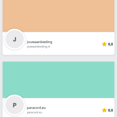
Jouwaanbieding
0,0
jouwaanbieding.nl
paracord.eu
0,0
paracord.eu