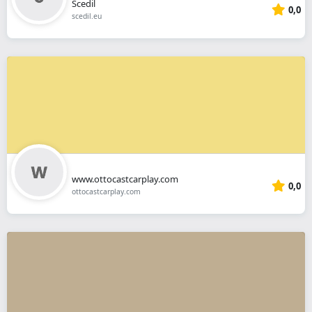
Scedil
0,0
scedil.eu
www.ottocastcarplay.com
0,0
ottocastcarplay.com