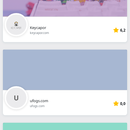
Keycapor
6,2
keycapor.com
ufogs.com
0,0
ufogs.com