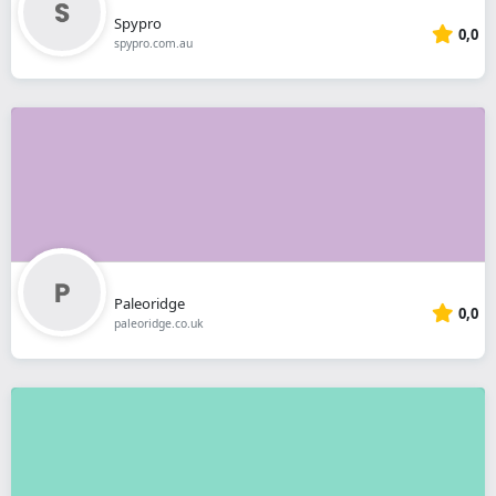
Spypro
0,0
spypro.com.au
Paleoridge
0,0
paleoridge.co.uk