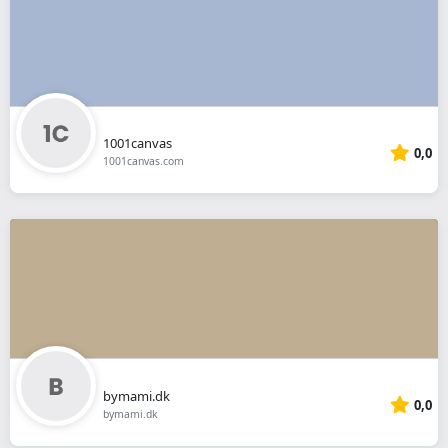
1001canvas
0,0
1001canvas.com
bymami.dk
0,0
bymami.dk