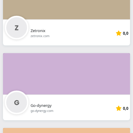
Zetronix
0,0
zetronix.com
Go-dynergy
0,0
go-dynergy.com