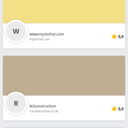
www.mystichot.com
0,0
mystichot.com
Rclconstruction
0,0
rclconstruction.co.uk