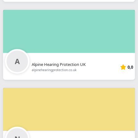
Alpine Hearing Protection UK
0,0
alpinehearingprotection.co.uk