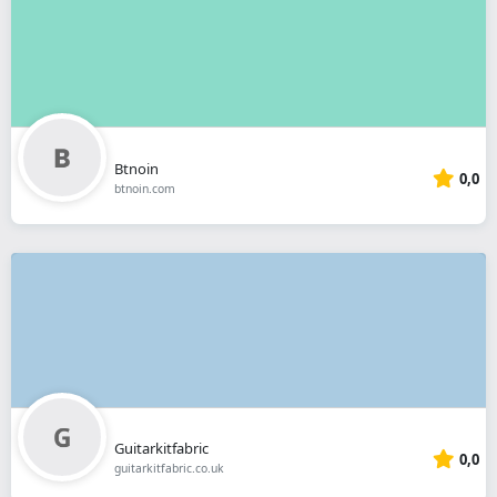
Btnoin
0,0
btnoin.com
Guitarkitfabric
0,0
guitarkitfabric.co.uk