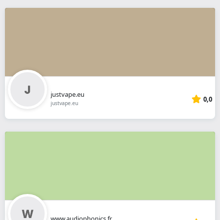
justvape.eu
0,0
justvape.eu
www.audiophonics.fr