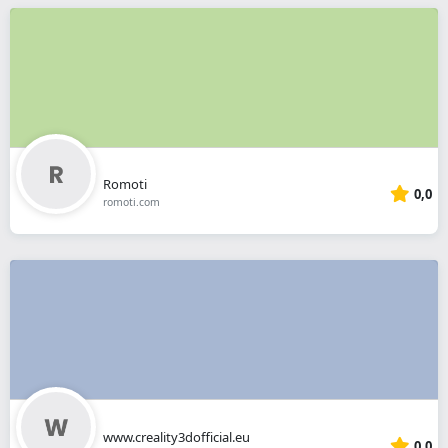
Romoti
0,0
romoti.com
www.creality3dofficial.eu
0,0