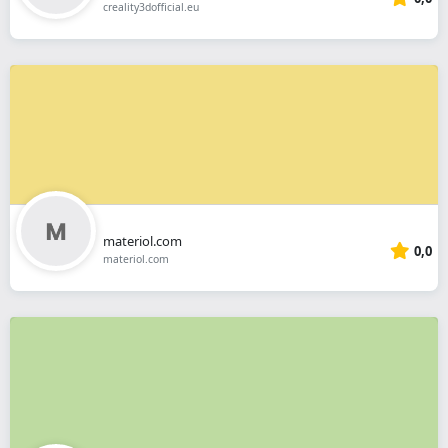
creality3dofficial.eu
materiol.com
0,0
materiol.com