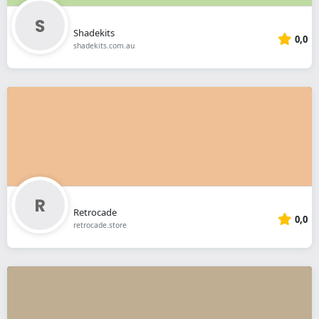
Shadekits
0,0
shadekits.com.au
Retrocade
0,0
retrocade.store