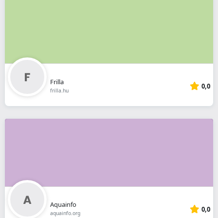
Frilla
0,0
frilla.hu
Aquainfo
0,0
aquainfo.org