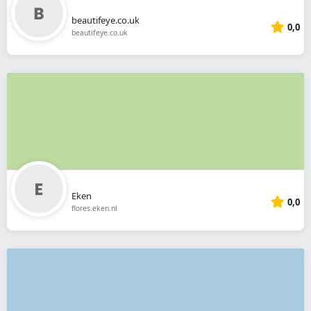
beautifeye.co.uk
0,0
beautifeye.co.uk
Eken
0,0
flores.eken.nl