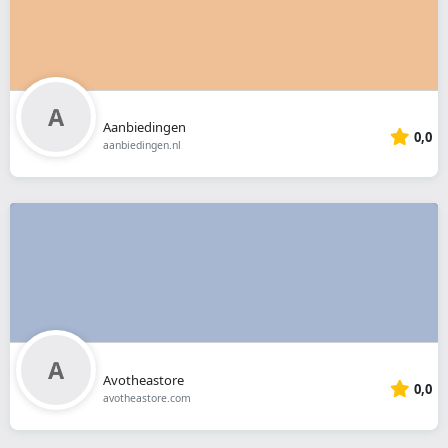
Aanbiedingen
0,0
aanbiedingen.nl
Avotheastore
0,0
avotheastore.com