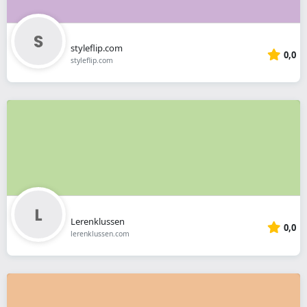
styleflip.com
0,0
styleflip.com
Lerenklussen
0,0
lerenklussen.com