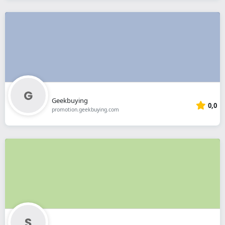
Geekbuying
0,0
promotion.geekbuying.com