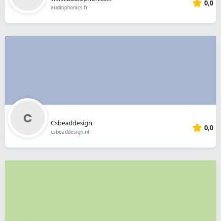
0,0
audiophonics.fr
Csbeaddesign
0,0
csbeaddesign.nl