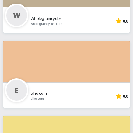
Wholegraincycles
0,0
wholegraincycles.com
elho.com
0,0
elho.com