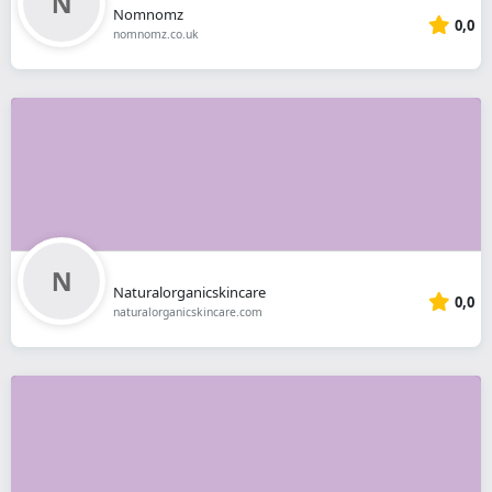
Nomnomz
0,0
nomnomz.co.uk
Naturalorganicskincare
0,0
naturalorganicskincare.com