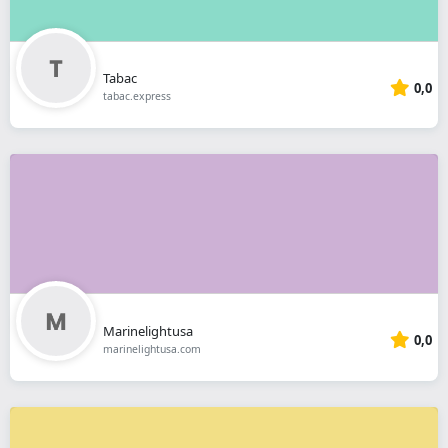
Tabac
0,0
tabac.express
Marinelightusa
0,0
marinelightusa.com