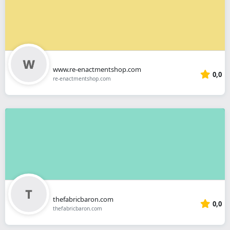
www.re-enactmentshop.com
0,0
re-enactmentshop.com
thefabricbaron.com
0,0
thefabricbaron.com