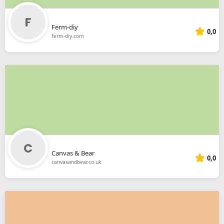
Ferm-diy
0,0
ferm-diy.com
Canvas & Bear
0,0
canvasandbear.co.uk