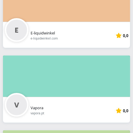
E-liquidwinkel
0,0
e-liquidwinkel.com
Vapora
0,0
vapora.pt