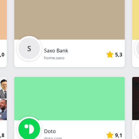
webshop
Saxo Bank
,0
5,3
home.saxo
Doto
,8
9,1
doto.com