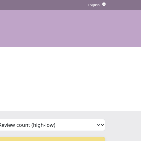
'Sort')