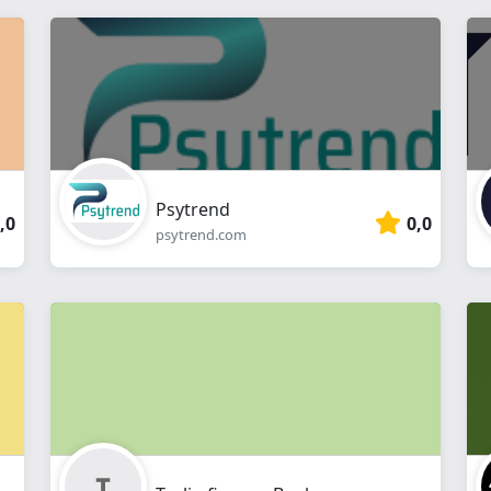
Psytrend
,0
0,0
psytrend.com