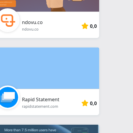
ndovu.co
0,0
ndovu.co
Rapid Statement
0,0
rapidstatement.com