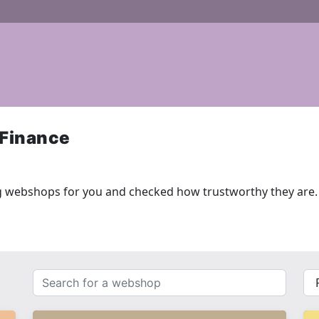
 Finance
g webshops for you and checked how trustworthy they are.
Search
{{
for
__(
a
}}