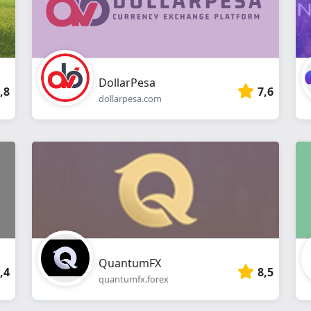
DollarPesa
,8
7,6
dollarpesa.com
QuantumFX
,4
8,5
quantumfx.forex