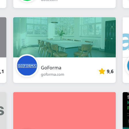
GoForma
,1
9,6
goforma.com