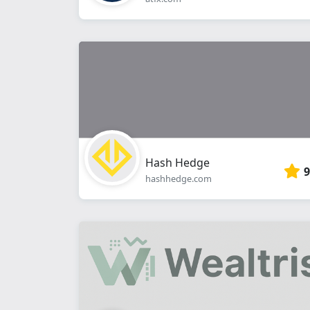
Hash Hedge
9
hashhedge.com