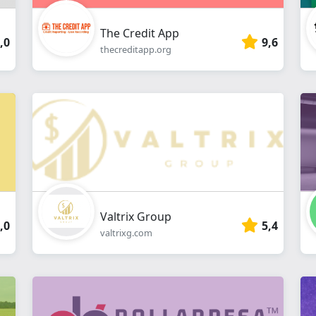
The Credit App
,0
9,6
thecreditapp.org
Valtrix Group
,0
5,4
valtrixg.com