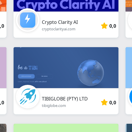
Crypto Clarity AI
,0
0,0
cryptoclarityai.com
TIBIGLOBE (PTY) LTD
,0
0,0
tibiglobe.com