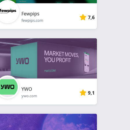
Fewpips
7,6
fewpips.com
YWO
9,1
ywo.com