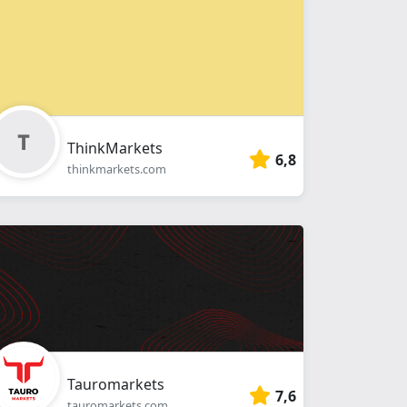
ThinkMarkets
6,8
thinkmarkets.com
Tauromarkets
7,6
tauromarkets.com