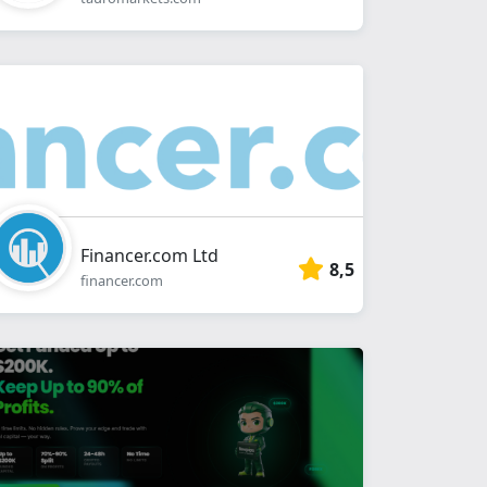
Financer.com Ltd
8,5
financer.com