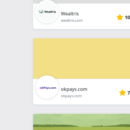
Wealtris
10
wealtris.com
okpays.com
7
okpays.com