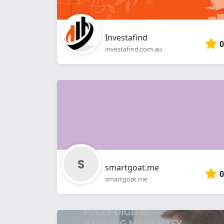
Investafind
0
investafind.com.au
smartgoat.me
0
smartgoat.me