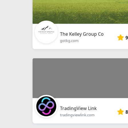
The Kelley Group Co
9
gotkg.com
TradingView Link
8
tradingviewlink.com