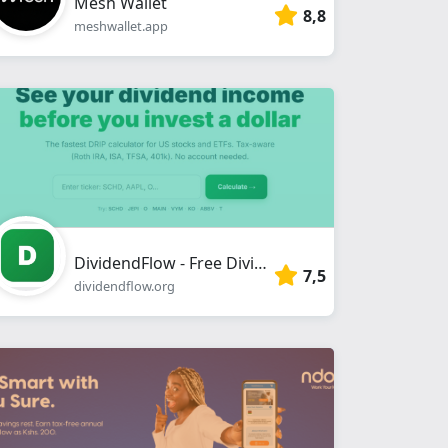
Mesh Wallet
8,8
meshwallet.app
DividendFlow - Free Dividend Calculator & DRIP Returns | 10,000+ US Stocks
7,5
dividendflow.org