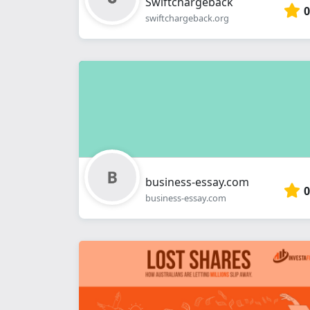
Swiftchargeback
0
swiftchargeback.org
business-essay.com
0
business-essay.com