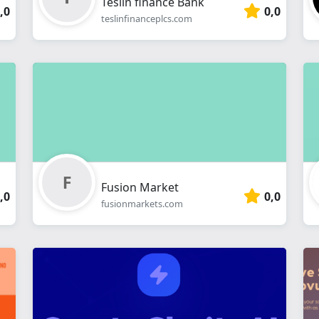
Teslin finance Bank
,0
0,0
teslinfinanceplcs.com
Fusion Market
,0
0,0
fusionmarkets.com