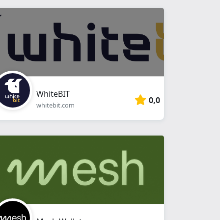
WhiteBIT
0,0
whitebit.com