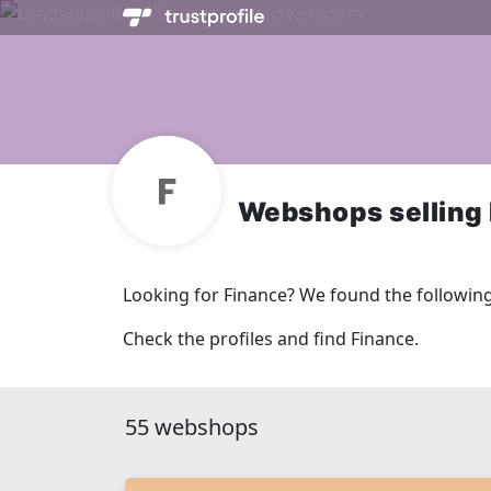
Webshops selling
Looking for Finance? We found the followin
Check the profiles and find Finance.
55 webshops