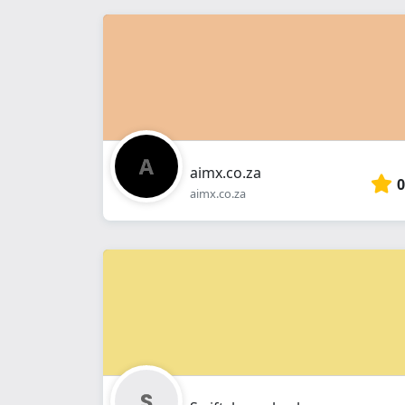
aimx.co.za
0
aimx.co.za