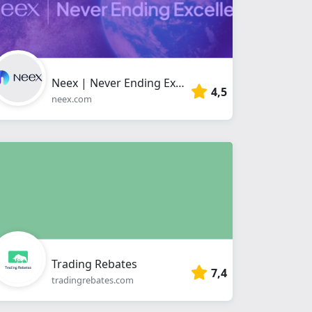
Neex | Never Ending Excellence
4,5
neex.com
Trading Rebates
7,4
tradingrebates.com