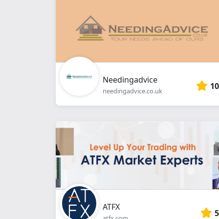
Needingadvice
10
needingadvice.co.uk
ATFX
5
atfx.com