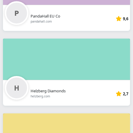
PandaHall EU Co
9,6
pandahall.com
Helzberg Diamonds
2,7
helzberg.com