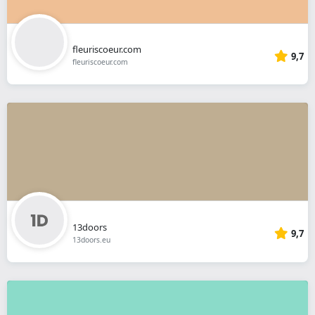
fleuriscoeur.com
9,7
fleuriscoeur.com
13doors
9,7
13doors.eu