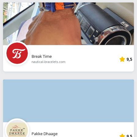
Break Time
9,5
nautical-bracelets.com
Pakke Dhaage
9,5