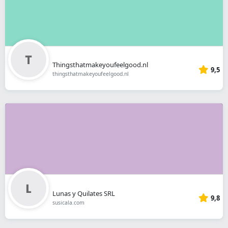
Thingsthatmakeyoufeelgood.nl
9,5
thingsthatmakeyoufeelgood.nl
Lunas y Quilates SRL
9,8
susicala.com