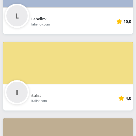
Labellov
10,0
labellov.com
italist
4,0
italist.com