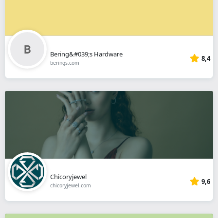
Bering&#039;s Hardware
8,4
berings.com
Chicoryjewel
9,6
chicoryjewel.com