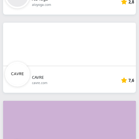
2,8
aloyoga.com
CAVRE
7,6
cavre.com