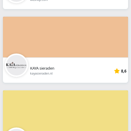
KAYA sieraden
8,6
kayasieraden.nl