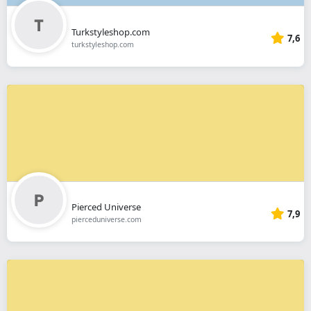
Turkstyleshop.com
7,6
turkstyleshop.com
Pierced Universe
7,9
pierceduniverse.com