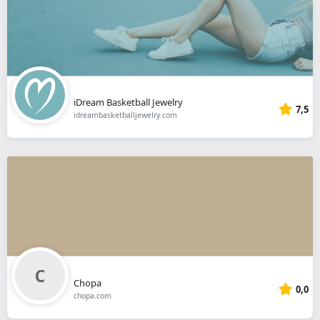
iDream Basketball Jewelry
7,5
idreambasketballjewelry.com
Chopa
0,0
chopa.com