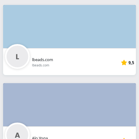
lbeads.com
9,5
lbeads.com
Alo Yoga