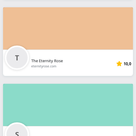
The Eternity Rose
10,0
eternityrose.com