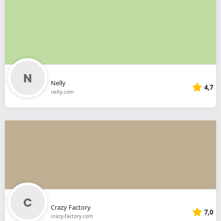
Nelly
4,7
nelly.com
Crazy Factory
7,0
crazy-factory.com