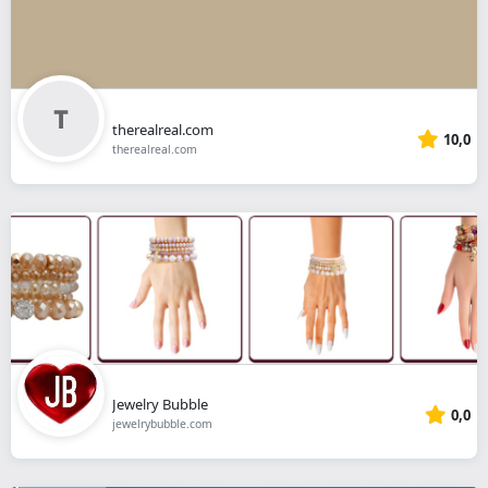
therealreal.com
10,0
therealreal.com
Jewelry Bubble
0,0
jewelrybubble.com