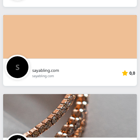
sayabling.com
0,0
sayabling.com