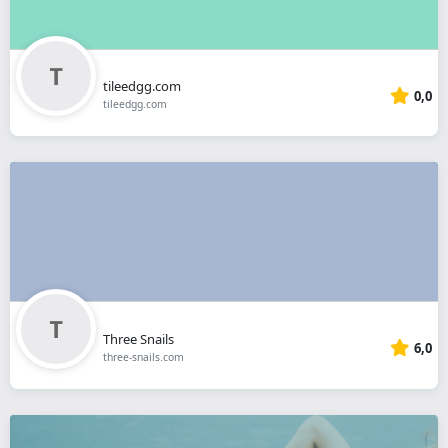
tileedgg.com
0,0
tileedgg.com
Three Snails
6,0
three-snails.com