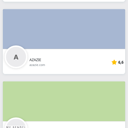
AZAZIE
6,6
azazie.com