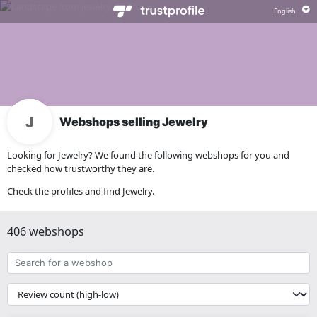
Webshops selling Jewelry
Looking for Jewelry? We found the following webshops for you and
checked how trustworthy they are.
Check the profiles and find Jewelry.
406 webshops
Search
for
a
{{
webshop
__('Sort')
}}