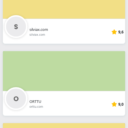
silviax.com
9,6
silviax.com
ORTTU
9,0
orttu.com