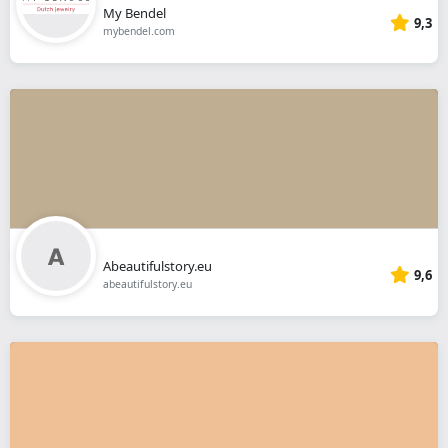
My Bendel
9,3
mybendel.com
Abeautifulstory.eu
9,6
abeautifulstory.eu