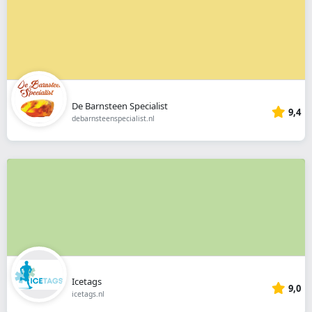
De Barnsteen Specialist
9,4
debarnsteenspecialist.nl
Icetags
9,0
icetags.nl