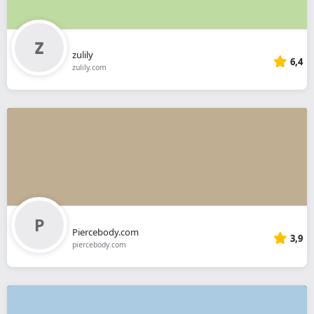
zulily
6,4
zulily.com
Piercebody.com
3,9
piercebody.com