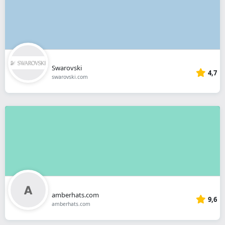
Swarovski
4,7
swarovski.com
amberhats.com
9,6
amberhats.com