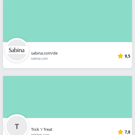
sabina.com/de
9,5
sabina.com
Trick 'r Treat
7,8
wbshop.com