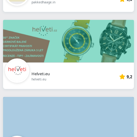
pakkedhaage.in
Helveti.eu
9,2
helveti.eu