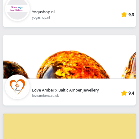
Yogashop.nl
9,3
yogashop.nl
Love Amber x Baltic Amber Jewellery
9,4
loveamberx.co.uk