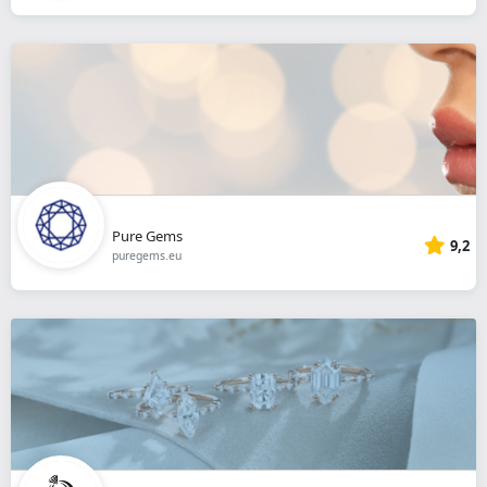
Pure Gems
9,2
puregems.eu