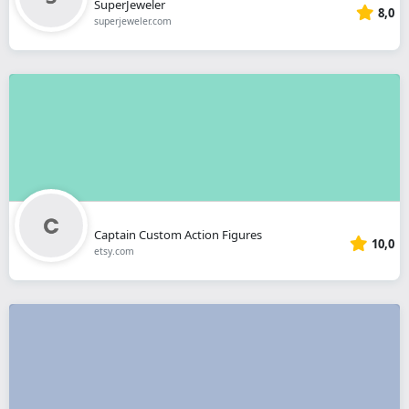
SuperJeweler
8,0
superjeweler.com
Captain Custom Action Figures
10,0
etsy.com