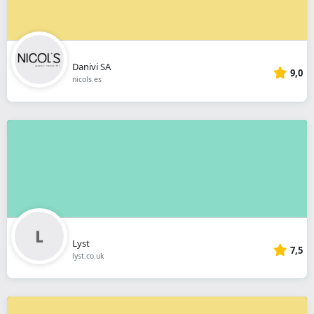
Danivi SA
9,0
nicols.es
Lyst
7,5
lyst.co.uk