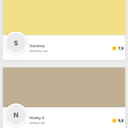
Storenvy
7,9
storenvy.com
Ninety-9
9,8
ninety-9.de