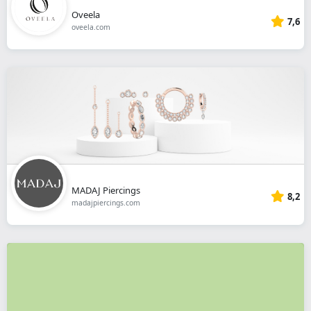
Oveela
7,6
oveela.com
MADAJ Piercings
8,2
madajpiercings.com