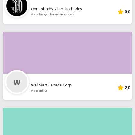
Don John by Victoria Charles
0,0
donjohnbyvictoriacharles.com
Wal Mart Canada Corp
2,0
walmart.ca