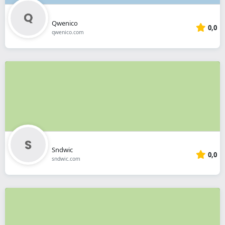
Qwenico
0,0
qwenico.com
Sndwic
0,0
sndwic.com