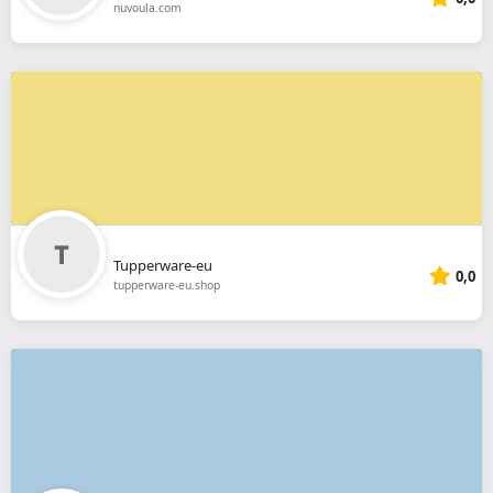
nuvoula.com
Tupperware-eu
0,0
tupperware-eu.shop