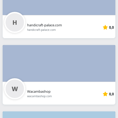
handicraft-palace.com
0,0
handicraft-palace.com
Wacambashop
0,0
wacambashop.com