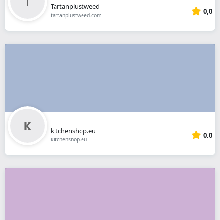
Tartanplustweed
0,0
tartanplustweed.com
kitchenshop.eu
0,0
kitchenshop.eu