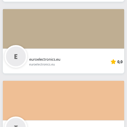
euroelectronics.eu
0,0
euroelectronics.eu