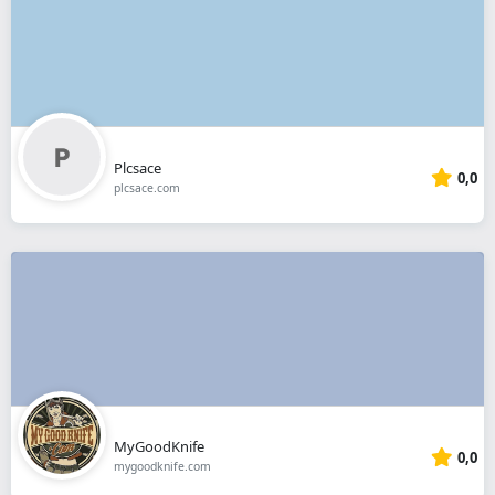
Plcsace
0,0
plcsace.com
MyGoodKnife
0,0
mygoodknife.com