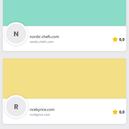
nordic-chefs.com
0,0
nordic-chefs.com
ricebyrice.com
0,0
ricebyrice.com