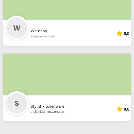
Waroeng
0,0
shop.waroeng.nl
Stylishkitchenware
0,0
stylishkitchenware.com