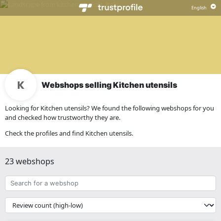
Webshops selling Kitchen utensils
Looking for Kitchen utensils? We found the following webshops for you
and checked how trustworthy they are.
Check the profiles and find Kitchen utensils.
23 webshops
Search
for
a
{{
webshop
__('Sort')
}}