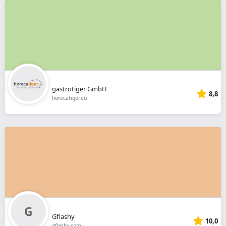
gastrotiger GmbH
8,8
horecatiger.eu
Gflashy
10,0
gflashy.com