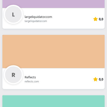
largeliquidator.com
0,0
largeliquidator.com
Reflects
0,0
reflects.com