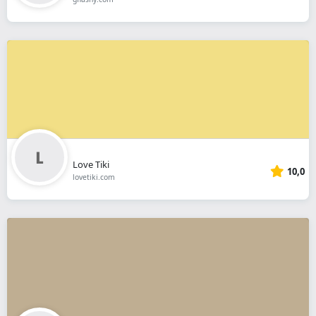
Love Tiki
10,0
lovetiki.com