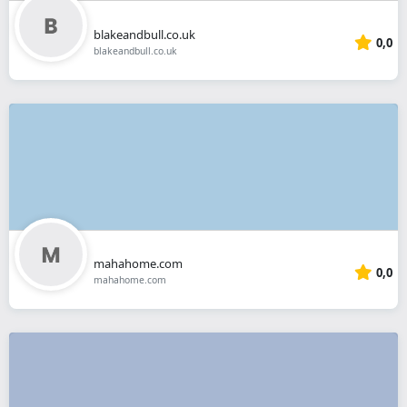
blakeandbull.co.uk
0,0
blakeandbull.co.uk
mahahome.com
0,0
mahahome.com