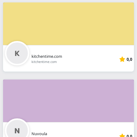
kitchentime.com
0,0
kitchentime.com
Nuvoula
0,0