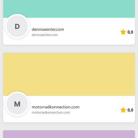
denniswinter.com
0,0
denniswinter.com
motorradkonnection.com
0,0
motorradkonnection.com