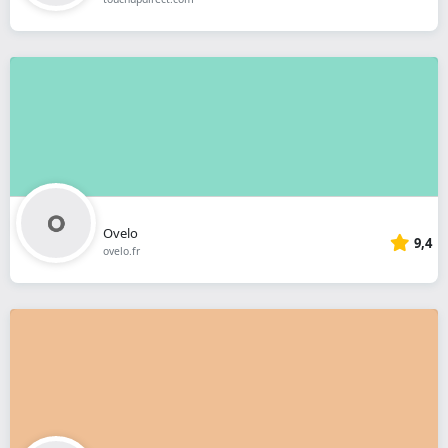
Ovelo
9,4
ovelo.fr