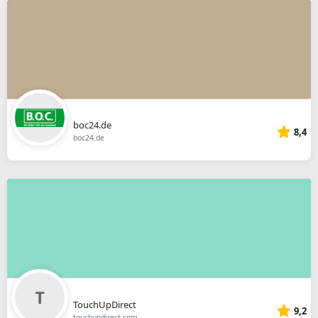
boc24.de
8,4
boc24.de
TouchUpDirect
9,2
touchupdirect.com