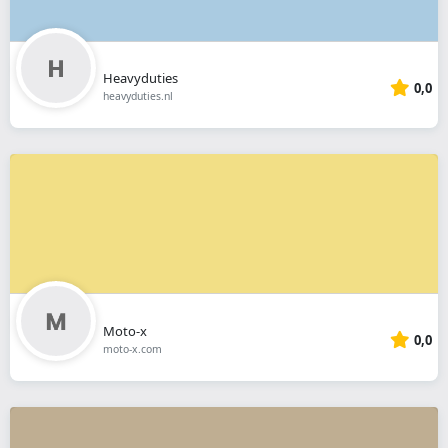
Heavyduties
0,0
heavyduties.nl
Moto-x
0,0
moto-x.com