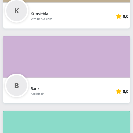
Ktmsiebla
0,0
ktmsiebla.com
Barikit
0,0
barikit.de