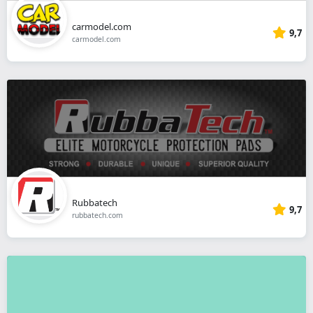
carmodel.com
9,7
carmodel.com
Rubbatech
9,7
rubbatech.com