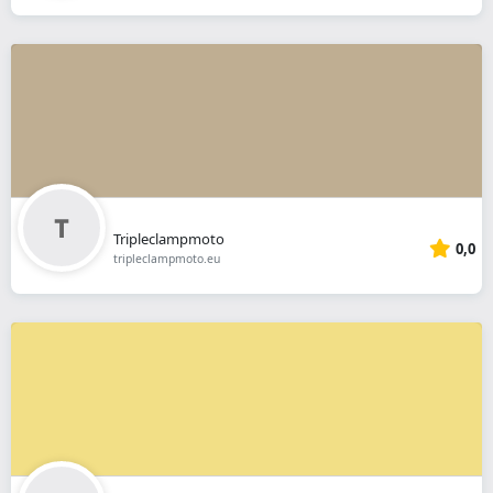
Tripleclampmoto
0,0
tripleclampmoto.eu