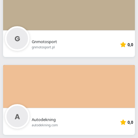
Gnmotosport
0,0
gnmotosport.pl
Autodekning
0,0
autodekning.com