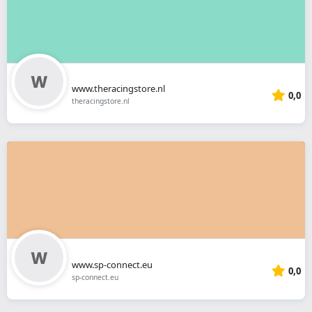
www.theracingstore.nl
0,0
theracingstore.nl
www.sp-connect.eu
0,0
sp-connect.eu