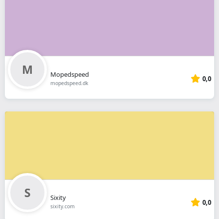
Mopedspeed
0,0
mopedspeed.dk
Sixity
0,0
sixity.com