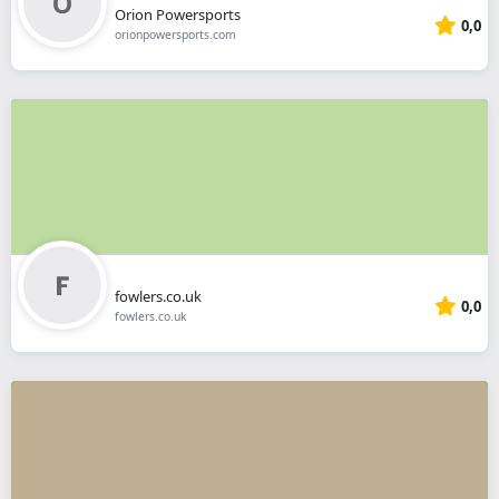
Orion Powersports
0,0
orionpowersports.com
fowlers.co.uk
0,0
fowlers.co.uk