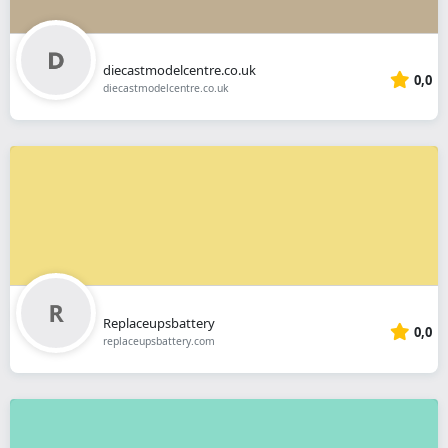
diecastmodelcentre.co.uk
0,0
diecastmodelcentre.co.uk
Replaceupsbattery
0,0
replaceupsbattery.com