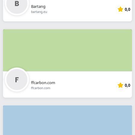
Bartang
0,0
bartang.eu
ffcarbon.com
0,0
ffcarbon.com