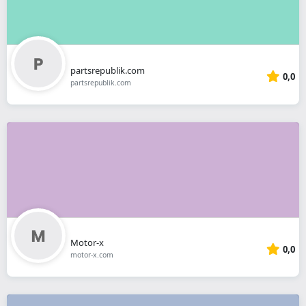
partsrepublik.com
0,0
partsrepublik.com
Motor-x
0,0
motor-x.com