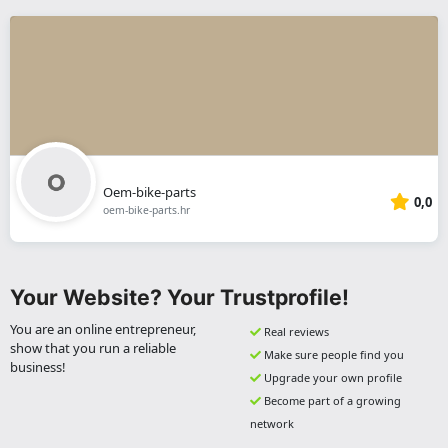
Oem-bike-parts
0,0
oem-bike-parts.hr
Your Website? Your Trustprofile!
You are an online entrepreneur,
Real reviews
show that you run a reliable
Make sure people find you
business!
Upgrade your own profile
Become part of a growing
network