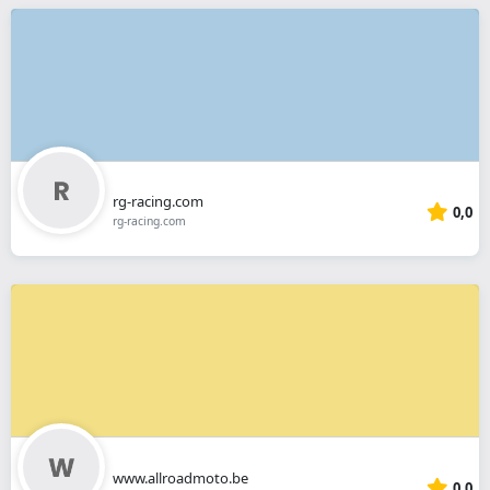
rg-racing.com
0,0
rg-racing.com
www.allroadmoto.be
0,0