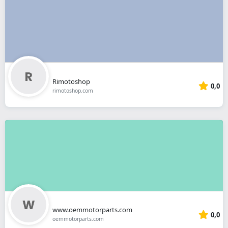
Rimotoshop
0,0
rimotoshop.com
www.oemmotorparts.com
0,0
oemmotorparts.com