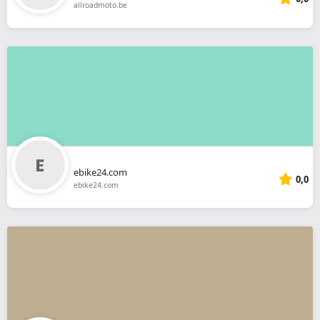
allroadmoto.be
ebike24.com
0,0
ebike24.com