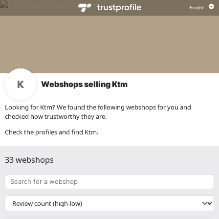
Webshops selling Ktm
Looking for Ktm? We found the following webshops for you and
checked how trustworthy they are.
Check the profiles and find Ktm.
33 webshops
Search
for
a
{{
webshop
__('Sort')
}}