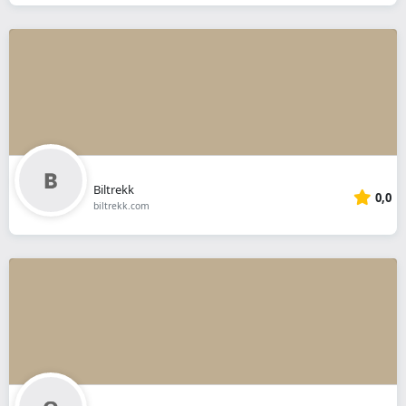
Biltrekk
0,0
biltrekk.com