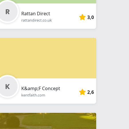
Rattan Direct
3,0
rattandirect.co.uk
K&amp;F Concept
2,6
kentfaith.com