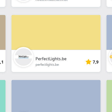
PerfectLights.be
,1
7,9
perfectlights.be