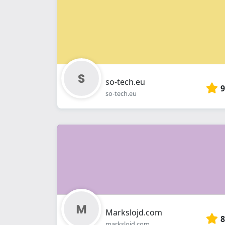
so-tech.eu
9
so-tech.eu
Markslojd.com
8
markslojd.com