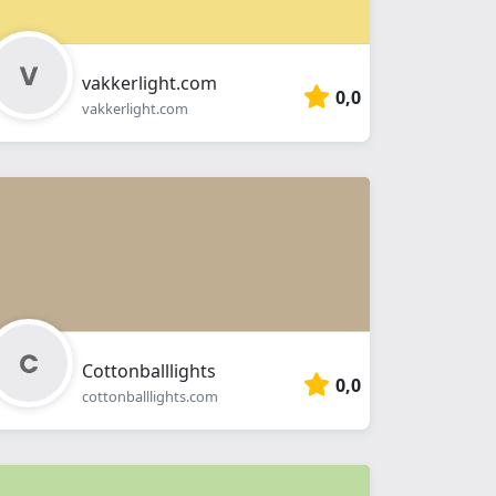
vakkerlight.com
0,0
vakkerlight.com
Cottonballlights
0,0
cottonballlights.com