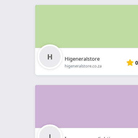
Higeneralstore
0
higeneralstore.co.za