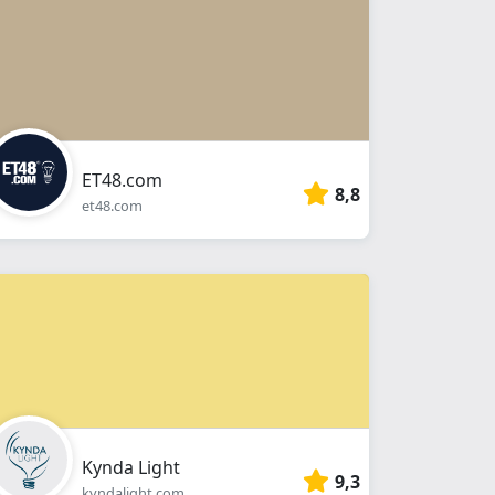
ET48.com
8,8
et48.com
Kynda Light
9,3
kyndalight.com