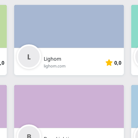
Lighom
,0
0,0
lighom.com