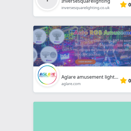
Inversesquarelighting
0
inversesquarelighting.co.uk
Aglare amusement lighting
0
aglare.com