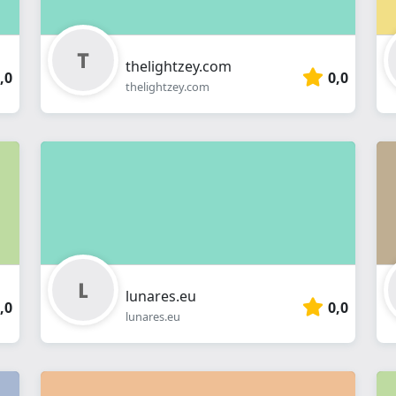
thelightzey.com
,0
0,0
thelightzey.com
lunares.eu
,0
0,0
lunares.eu