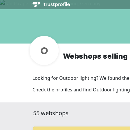
Webshops selling 
Looking for Outdoor lighting? We found the
Check the profiles and find Outdoor lighting
55 webshops