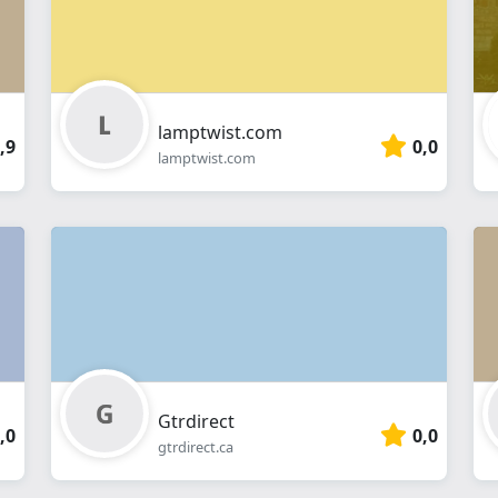
lamptwist.com
,9
0,0
lamptwist.com
Gtrdirect
,0
0,0
gtrdirect.ca