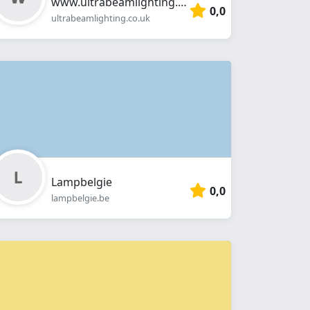
www.ultrabeamlighting.co.uk
0,0
ultrabeamlighting.co.uk
Lampbelgie
0,0
lampbelgie.be