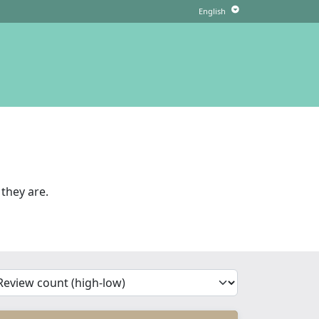
they are.
'Sort')