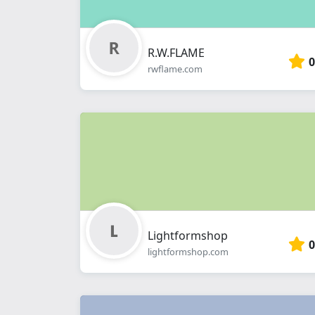
R.W.FLAME
0
rwflame.com
Lightformshop
0
lightformshop.com