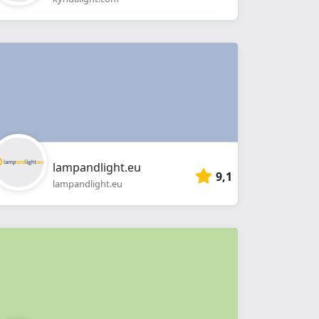
lampandlight.eu
9,1
lampandlight.eu