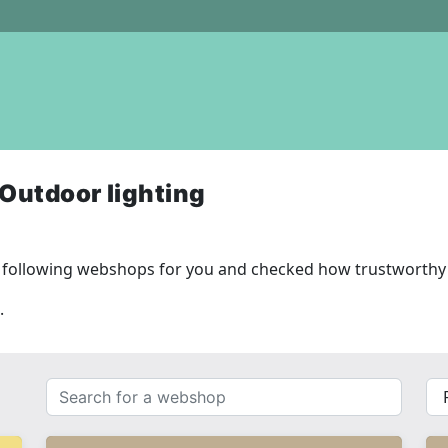
Outdoor lighting
 following webshops for you and checked how trustworthy 
.
Search
{{
for
__(
a
}}