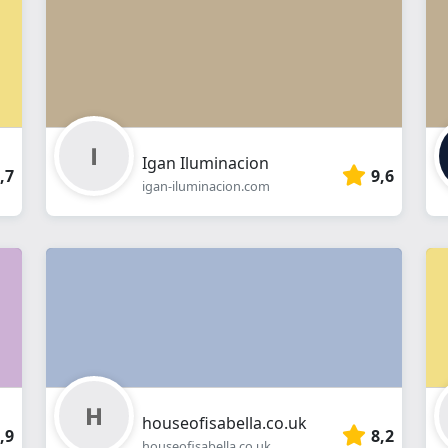
webshop
Igan Iluminacion
,7
9,6
igan-iluminacion.com
houseofisabella.co.uk
,9
8,2
houseofisabella.co.uk