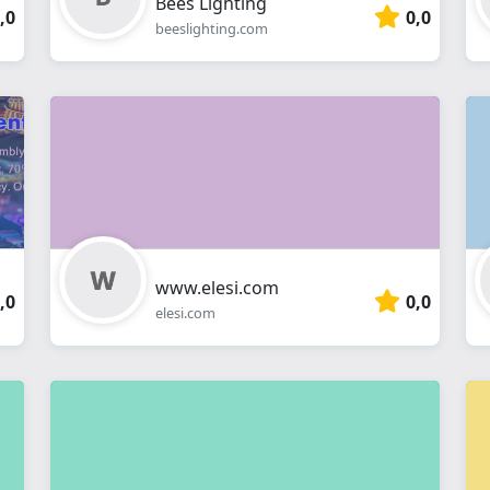
Bees Lighting
,0
0,0
beeslighting.com
www.elesi.com
,0
0,0
elesi.com