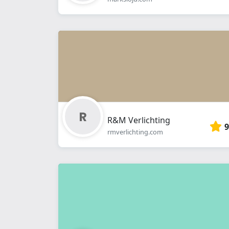
R&M Verlichting
9
rmverlichting.com