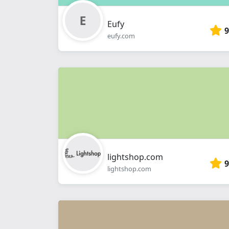
Eufy
9
eufy.com
lightshop.com
9
lightshop.com