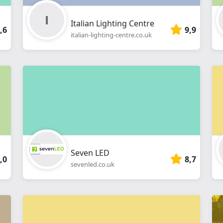
Italian Lighting Centre
,6
9,9
italian-lighting-centre.co.uk
Seven LED
,0
8,7
sevenled.co.uk