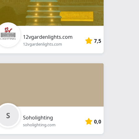
12vgardenlights.com
7,5
12vgardenlights.com
Soholighting
0,0
soholighting.com