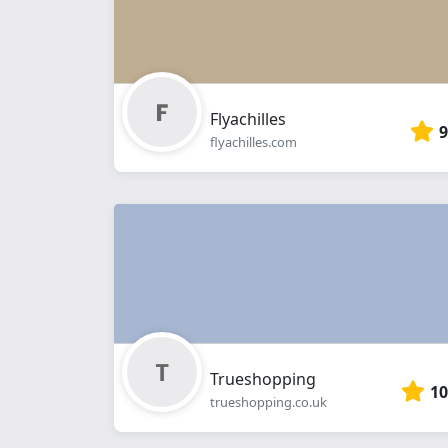
Flyachilles
9
flyachilles.com
Trueshopping
10
trueshopping.co.uk