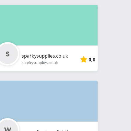
sparkysupplies.co.uk
0,0
sparkysupplies.co.uk