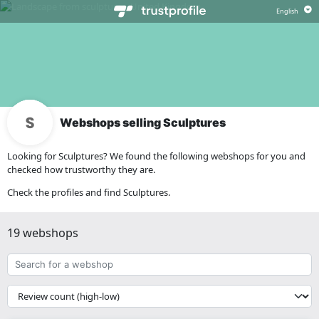
Webshops selling Sculptures
Looking for Sculptures? We found the following webshops for you and
checked how trustworthy they are.
Check the profiles and find Sculptures.
19 webshops
Search
for
a
{{
webshop
__('Sort')
}}