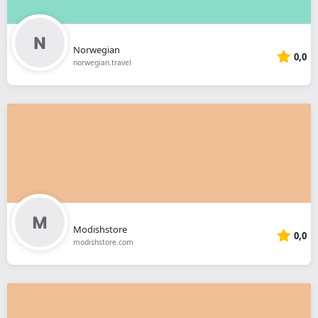
Norwegian
0,0
norwegian.travel
Modishstore
0,0
modishstore.com