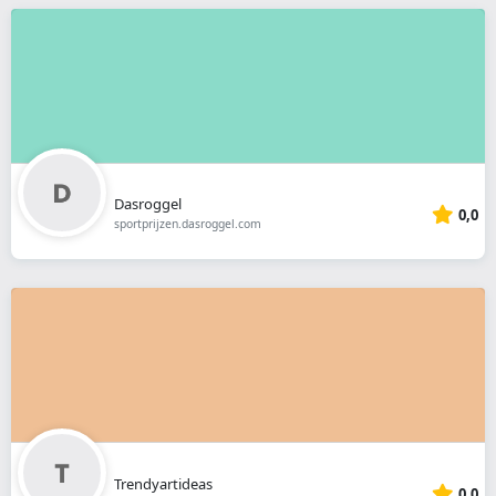
Dasroggel
0,0
sportprijzen.dasroggel.com
Trendyartideas
0,0