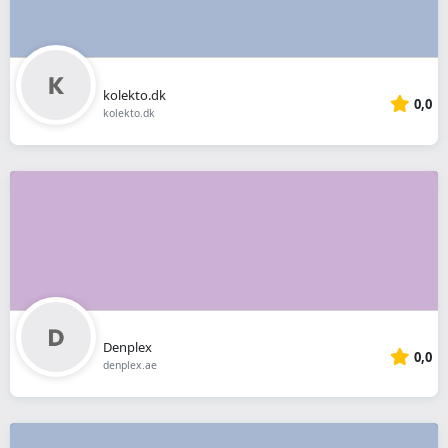
kolekto.dk
0,0
kolekto.dk
Denplex
0,0
denplex.ae