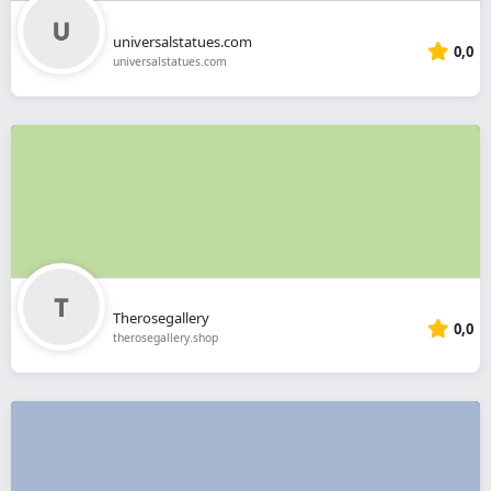
universalstatues.com
0,0
universalstatues.com
Therosegallery
0,0
therosegallery.shop