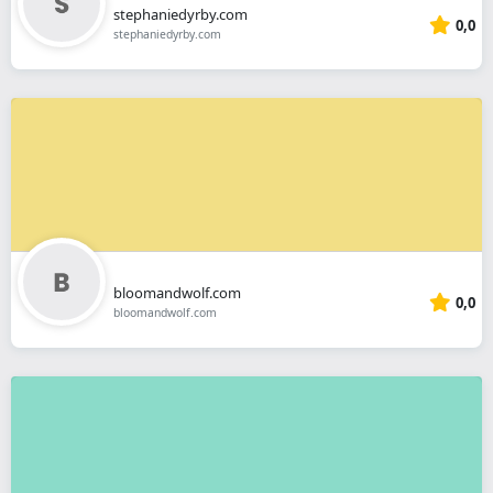
stephaniedyrby.com
0,0
stephaniedyrby.com
bloomandwolf.com
0,0
bloomandwolf.com