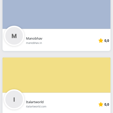
Manobhav
0,0
manobhav.in
Italartworld
0,0
italartworld.com