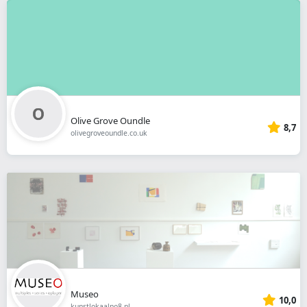
Olive Grove Oundle
8,7
olivegroveoundle.co.uk
Museo
10,0
kunstlokaalno8.nl