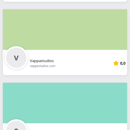
Vappastudios
0,0
vappastudios.com