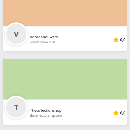
Voordebouwers
0,0
voordebouwers.nl
Thecollectionshop
0,0
thecollectionshop.com