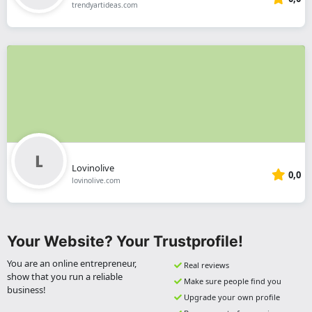
trendyartideas.com
Lovinolive
0,0
lovinolive.com
Your Website? Your Trustprofile!
You are an online entrepreneur,
Real reviews
show that you run a reliable
Make sure people find you
business!
Upgrade your own profile