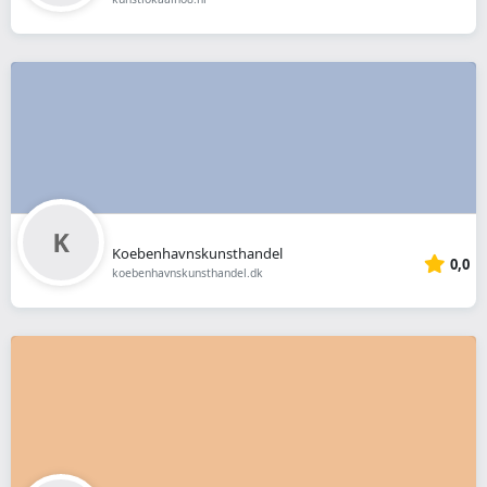
Koebenhavnskunsthandel
0,0
koebenhavnskunsthandel.dk