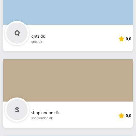
qnts.dk
0,0
qnts.dk
shoplondon.dk
0,0
shoplondon.dk