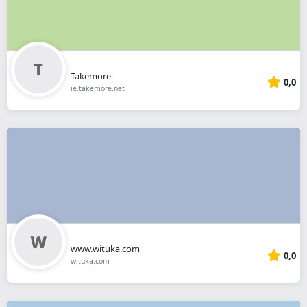
Takemore
0,0
ie.takemore.net
www.wituka.com
0,0
wituka.com