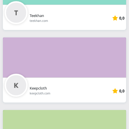
Teekhan
0,0
teekhan.com
Keepcloth
0,0
keepcloth.com