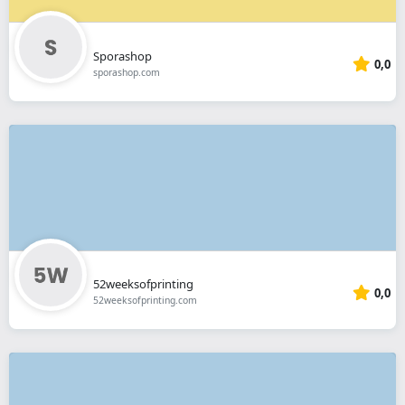
Sporashop
0,0
sporashop.com
52weeksofprinting
0,0
52weeksofprinting.com