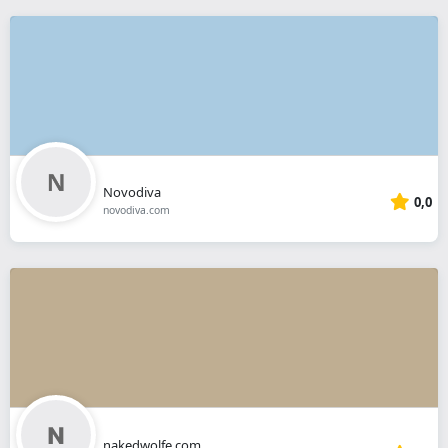
Novodiva
0,0
novodiva.com
nakedwolfe.com