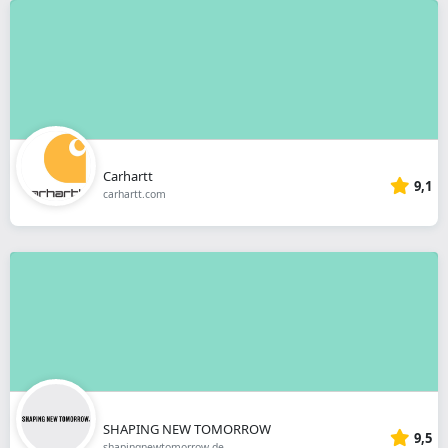
Carhartt
9,1
carhartt.com
SHAPING NEW TOMORROW
9,5
shapingnewtomorrow.de