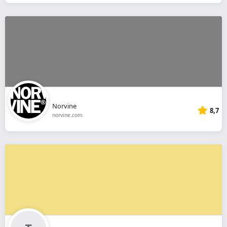
Norvine
8,7
norvine.com