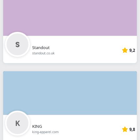
Standout
9,2
standout.co.uk
KING
9,8
king-apparel.com