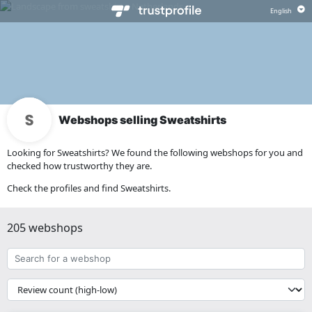
Webshops selling Sweatshirts
Looking for Sweatshirts? We found the following webshops for you and
checked how trustworthy they are.
Check the profiles and find Sweatshirts.
205 webshops
Search
for
a
{{
webshop
__('Sort')
}}