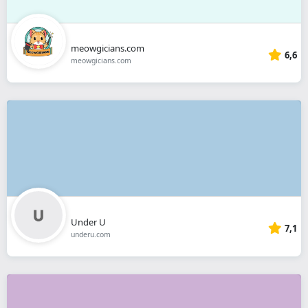
meowgicians.com
6,6
meowgicians.com
Under U
7,1
underu.com