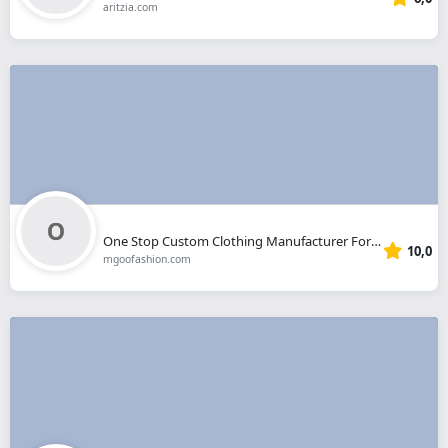
aritzia.com
One Stop Custom Clothing Manufacturer For Your Clothing Line.
10,0
mgoofashion.com