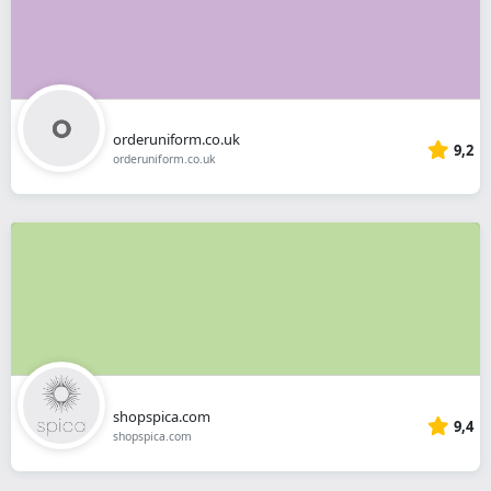
orderuniform.co.uk
9,2
orderuniform.co.uk
shopspica.com
9,4
shopspica.com