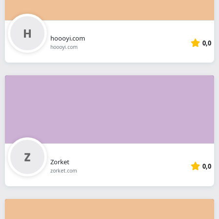
hoooyi.com
0,0
hoooyi.com
Zorket
0,0
zorket.com