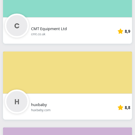
CMT Equipment Ltd
8,9
cmt.co.uk
huxbaby
8,8
huxbaby.com