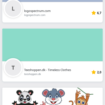
logospectrum.com
6,7
logospectrum.com
Teeshoppen.dk - Timeless Clothes
2,0
teeshoppen.dk