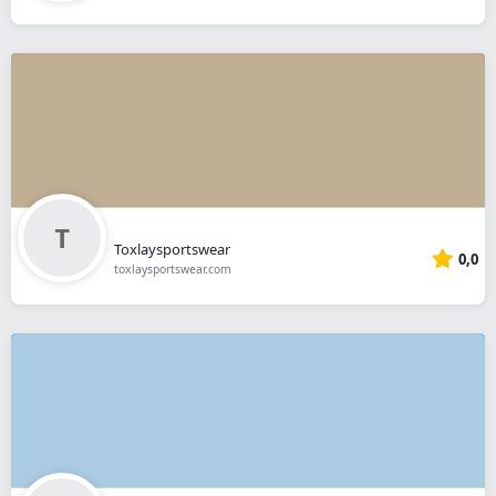
Toxlaysportswear
0,0
toxlaysportswear.com