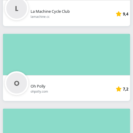
La Machine Cycle Club
9,4
lamachine.cc
Oh Polly
7,2
ohpolly.com