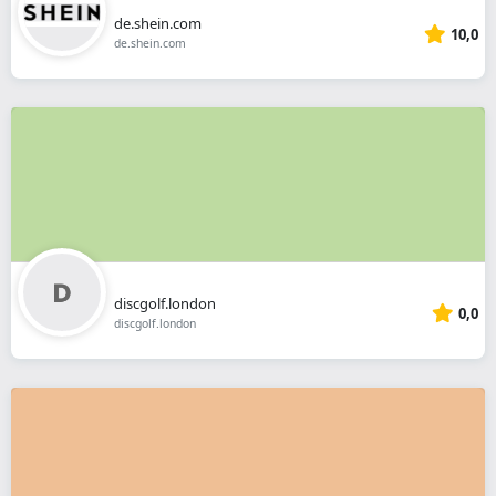
de.shein.com
10,0
de.shein.com
discgolf.london
0,0
discgolf.london