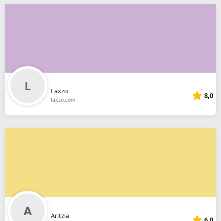
Laxzo
8,0
laxzo.com
Aritzia
6,0