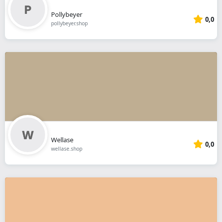
Pollybeyer
0,0
pollybeyer.shop
Wellase
0,0
wellase.shop