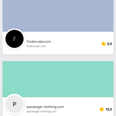
findercube.com
0,0
findercube.com
passenger-clothing.com
10,0
passenger-clothing.com