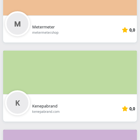
Metermeter
0,0
metermeter.shop
Kenepabrand
0,0
kenepabrand.com