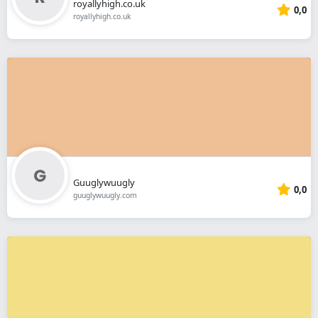
royallyhigh.co.uk
0,0
royallyhigh.co.uk
Guuglywuugly
0,0
guuglywuugly.com