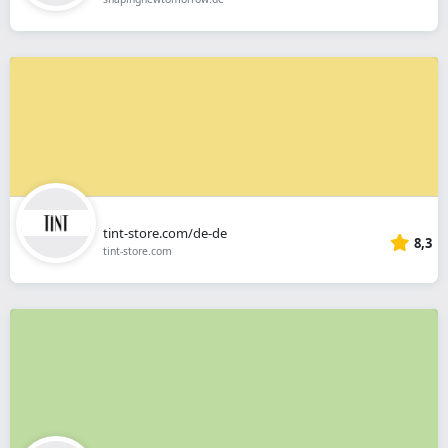
tint-store.com/de-de
8,3
tint-store.com