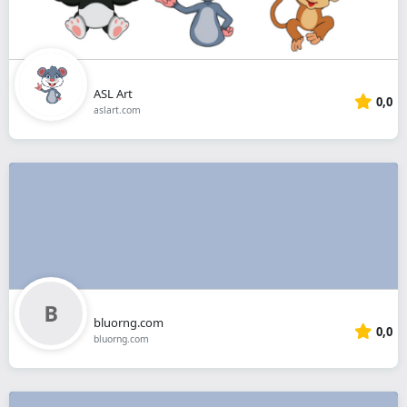
ASL Art
0,0
aslart.com
bluorng.com
0,0
bluorng.com