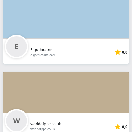
E-gothiczone
0,0
e-gothiczone.com
worldofppe.co.uk
0,0
worldofppe.co.uk