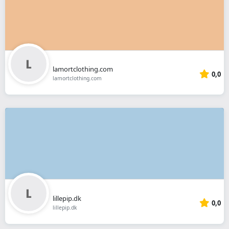
lamortclothing.com
0,0
lamortclothing.com
lillepip.dk
0,0
lillepip.dk