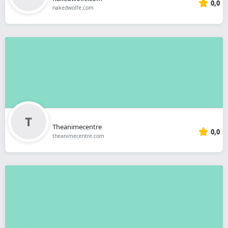
0,0
nakedwolfe.com
Theanimecentre
0,0
theanimecentre.com