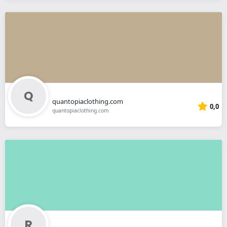
quantopiaclothing.com
0,0
quantopiaclothing.com