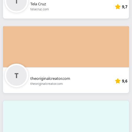
Tela Cruz
9,7
telacruz.com
theoriginalcreator.com
9,6
theoriginalcreator.com