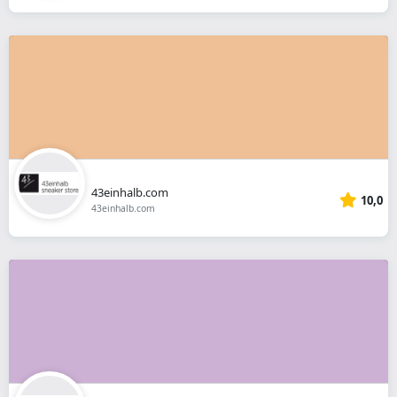
43einhalb.com
10,0
43einhalb.com