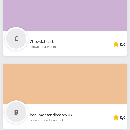
Chowdaheadz
0,0
chowdaheadz.com
beaumontandbear.co.uk
0,0
beaumontandbear.co.uk