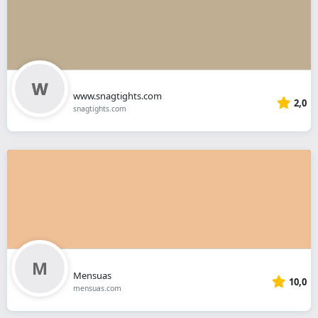
www.snagtights.com
2,0
snagtights.com
Mensuas
10,0
mensuas.com