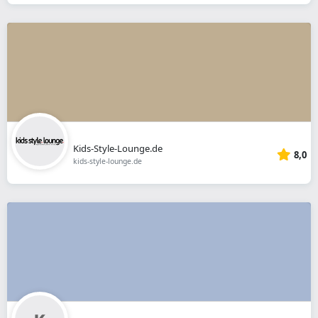
Kids-Style-Lounge.de
8,0
kids-style-lounge.de