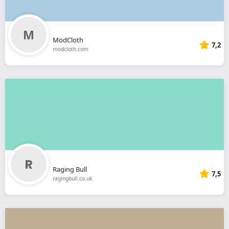
ModCloth
7,2
modcloth.com
Raging Bull
7,5
ragingbull.co.uk