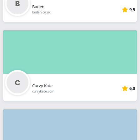
Boden
9,5
boden.co.uk
Curvy Kate
6,0
curvykate.com