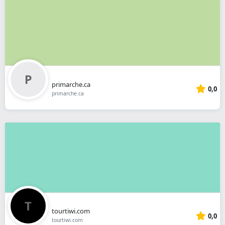
primarche.ca
0,0
primarche.ca
tourtiwi.com
0,0
tourtiwi.com