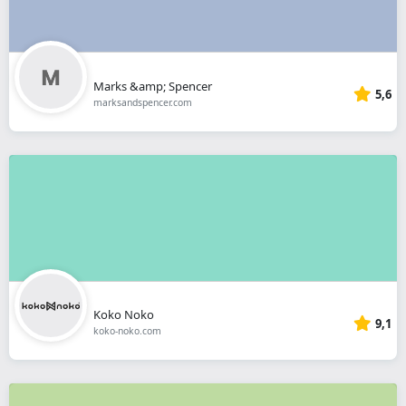
Marks &amp; Spencer
5,6
marksandspencer.com
Koko Noko
9,1
koko-noko.com