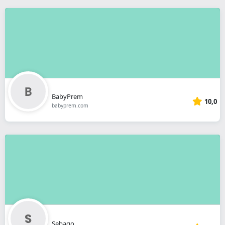
BabyPrem
10,0
babyprem.com
Sebago