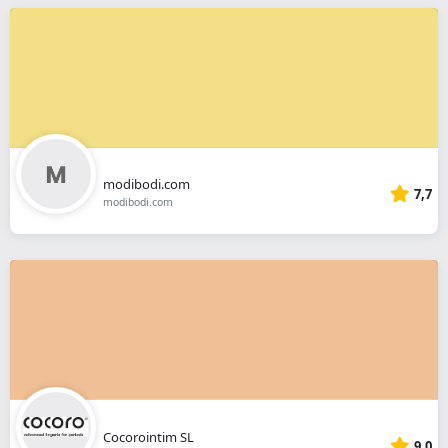
modibodi.com
7,7
modibodi.com
Cocorointim SL
9,0