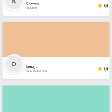
Knixwear
5,5
knix.com
Dona Jo
7,5
donajobrand.com