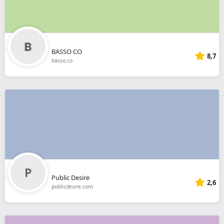
BASSO CO
8,7
basso.co
Public Desire
2,6
publicdesire.com