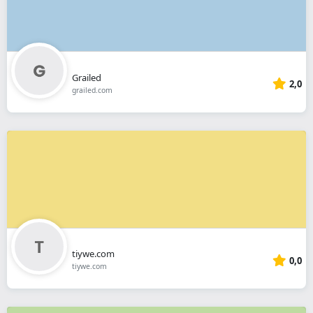
Grailed
2,0
grailed.com
tiywe.com
0,0
tiywe.com