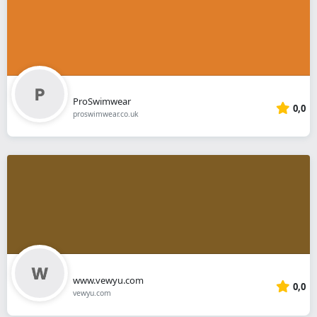
ProSwimwear
0,0
proswimwear.co.uk
www.vewyu.com
0,0
vewyu.com