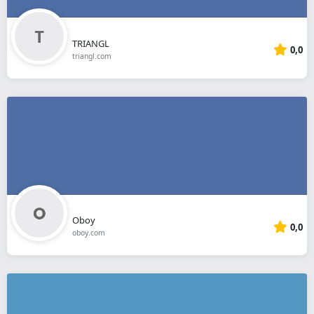
TRIANGL
0,0
triangl.com
Oboy
0,0
oboy.com