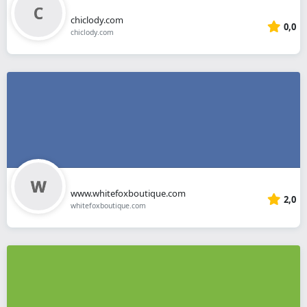
chiclody.com
0,0
chiclody.com
www.whitefoxboutique.com
2,0
whitefoxboutique.com