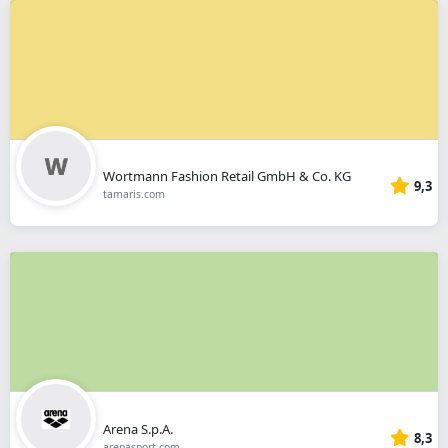
Wortmann Fashion Retail GmbH & Co. KG
9,3
tamaris.com
Arena S.p.A.
8,3
arenasport.com