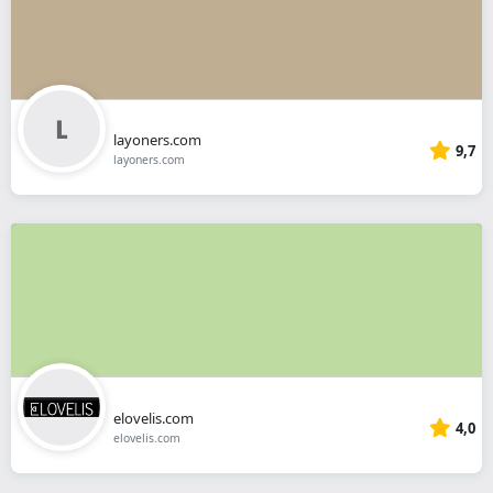
layoners.com
9,7
layoners.com
elovelis.com
4,0
elovelis.com