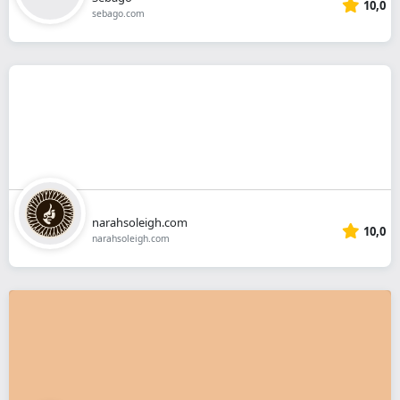
10,0
sebago.com
narahsoleigh.com
10,0
narahsoleigh.com