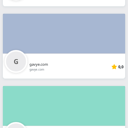
gavye.com
0,0
gavye.com