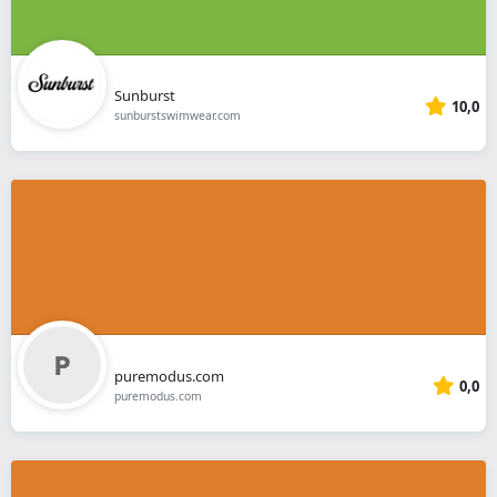
Sunburst
10,0
sunburstswimwear.com
puremodus.com
0,0
puremodus.com