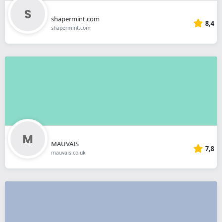
shapermint.com
8,4
shapermint.com
MAUVAIS
7,8
mauvais.co.uk