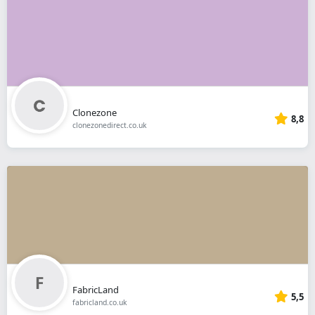
Clonezone
8,8
clonezonedirect.co.uk
FabricLand
5,5
fabricland.co.uk