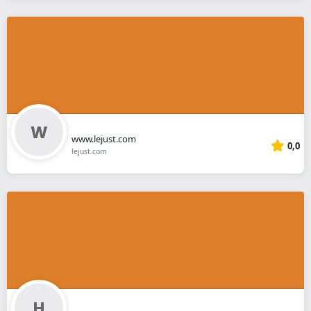
www.lejust.com
0,0
lejust.com