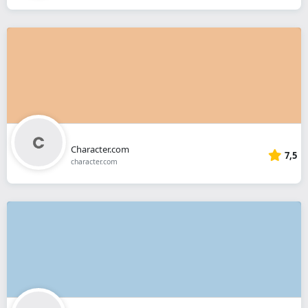
Character.com
7,5
character.com