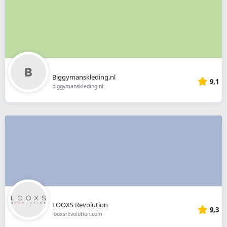
Biggymanskleding.nl
9,1
biggymanskleding.nl
LOOXS Revolution
9,3
looxsrevolution.com