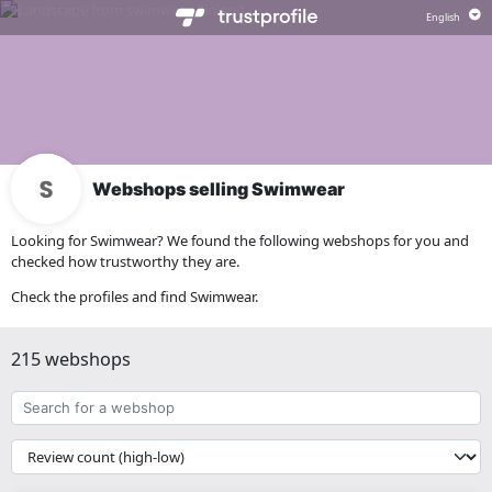
Webshops selling Swimwear
Looking for Swimwear? We found the following webshops for you and
checked how trustworthy they are.
Check the profiles and find Swimwear.
215 webshops
Search
for
a
{{
webshop
__('Sort')
}}