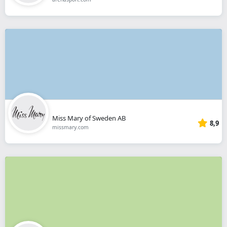
Miss Mary of Sweden AB
8,9
missmary.com