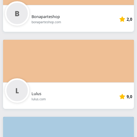
Bonaparteshop
2,0
bonaparteshop.com
Lulus
9,0
lulus.com