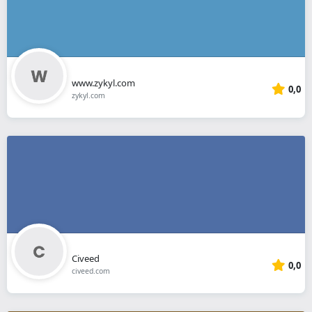
www.zykyl.com
0,0
zykyl.com
Civeed
0,0
civeed.com