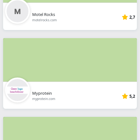
Motel Rocks
2,7
motelrocks.com
Myprotein
5,2
myprotein.com