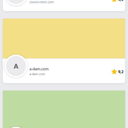
cocoro-intim.com
a-dam.com
9,2
a-dam.com