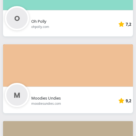
Oh Polly
7,2
ohpolly.com
Moodies Undies
9,2
moodiesundies.com