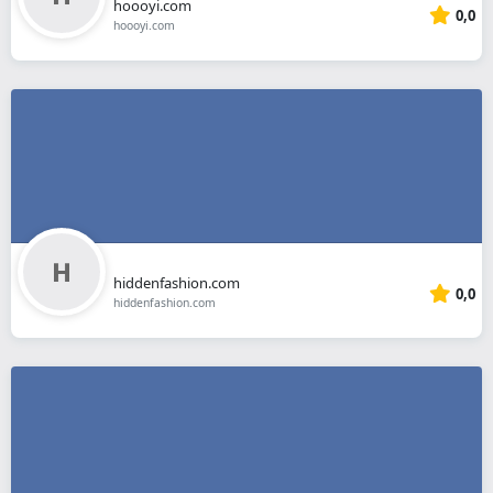
hoooyi.com
0,0
hoooyi.com
hiddenfashion.com
0,0
hiddenfashion.com