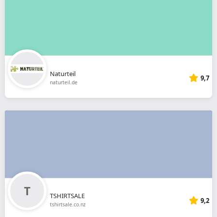
Naturteil
9,7
naturteil.de
TSHIRTSALE
9,2
tshirtsale.co.nz