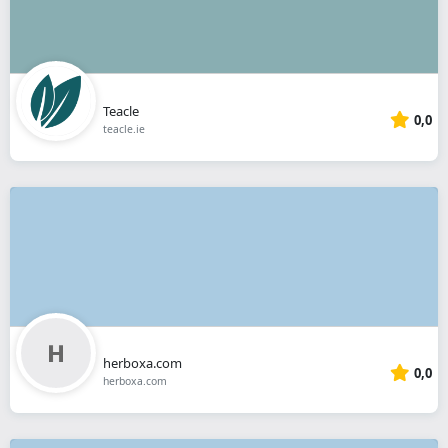
Teacle
0,0
teacle.ie
herboxa.com
0,0
herboxa.com