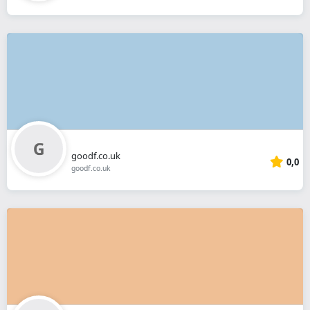
goodf.co.uk
0,0
goodf.co.uk