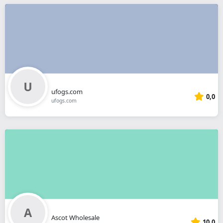
ufogs.com
0,0
ufogs.com
Ascot Wholesale
10,0