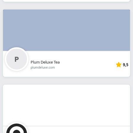
Plum Deluxe Tea
9,5
plumdeluxe.com