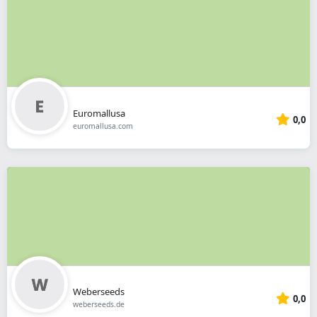
Euromallusa
0,0
euromallusa.com
Weberseeds
0,0
weberseeds.de