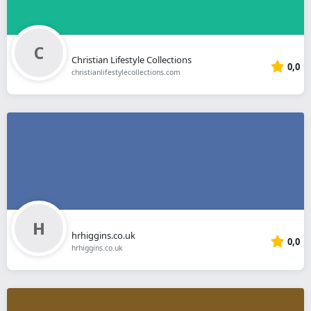
Christian Lifestyle Collections
0,0
christianlifestylecollections.com
hrhiggins.co.uk
0,0
hrhiggins.co.uk