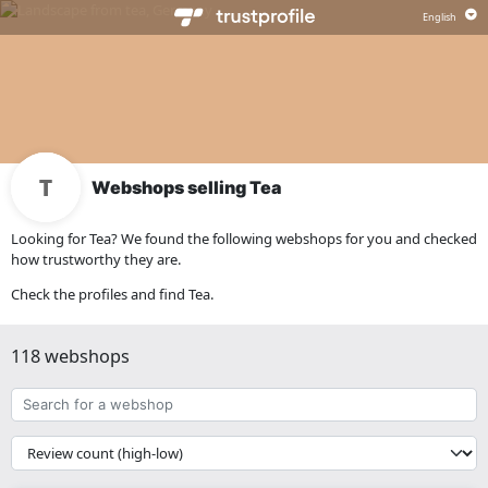
Webshops selling Tea
Looking for Tea? We found the following webshops for you and checked
how trustworthy they are.
Check the profiles and find Tea.
118 webshops
Search
for
a
{{
webshop
__('Sort')
}}