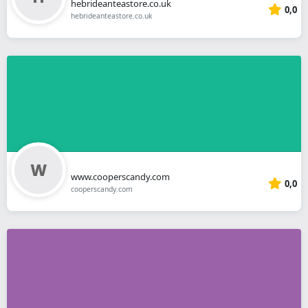
hebrideanteastore.co.uk
0,0
hebrideanteastore.co.uk
www.cooperscandy.com
0,0
cooperscandy.com