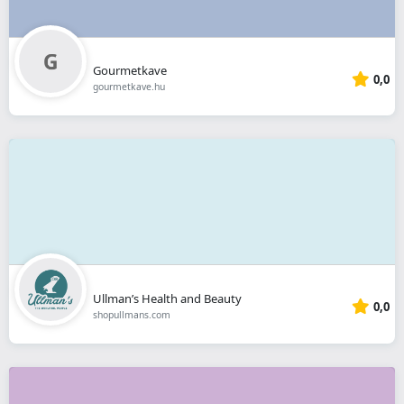
Gourmetkave
0,0
gourmetkave.hu
Ullman’s Health and Beauty
0,0
shopullmans.com