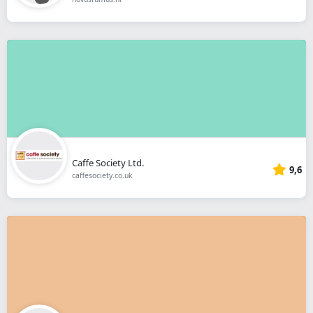
Caffe Society Ltd.
9,6
caffesociety.co.uk