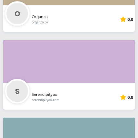
Organzo
0,0
organzo.pk
Serendipityau
0,0
serendipityau.com