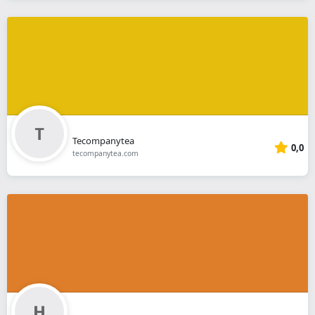
Tecompanytea
0,0
tecompanytea.com