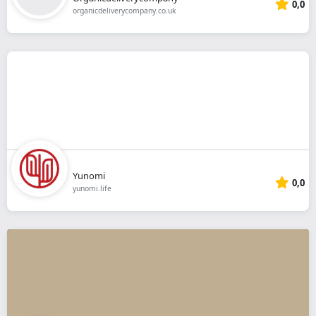
0,0
organicdeliverycompany.co.uk
Yunomi
0,0
yunomi.life