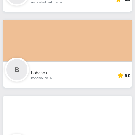
ascotwholesale.co.uk
bobabox
6,0
bobabox.co.uk