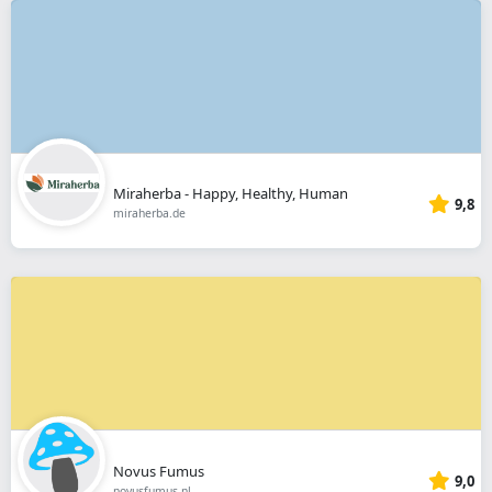
Miraherba - Happy, Healthy, Human
9,8
miraherba.de
Novus Fumus
9,0
novusfumus.nl