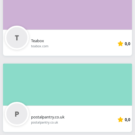
Teabox
0,0
teabox.com
postalpantry.co.uk
0,0
postalpantry.co.uk