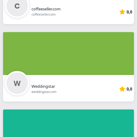
coffeeseller.com
0,0
coffeeseller.com
Weddingstar
0,0
weddingstar.com