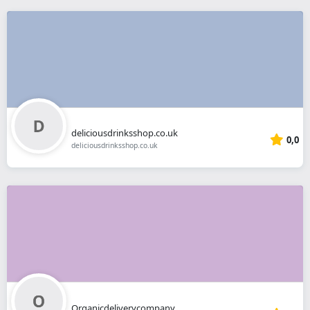
deliciousdrinksshop.co.uk
0,0
deliciousdrinksshop.co.uk
Organicdeliverycompany