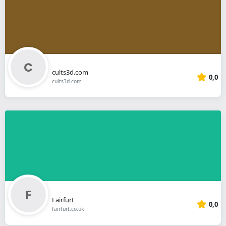
cults3d.com
0,0
cults3d.com
Fairfurt
0,0
fairfurt.co.uk