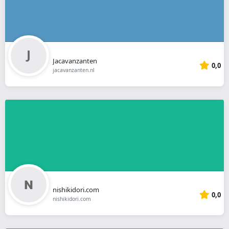
Jacavanzanten
0,0
jacavanzanten.nl
nishikidori.com
0,0
nishikidori.com