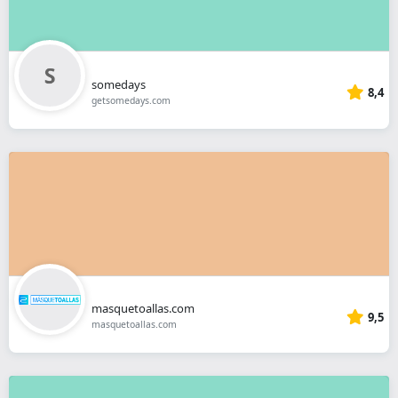
somedays
8,4
getsomedays.com
masquetoallas.com
9,5
masquetoallas.com