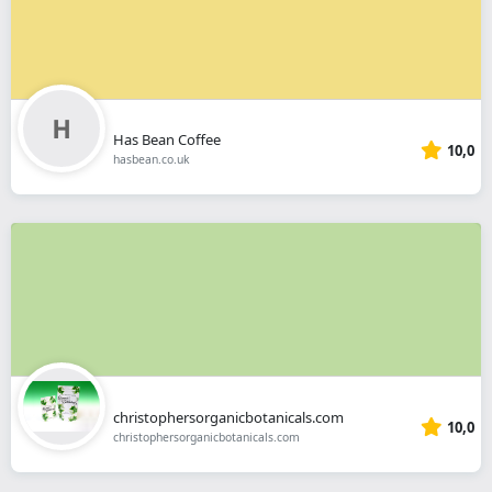
Has Bean Coffee
10,0
hasbean.co.uk
christophersorganicbotanicals.com
10,0
christophersorganicbotanicals.com