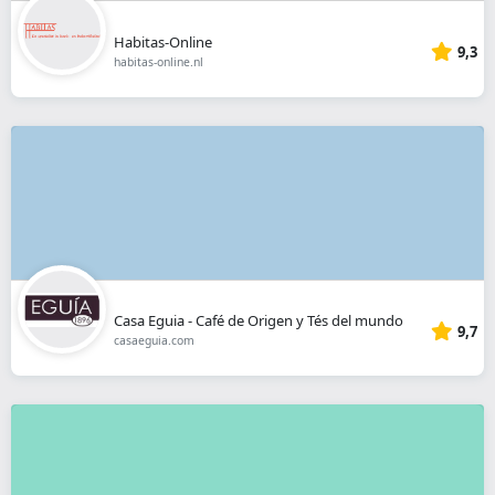
Habitas-Online
9,3
habitas-online.nl
Casa Eguia - Café de Origen y Tés del mundo
9,7
casaeguia.com