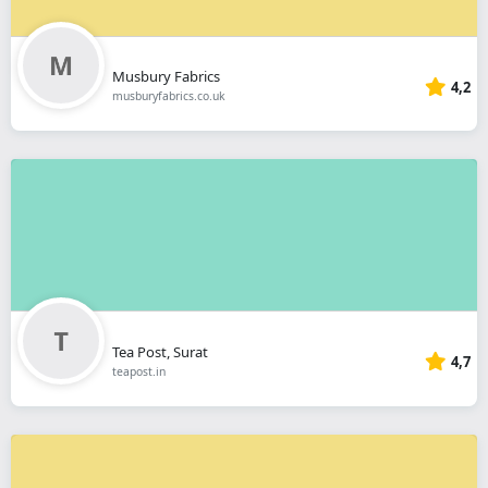
Musbury Fabrics
4,2
musburyfabrics.co.uk
Tea Post, Surat
4,7
teapost.in