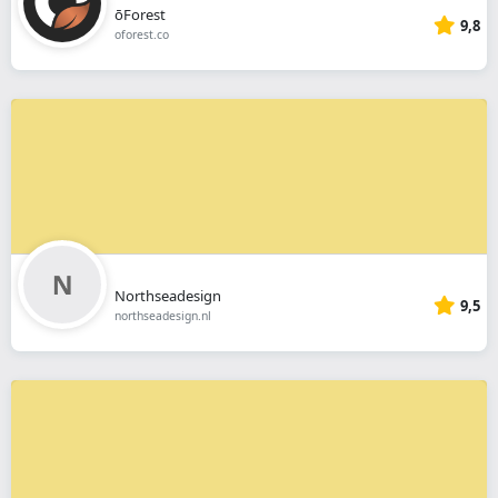
ōForest
9,8
oforest.co
Northseadesign
9,5
northseadesign.nl