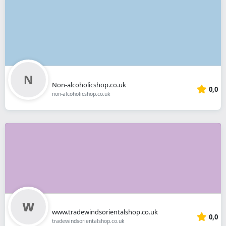
Non-alcoholicshop.co.uk
0,0
non-alcoholicshop.co.uk
www.tradewindsorientalshop.co.uk
0,0
tradewindsorientalshop.co.uk