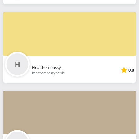
Healthembassy
0,0
healthembassy.co.uk