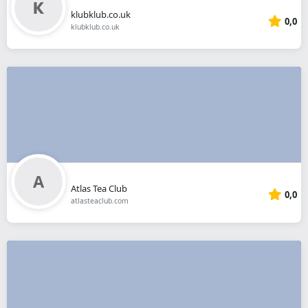
klubklub.co.uk
0,0
klubklub.co.uk
Atlas Tea Club
0,0
atlasteaclub.com