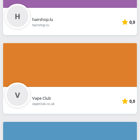
hairshop.lu
0,0
hairshop.lu
Vape Club
0,0
vapeclub.co.uk