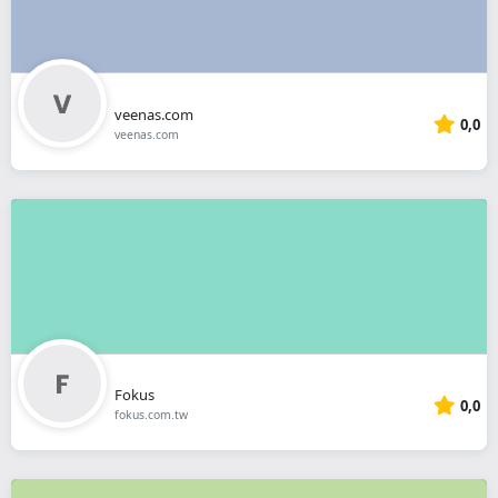
veenas.com
0,0
veenas.com
Fokus
0,0
fokus.com.tw