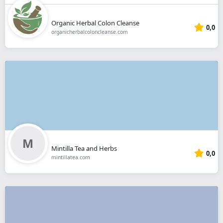
Organic Herbal Colon Cleanse
0,0
organicherbalcoloncleanse.com
Mintilla Tea and Herbs
0,0
mintillatea.com