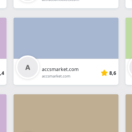
accsmarket.com
,4
8,6
accsmarket.com