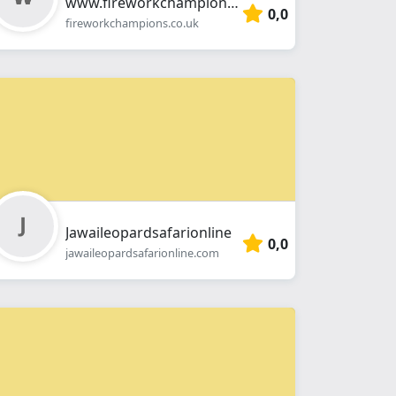
www.fireworkchampions.co.uk
0,0
fireworkchampions.co.uk
Jawaileopardsafarionline
0,0
jawaileopardsafarionline.com