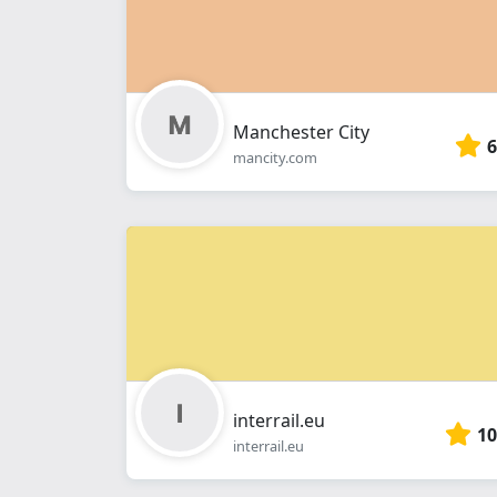
Manchester City
6
mancity.com
interrail.eu
10
interrail.eu