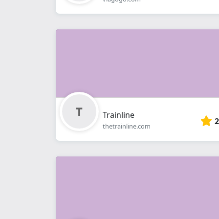
Trainline
2
thetrainline.com