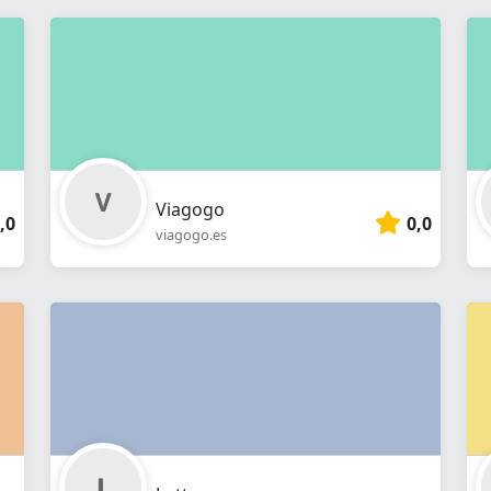
Viagogo
,0
0,0
viagogo.es