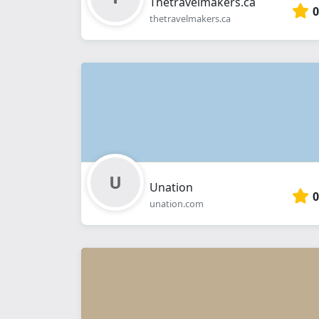
Thetravelmakers.ca
0
thetravelmakers.ca
Unation
0
unation.com