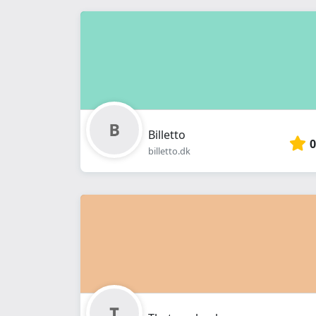
Billetto
0
billetto.dk