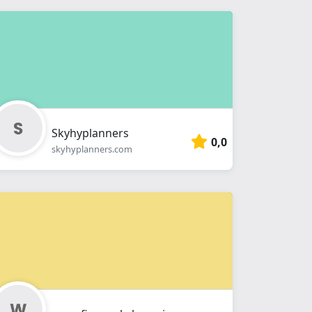
Skyhyplanners
0,0
skyhyplanners.com