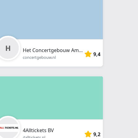
Het Concertgebouw Amsterdam
9,4
concertgebouw.nl
4Alltickets BV
9,2
4alltickets.nl