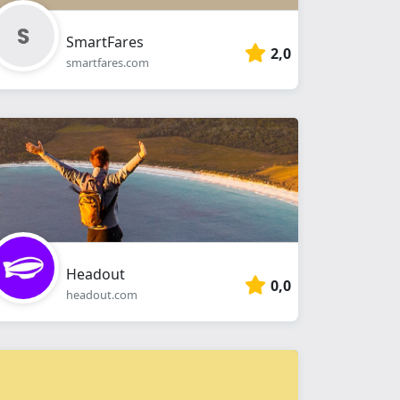
SmartFares
2,0
smartfares.com
Headout
0,0
headout.com