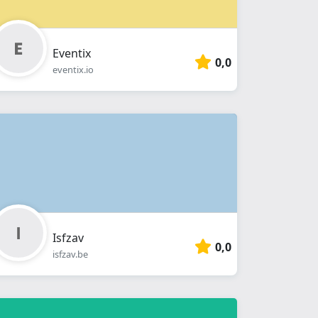
Eventix
0,0
eventix.io
Isfzav
0,0
isfzav.be