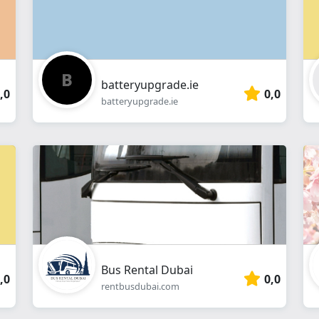
batteryupgrade.ie
,0
0,0
batteryupgrade.ie
Bus Rental Dubai
,0
0,0
rentbusdubai.com