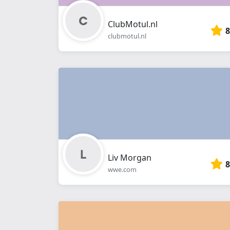
ClubMotul.nl
8
clubmotul.nl
Liv Morgan
8
wwe.com