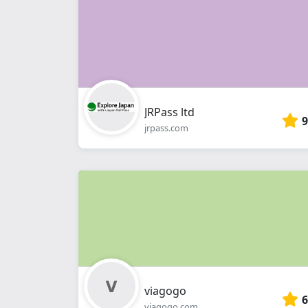
JRPass ltd
9
jrpass.com
viagogo
6
viagogo.com