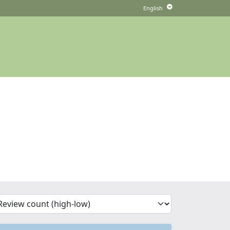
'Sort')