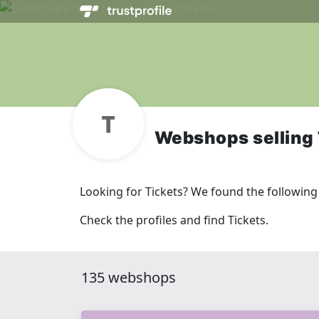
Webshops selling 
Looking for Tickets? We found the followin
Check the profiles and find Tickets.
135 webshops