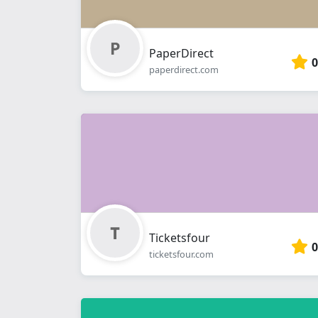
PaperDirect
0
paperdirect.com
Ticketsfour
0
ticketsfour.com