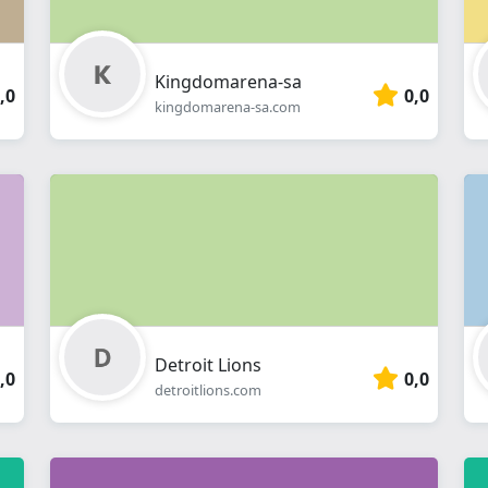
Kingdomarena-sa
,0
0,0
kingdomarena-sa.com
Detroit Lions
,0
0,0
detroitlions.com