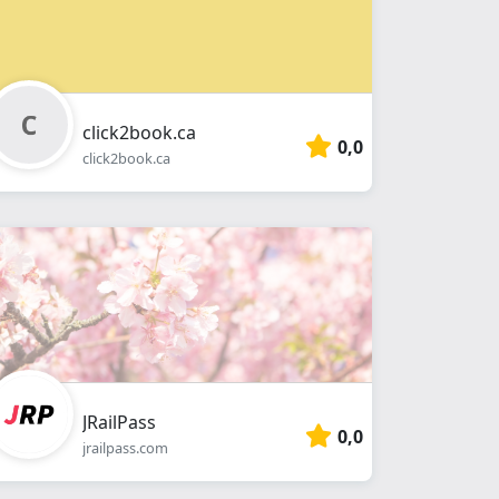
click2book.ca
0,0
click2book.ca
JRailPass
0,0
jrailpass.com