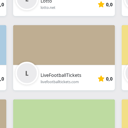
Lotto
,0
0,0
lotto.net
LiveFootballTickets
,0
0,0
livefootballtickets.com