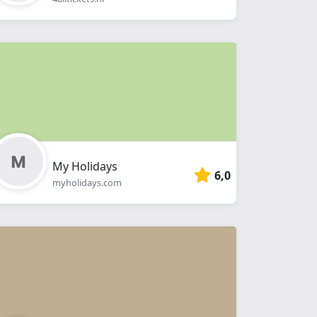
My Holidays
6,0
myholidays.com