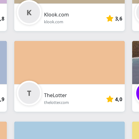
Klook.com
,8
3,6
klook.com
TheLotter
,9
4,0
thelotter.com