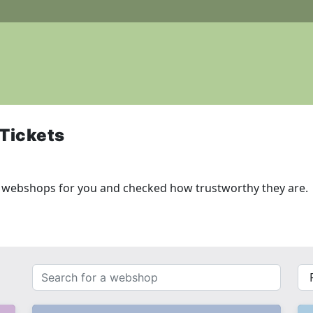
Tickets
g webshops for you and checked how trustworthy they are.
Search
{{
for
__(
a
}}