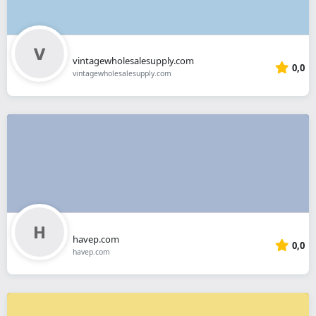
vintagewholesalesupply.com
0,0
vintagewholesalesupply.com
havep.com
0,0
havep.com