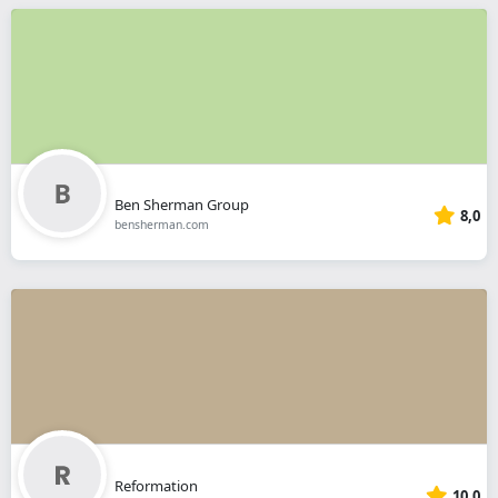
Ben Sherman Group
8,0
bensherman.com
Reformation
10,0