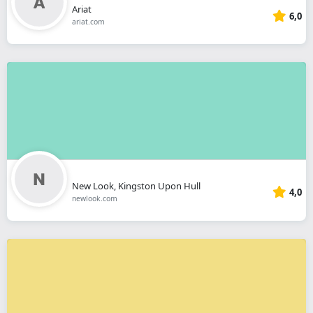
Ariat
6,0
ariat.com
New Look, Kingston Upon Hull
4,0
newlook.com