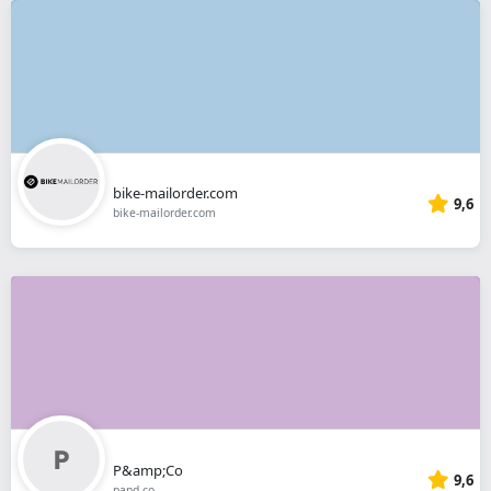
bike-mailorder.com
9,6
bike-mailorder.com
P&amp;Co
9,6
pand.co