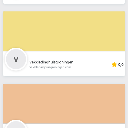
Vakkledinghuisgroningen
0,0
vakkledinghuisgroningen.com