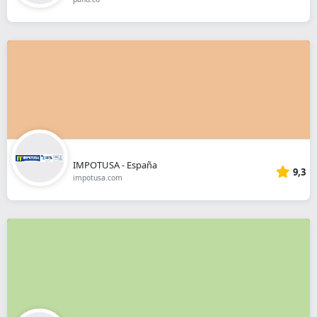
IMPOTUSA - España
9,3
impotusa.com