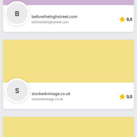
beforethehighstreet.com
0,0
beforethehighstreet.com
stockedvintage.co.uk
0,0
stockedvintage.co.uk