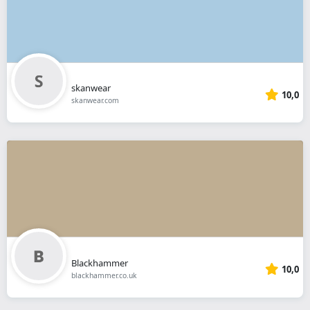
skanwear
10,0
skanwear.com
Blackhammer
10,0
blackhammer.co.uk