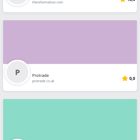
thereformation.com
Protrade
0,0
protrade.co.uk