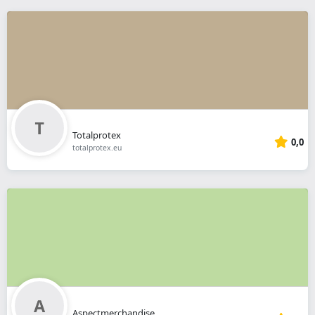
Totalprotex
0,0
totalprotex.eu
Aspectmerchandise