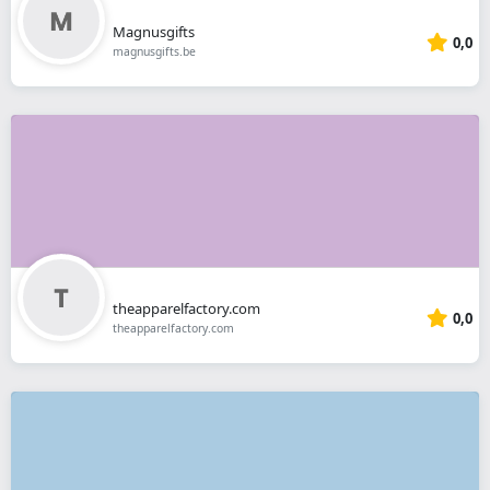
Magnusgifts
0,0
magnusgifts.be
theapparelfactory.com
0,0
theapparelfactory.com