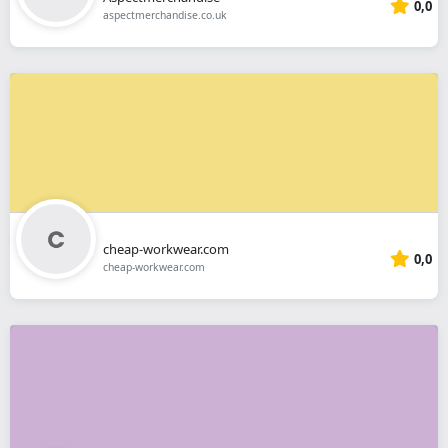
0,0
aspectmerchandise.co.uk
cheap-workwear.com
0,0
cheap-workwear.com