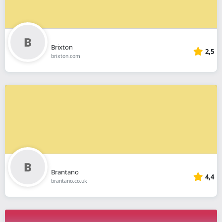
Brixton
2,5
brixton.com
Brantano
4,4
brantano.co.uk