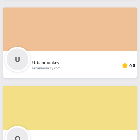
Urbanmonkey
0,0
urbanmonkey.com