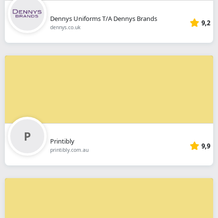
Dennys Uniforms T/A Dennys Brands
9,2
dennys.co.uk
Printibly
9,9
printibly.com.au