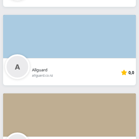
Allguard
0,0
allguard.co.nz