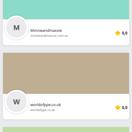
Minnieandmaxxie
0,0
minnieandmaxxie.com.au
worldofppe.co.uk
0,0
worldofppe.co.uk