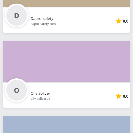
Dapro-safety
0,0
dapro-safety.com
Oliviaoliver
0,0
oliviaoliver.uk