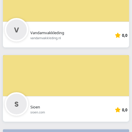
Vandamvakkleding
0,0
vandamvakkleding.nl
Sioen
0,0
sioen.com