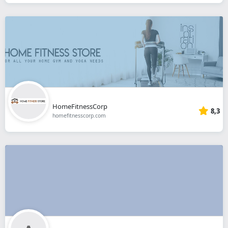
HomeFitnessCorp
8,3
homefitnesscorp.com