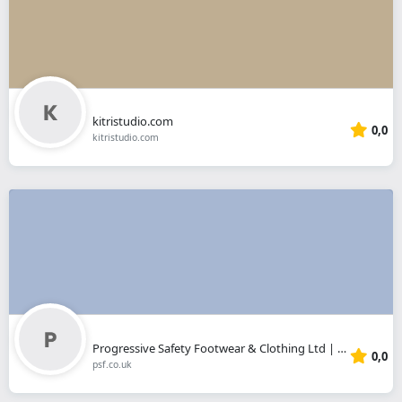
kitristudio.com
0,0
kitristudio.com
Progressive Safety Footwear & Clothing Ltd | Sheffield
0,0
psf.co.uk