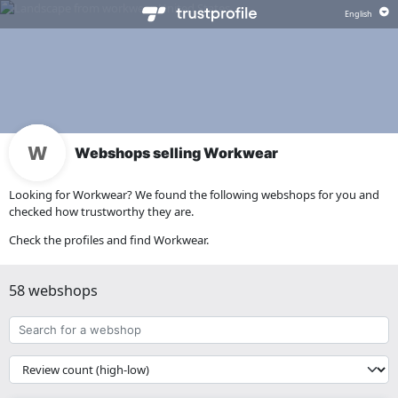
Webshops selling Workwear
Looking for Workwear? We found the following webshops for you and
checked how trustworthy they are.
Check the profiles and find Workwear.
58 webshops
Search
for
a
{{
webshop
__('Sort')
}}