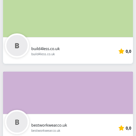
build4less.co.uk
0,0
build4less.co.uk
bestworkwear.co.uk
0,0
bestworkwear.co.uk