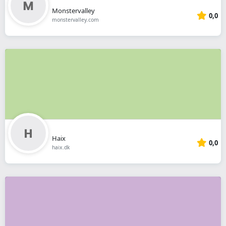
Monstervalley
0,0
monstervalley.com
Haix
0,0
haix.dk