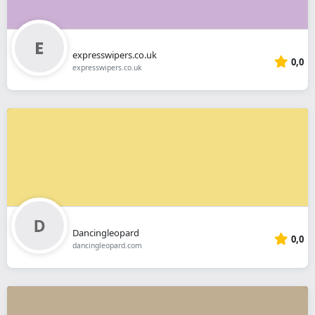
expresswipers.co.uk
0,0
expresswipers.co.uk
Dancingleopard
0,0
dancingleopard.com