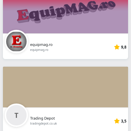
equipmag.ro
9,8
equipmag.ro
Trading Depot
3,5
tradingdepot.co.uk