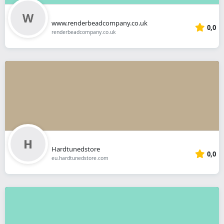
www.renderbeadcompany.co.uk
0,0
renderbeadcompany.co.uk
Hardtunedstore
0,0
eu.hardtunedstore.com