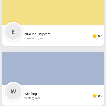
euro-industry.com
0,0
euro-industry.com
Wildfang
0,0
wildfang.com