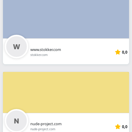
www.stokker.com
0,0
stokker.com
nude-project.com
0,0
nude-project.com