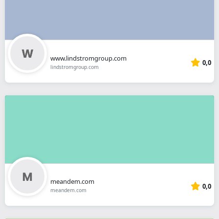
www.lindstromgroup.com
0,0
lindstromgroup.com
meandem.com
0,0
meandem.com