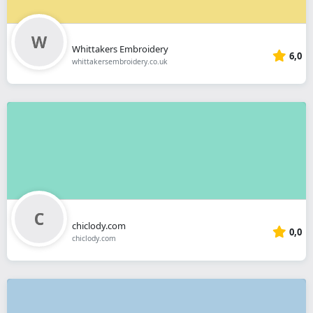
Whittakers Embroidery
6,0
whittakersembroidery.co.uk
chiclody.com
0,0
chiclody.com