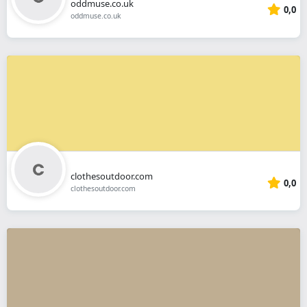
oddmuse.co.uk
0,0
oddmuse.co.uk
clothesoutdoor.com
0,0
clothesoutdoor.com