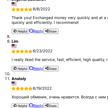
8/8/2022
Thank you! Exchanged money very quickly and at a gr
quickly and efficiently. I recommend!
Reply
Helpful
Share
Lim
6/23/2022
I really liked the service, fast, efficient, high quality, r
Reply
Helpful
Share
Anatoly
6/19/2022
Хороший обменик, очень нравится. Всегда с ним
Reply
Helpful
Share