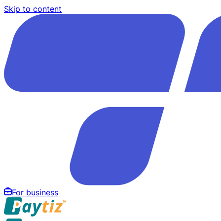
Skip to content
For business