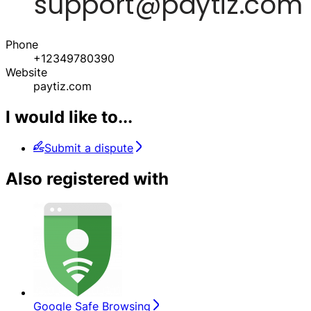
Phone
+12349780390
Website
paytiz.com
I would like to...
Submit a dispute
Also registered with
Google Safe Browsing