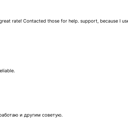
eat rate! Contacted those for help. support, because I use
eliable.
 работаю и другим советую.