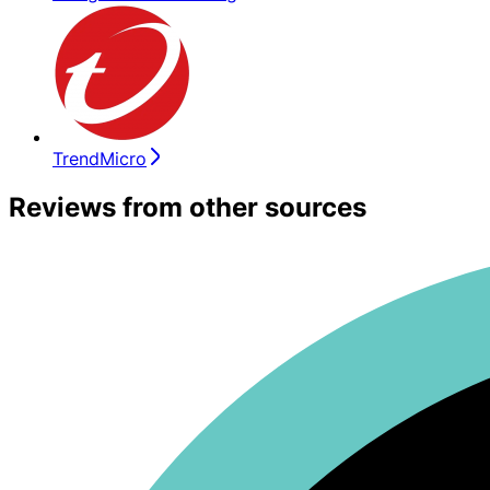
TrendMicro
Reviews from other sources