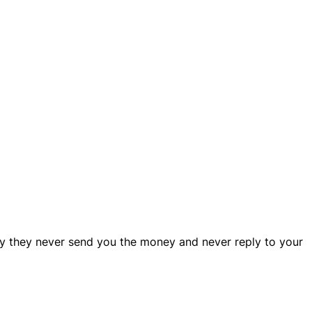
y they never send you the money and never reply to your