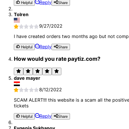
Reply
Helpful
Share
Tolren
9/27/2022
I have created orders two months ago but not compl
Reply
Helpful
Share
How would you rate paytiz.com?
dave mayer
8/12/2022
SCAM ALERT!!! this website is a scam all the posit
tickets
Reply
Helpful
Share
Evgenia Sukhanov