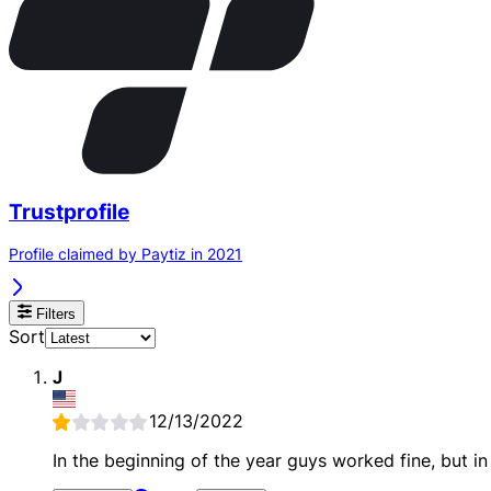
Trustprofile
Profile claimed by Paytiz in 2021
Filters
Sort
J
12/13/2022
In the beginning of the year guys worked fine, but i