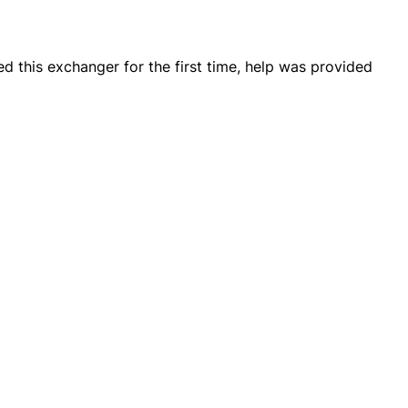
d this exchanger for the first time, help was provided