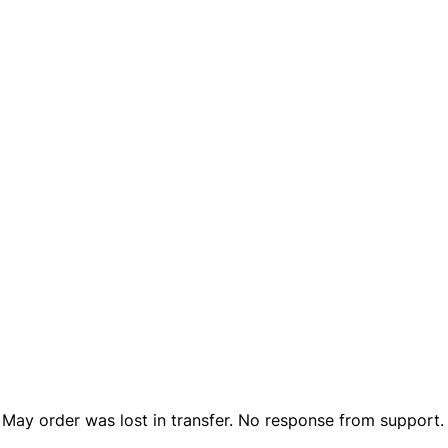
n May order was lost in transfer. No response from support.