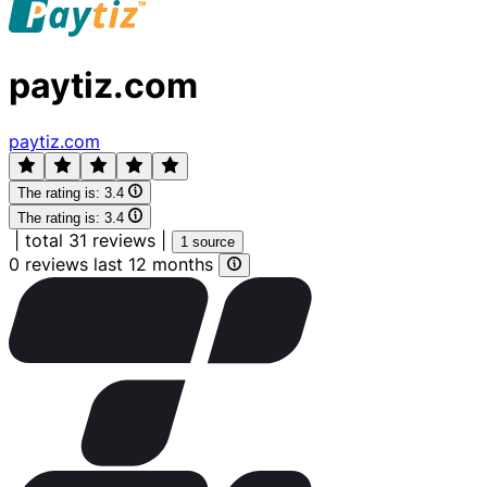
paytiz.com
paytiz.com
The rating is:
3.4
The rating is:
3.4
|
total 31 reviews
|
1 source
0 reviews last 12 months