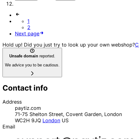
1
2
Next page
Hold up! Did you just try to look up your own webshop?
C
Unsafe domain
reported.
We advice you to be cautious.
Contact info
Address
paytiz.com
71-75 Shelton Street, Covent Garden, London
WC2H 9JQ
London
US
Email