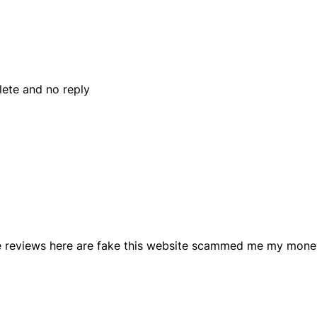
ete and no reply
ive reviews here are fake this website scammed me my mone