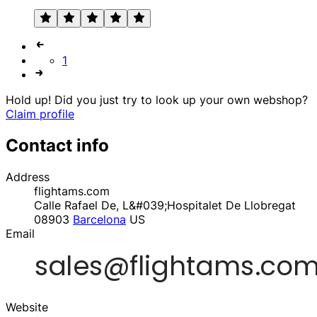
1
Hold up! Did you just try to look up your own webshop?
Claim profile
Contact info
Address
flightams.com
Calle Rafael De, L&#039;Hospitalet De Llobregat
08903
Barcelona
US
Email
Website