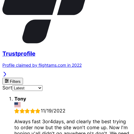
Trustprofile
Profile claimed by flightams.com in 2022
Filters
Sort
Tony
11/19/2022
Always fast 3or4days, and clearly the best trying
to order now but the site won't come up. Now I'm
hoping y'all didn't go anywhere plz don't. We need