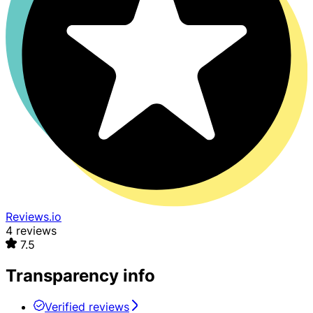
Reviews.io
4 reviews
7.5
Transparency info
Verified reviews