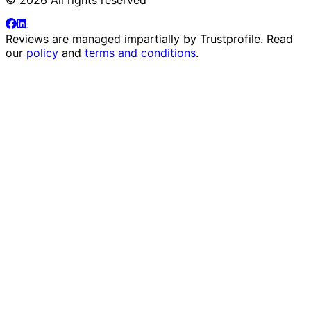
Reviews are managed impartially by
Trustprofile
. Read
our
policy
and
terms and conditions
.