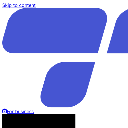
Skip to content
For business