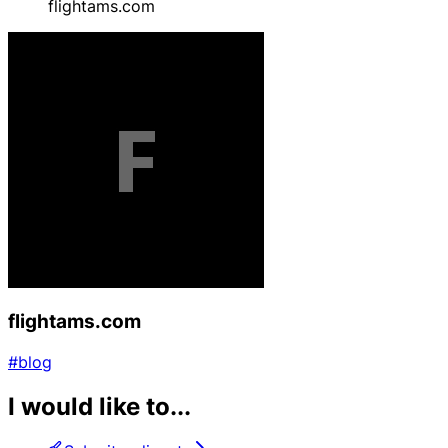
flightams.com
flightams.com
#blog
I would like to...