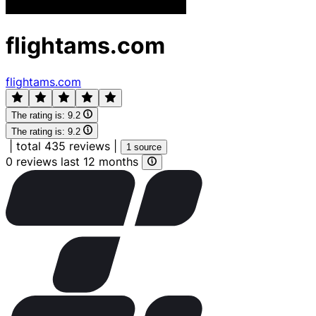
flightams.com
flightams.com
The rating is:
9.2
The rating is:
9.2
|
total 435 reviews
|
1 source
0 reviews last 12 months