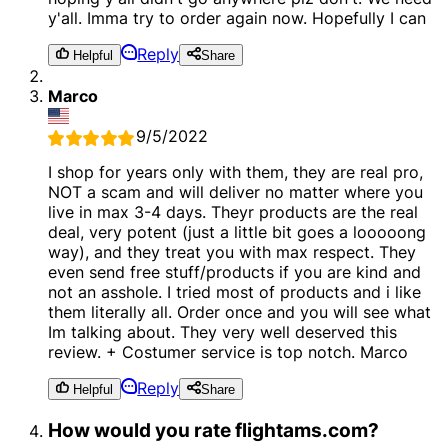
y'all. Imma try to order again now. Hopefully I can
Reply
Helpful
Share
Marco
9/5/2022
I shop for years only with them, they are real pro,
NOT a scam and will deliver no matter where you
live in max 3-4 days. Theyr products are the real
deal, very potent (just a little bit goes a looooong
way), and they treat you with max respect. They
even send free stuff/products if you are kind and
not an asshole. I tried most of products and i like
them literally all. Order once and you will see what
Im talking about. They very well deserved this
review. + Costumer service is top notch. Marco
Reply
Helpful
Share
How would you rate flightams.com?