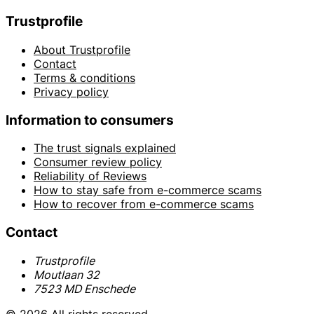
Trustprofile
About Trustprofile
Contact
Terms & conditions
Privacy policy
Information to consumers
The trust signals explained
Consumer review policy
Reliability of Reviews
How to stay safe from e-commerce scams
How to recover from e-commerce scams
Contact
Trustprofile
Moutlaan 32
7523 MD Enschede
© 2026 All rights reserved