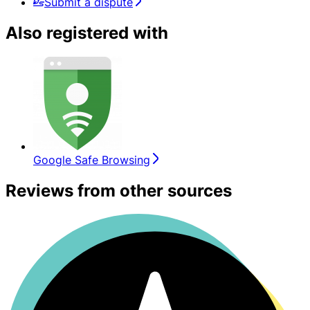
Submit a dispute
Also registered with
Google Safe Browsing
Reviews from other sources