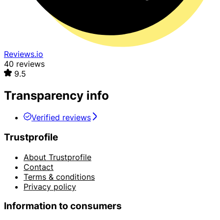
Reviews.io
40 reviews
9.5
Transparency info
Verified reviews
Trustprofile
About Trustprofile
Contact
Terms & conditions
Privacy policy
Information to consumers