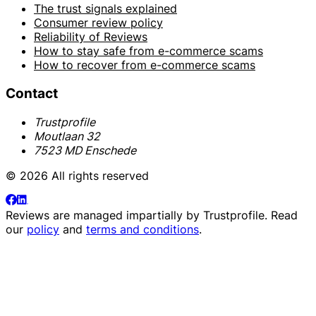
The trust signals explained
Consumer review policy
Reliability of Reviews
How to stay safe from e-commerce scams
How to recover from e-commerce scams
Contact
Trustprofile
Moutlaan 32
7523 MD Enschede
© 2026 All rights reserved
Reviews are managed impartially by
Trustprofile
. Read
our
policy
and
terms and conditions
.