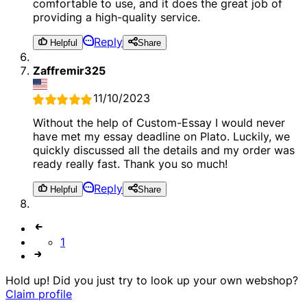
comfortable to use, and it does the great job of
providing a high-quality service.
Reply
Helpful
Share
Zaffremir325
11/10/2023
Without the help of Custom-Essay I would never
have met my essay deadline on Plato. Luckily, we
quickly discussed all the details and my order was
ready really fast. Thank you so much!
Reply
Helpful
Share
1
Hold up! Did you just try to look up your own webshop?
Claim profile