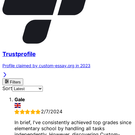
Trustprofile
Profile claimed by custom-essay.org in 2023
Filters
Sort
Gale
2/7/2024
In brief, I've consistently achieved top grades since
elementary school by handling all tasks
independently. However, discovering Custom-