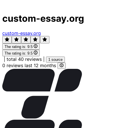
custom-essay.org
custom-essay.org
The rating is:
9.5
The rating is:
9.5
|
total 40 reviews
|
1 source
0 reviews last 12 months