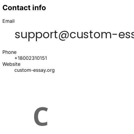
Contact info
Email
Phone
+18002310151
Website
custom-essay.org