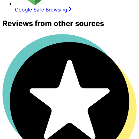
Google Safe Browsing
Reviews from other sources