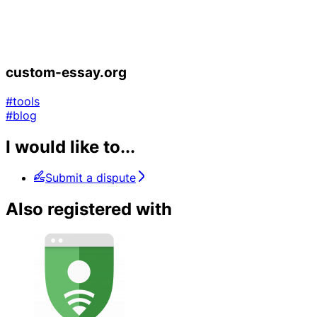
custom-essay.org
#tools
#blog
I would like to...
Submit a dispute
Also registered with