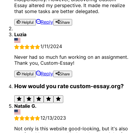
Essay altered my perspective. It made me realize
that some tasks are better delegated.
Reply
Helpful
Share
Luzia
1/11/2024
Never had so much fun working on an assignment.
Thank you, Custom-Essay!
Reply
Helpful
Share
How would you rate custom-essay.org?
Natalie G.
12/13/2023
Not only is this website good-looking, but it's also