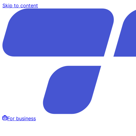
Skip to content
For business