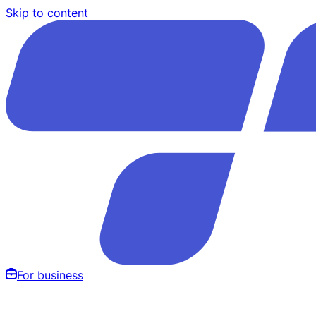
Skip to content
For business