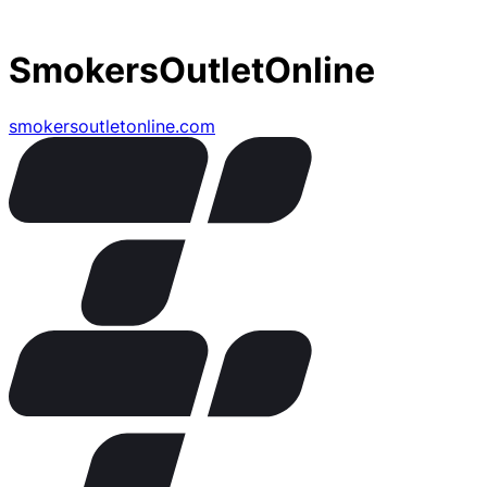
SmokersOutletOnline
smokersoutletonline.com