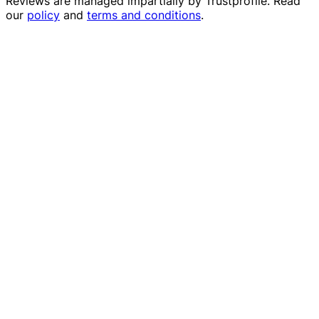
Reviews are managed impartially by
Trustprofile
. Read
our
policy
and
terms and conditions
.