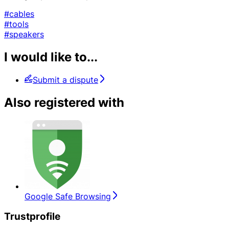
#cables
#tools
#speakers
I would like to...
Submit a dispute
Also registered with
Google Safe Browsing
Trustprofile