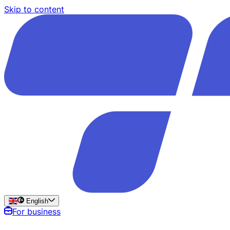
Skip to content
English
For business