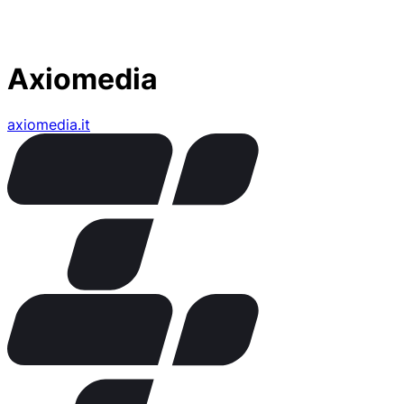
Axiomedia
axiomedia.it