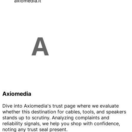
axiomedia.it
Axiomedia
Dive into Axiomedia's trust page where we evaluate
whether this destination for cables, tools, and speakers
stands up to scrutiny. Analyzing complaints and
reliability signals, we help you shop with confidence,
noting any trust seal present.