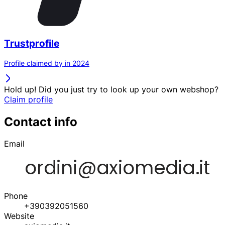
Trustprofile
Profile claimed by in 2024
Hold up! Did you just try to look up your own webshop?
Claim profile
Contact info
Email
Phone
+390392051560
Website