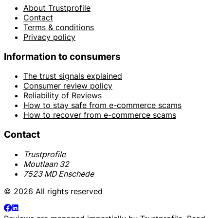
About Trustprofile
Contact
Terms & conditions
Privacy policy
Information to consumers
The trust signals explained
Consumer review policy
Reliability of Reviews
How to stay safe from e-commerce scams
How to recover from e-commerce scams
Contact
Trustprofile
Moutlaan 32
7523 MD Enschede
© 2026 All rights reserved