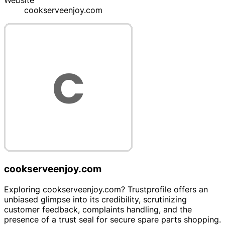
Website
cookserveenjoy.com
cookserveenjoy.com
Exploring cookserveenjoy.com? Trustprofile offers an
unbiased glimpse into its credibility, scrutinizing
customer feedback, complaints handling, and the
presence of a trust seal for secure spare parts shopping.