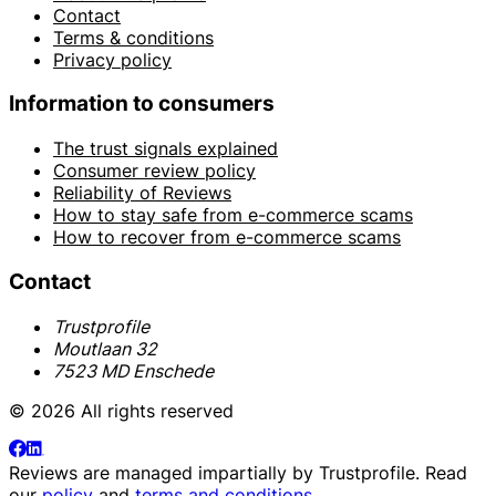
Contact
Terms & conditions
Privacy policy
Information to consumers
The trust signals explained
Consumer review policy
Reliability of Reviews
How to stay safe from e-commerce scams
How to recover from e-commerce scams
Contact
Trustprofile
Moutlaan 32
7523 MD Enschede
© 2026 All rights reserved
Reviews are managed impartially by
Trustprofile
. Read
our
policy
and
terms and conditions
.