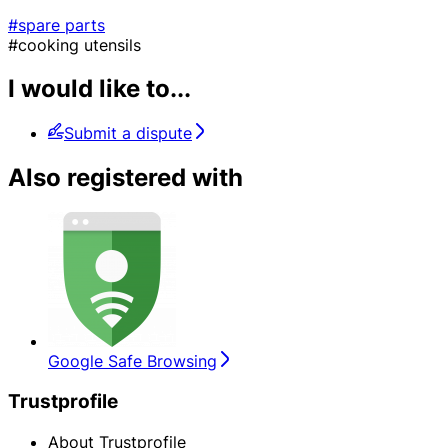
#spare parts
#cooking utensils
I would like to...
Submit a dispute
Also registered with
Google Safe Browsing
Trustprofile
About Trustprofile