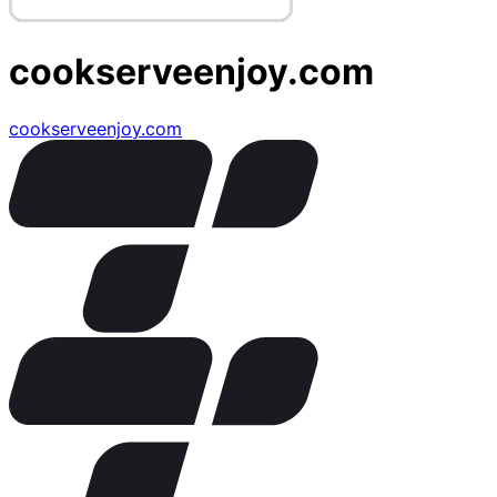
cookserveenjoy.com
cookserveenjoy.com