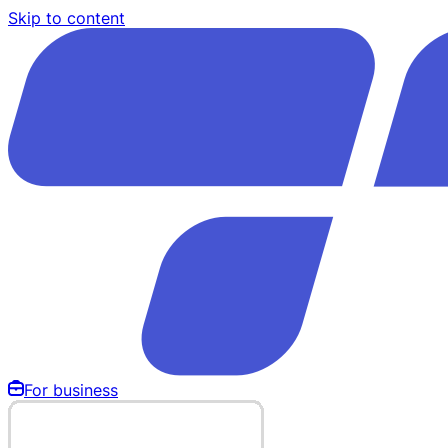
Skip to content
For business