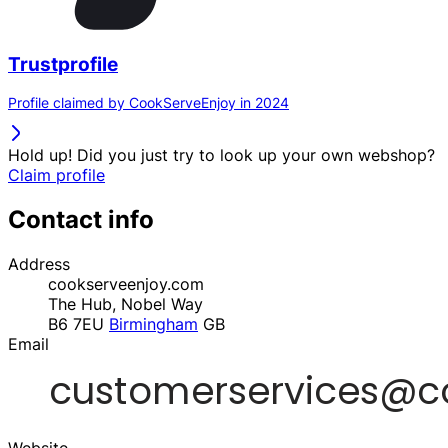
Trustprofile
Profile claimed by CookServeEnjoy in 2024
Hold up! Did you just try to look up your own webshop?
Claim profile
Contact info
Address
cookserveenjoy.com
The Hub, Nobel Way
B6 7EU
Birmingham
GB
Email