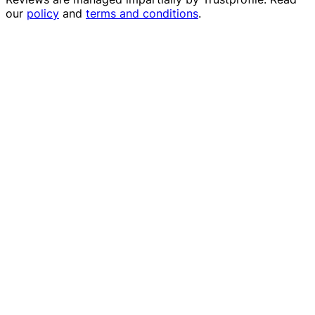
our
policy
and
terms and conditions
.