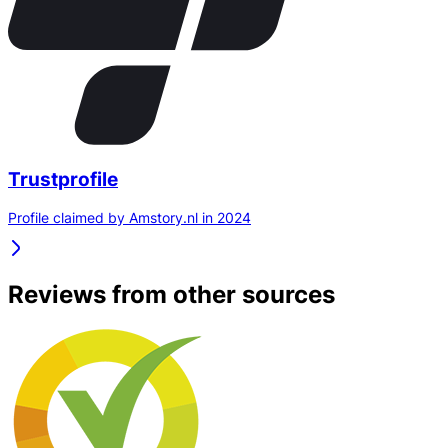
Trustprofile
Profile claimed by Amstory.nl in 2024
Reviews from other sources