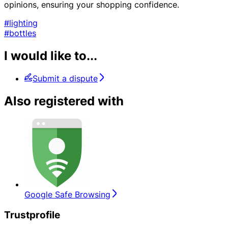
opinions, ensuring your shopping confidence.
#lighting
#bottles
I would like to...
Submit a dispute
Also registered with
Google Safe Browsing
Trustprofile