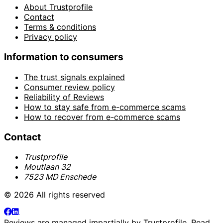
About Trustprofile
Contact
Terms & conditions
Privacy policy
Information to consumers
The trust signals explained
Consumer review policy
Reliability of Reviews
How to stay safe from e-commerce scams
How to recover from e-commerce scams
Contact
Trustprofile
Moutlaan 32
7523 MD Enschede
© 2026 All rights reserved
Reviews are managed impartially by
Trustprofile
. Read