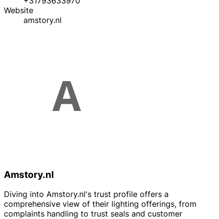
+31793633970
Website
amstory.nl
Amstory.nl
Diving into Amstory.nl's trust profile offers a
comprehensive view of their lighting offerings, from
complaints handling to trust seals and customer