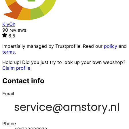
KiyOh
90 reviews
8.5
Impartially managed by
Trustprofile
. Read our
policy
and
terms
.
Hold up! Did you just try to look up your own webshop?
Claim profile
Contact info
Email
Phone