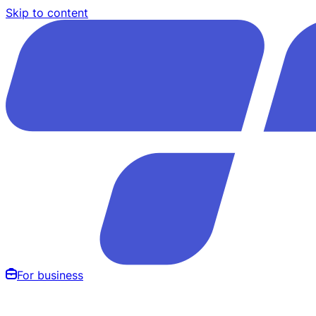
Skip to content
For business