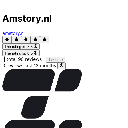
Amstory.nl
amstory.nl
The rating is:
8.5
The rating is:
8.5
|
total 90 reviews
|
1 source
0 reviews last 12 months