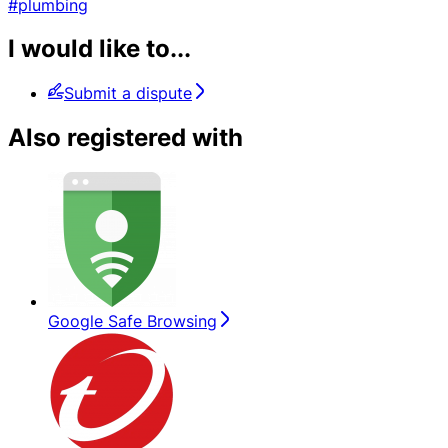
#plumbing
I would like to...
Submit a dispute
Also registered with
Google Safe Browsing