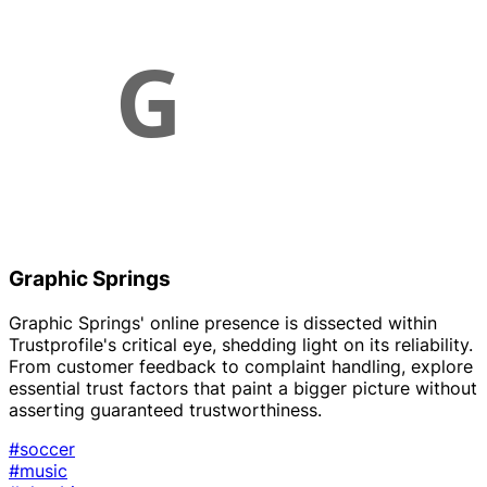
Graphic Springs
Graphic Springs' online presence is dissected within
Trustprofile's critical eye, shedding light on its reliability.
From customer feedback to complaint handling, explore
essential trust factors that paint a bigger picture without
asserting guaranteed trustworthiness.
#soccer
#music