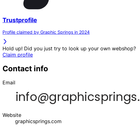
Trustprofile
Profile claimed by Graphic Springs in 2024
Hold up! Did you just try to look up your own webshop?
Claim profile
Contact info
Email
Website
graphicsprings.com