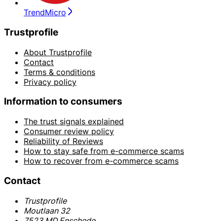
TrendMicro
Trustprofile
About Trustprofile
Contact
Terms & conditions
Privacy policy
Information to consumers
The trust signals explained
Consumer review policy
Reliability of Reviews
How to stay safe from e-commerce scams
How to recover from e-commerce scams
Contact
Trustprofile
Moutlaan 32
7523 MD Enschede