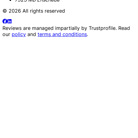
© 2026 All rights reserved
Reviews are managed impartially by
Trustprofile
. Read
our
policy
and
terms and conditions
.