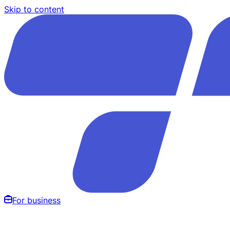
Skip to content
For business