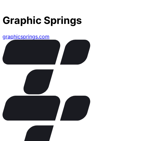
Graphic Springs
graphicsprings.com