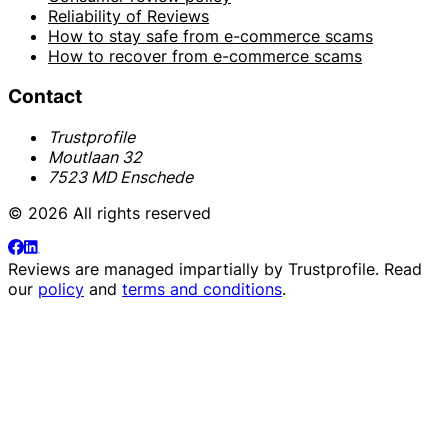
Reliability of Reviews
How to stay safe from e-commerce scams
How to recover from e-commerce scams
Contact
Trustprofile
Moutlaan 32
7523 MD Enschede
© 2026 All rights reserved
Reviews are managed impartially by
Trustprofile
. Read
our
policy
and
terms and conditions
.