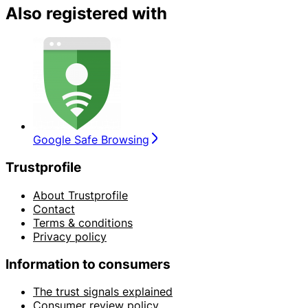
Also registered with
Google Safe Browsing
Trustprofile
About Trustprofile
Contact
Terms & conditions
Privacy policy
Information to consumers
The trust signals explained
Consumer review policy