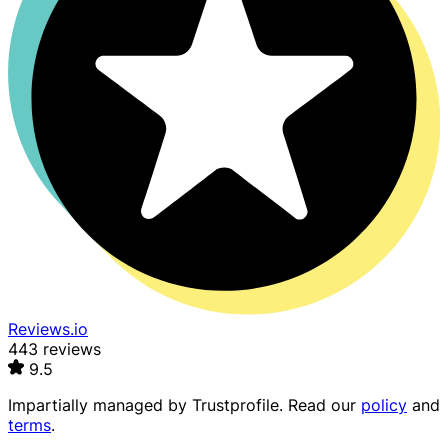
Reviews.io
443 reviews
9.5
Impartially managed by
Trustprofile
. Read our
policy
and
terms
.