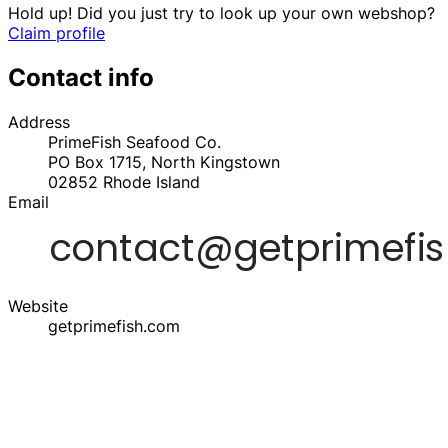
Hold up! Did you just try to look up your own webshop?
Claim profile
Contact info
Address
PrimeFish Seafood Co.
PO Box 1715, North Kingstown
02852
Rhode Island
Email
Website
getprimefish.com