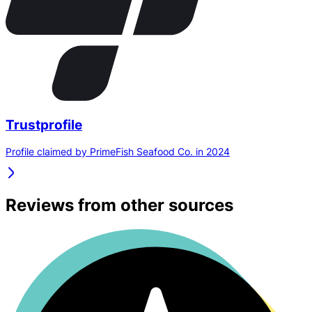
Trustprofile
Profile claimed by PrimeFish Seafood Co. in 2024
Reviews from other sources