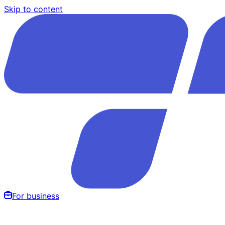
Skip to content
For business