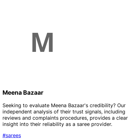
Meena Bazaar
Seeking to evaluate Meena Bazaar's credibility? Our
independent analysis of their trust signals, including
reviews and complaints procedures, provides a clear
insight into their reliability as a saree provider.
#sarees