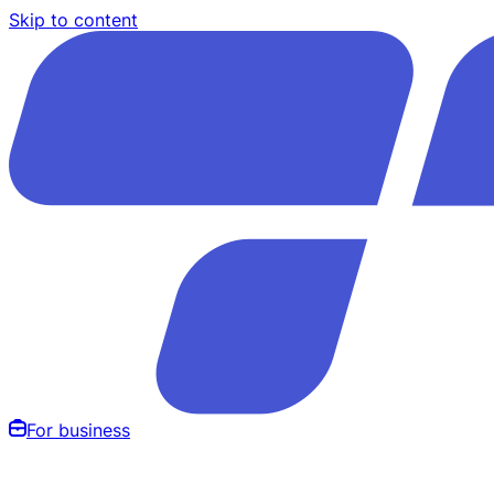
Skip to content
For business