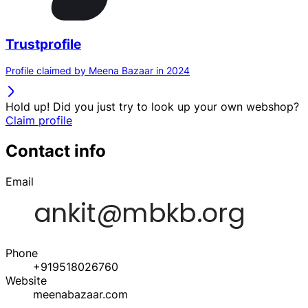
Trustprofile
Profile claimed by Meena Bazaar in 2024
Hold up! Did you just try to look up your own webshop?
Claim profile
Contact info
Email
Phone
+919518026760
Website
meenabazaar.com