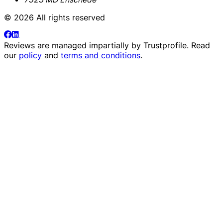
© 2026 All rights reserved
Reviews are managed impartially by
Trustprofile
. Read
our
policy
and
terms and conditions
.