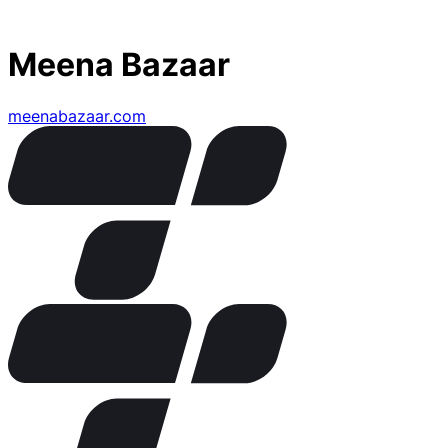
Meena Bazaar
meenabazaar.com