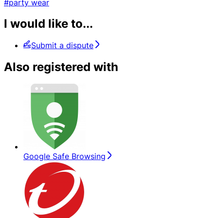
#party wear
I would like to...
Submit a dispute
Also registered with
Google Safe Browsing