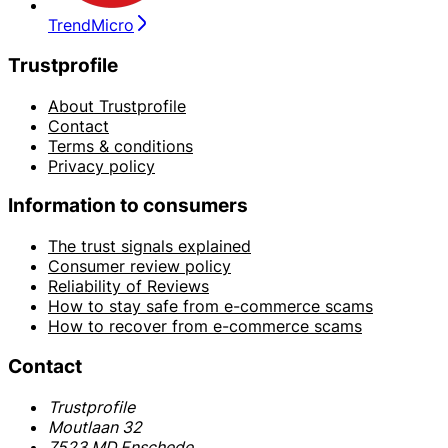
TrendMicro
Trustprofile
About Trustprofile
Contact
Terms & conditions
Privacy policy
Information to consumers
The trust signals explained
Consumer review policy
Reliability of Reviews
How to stay safe from e-commerce scams
How to recover from e-commerce scams
Contact
Trustprofile
Moutlaan 32
7523 MD Enschede