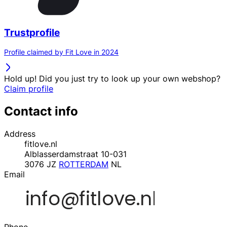
Trustprofile
Profile claimed by Fit Love in 2024
Hold up! Did you just try to look up your own webshop?
Claim profile
Contact info
Address
fitlove.nl
Alblasserdamstraat 10-031
3076 JZ
ROTTERDAM
NL
Email