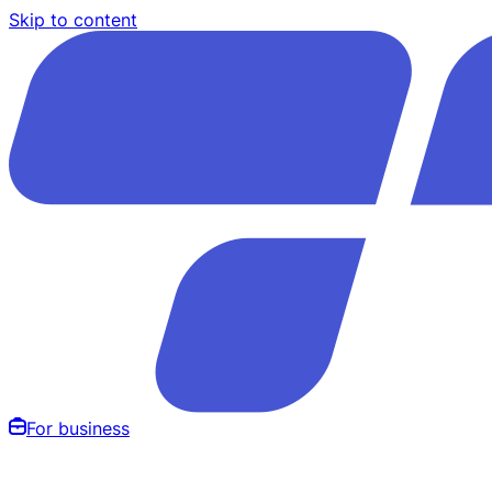
Skip to content
For business