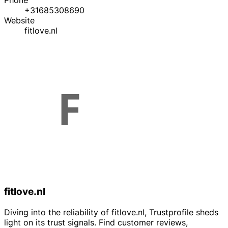
Phone
+31685308690
Website
fitlove.nl
fitlove.nl
Diving into the reliability of fitlove.nl, Trustprofile sheds
light on its trust signals. Find customer reviews,