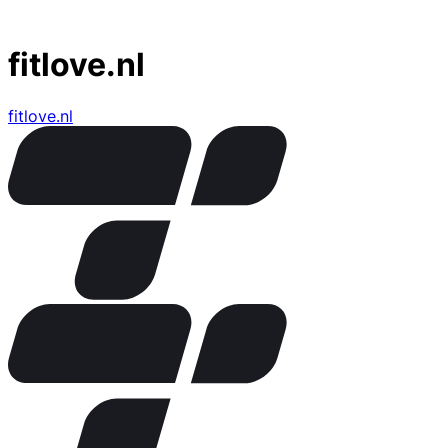
fitlove.nl
fitlove.nl