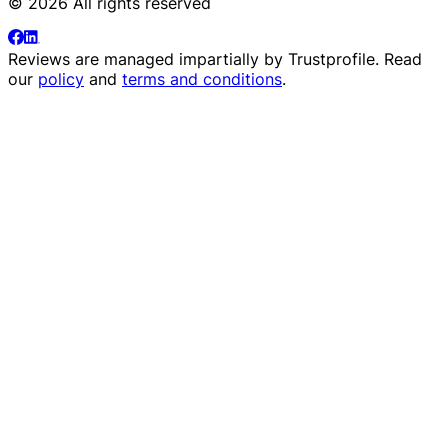
© 2026 All rights reserved
Reviews are managed impartially by
Trustprofile
. Read
our
policy
and
terms and conditions
.