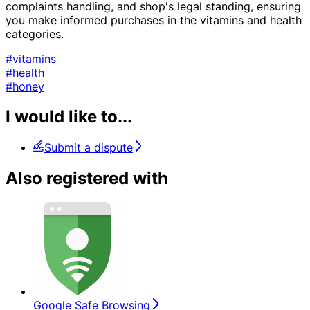
complaints handling, and shop's legal standing, ensuring
you make informed purchases in the vitamins and health
categories.
#vitamins
#health
#honey
I would like to...
Submit a dispute
Also registered with
Google Safe Browsing