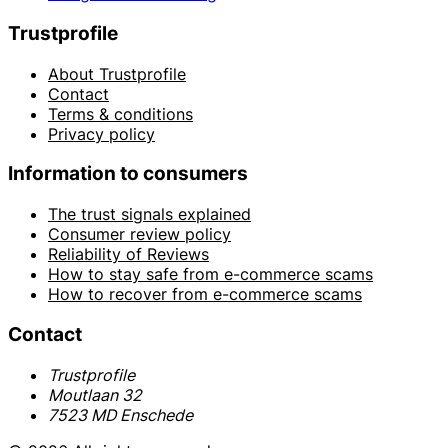
Trustprofile
About Trustprofile
Contact
Terms & conditions
Privacy policy
Information to consumers
The trust signals explained
Consumer review policy
Reliability of Reviews
How to stay safe from e-commerce scams
How to recover from e-commerce scams
Contact
Trustprofile
Moutlaan 32
7523 MD Enschede