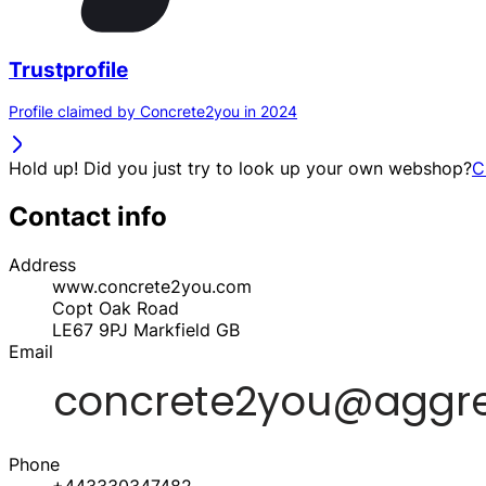
Trustprofile
Profile claimed by Concrete2you in 2024
Hold up! Did you just try to look up your own webshop?
C
Contact info
Address
www.concrete2you.com
Copt Oak Road
LE67 9PJ
Markfield
GB
Email
Phone