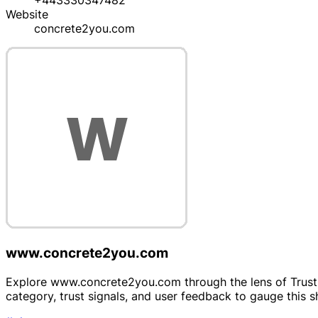
+443330347482
Website
concrete2you.com
www.concrete2you.com
Explore www.concrete2you.com through the lens of Trustpr
category, trust signals, and user feedback to gauge this 