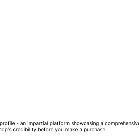
ofile - an impartial platform showcasing a comprehensive o
shop's credibility before you make a purchase.