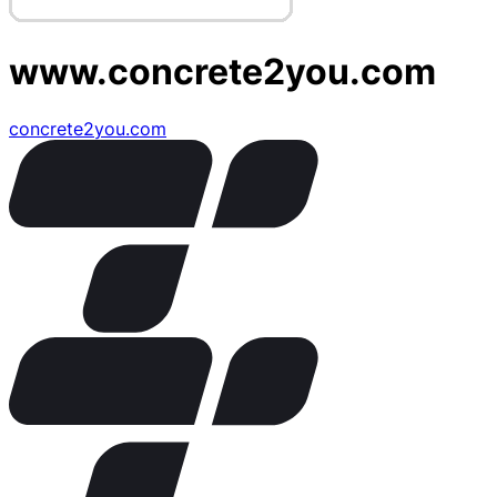
www.concrete2you.com
concrete2you.com