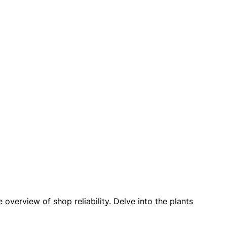
verview of shop reliability. Delve into the plants