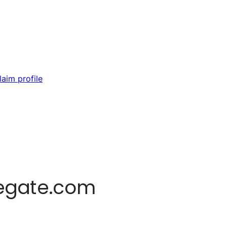
laim profile