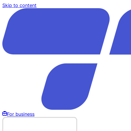
Skip to content
For business