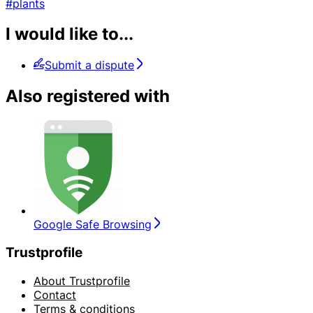
#plants
I would like to...
Submit a dispute
Also registered with
Google Safe Browsing
Trustprofile
About Trustprofile
Contact
Terms & conditions