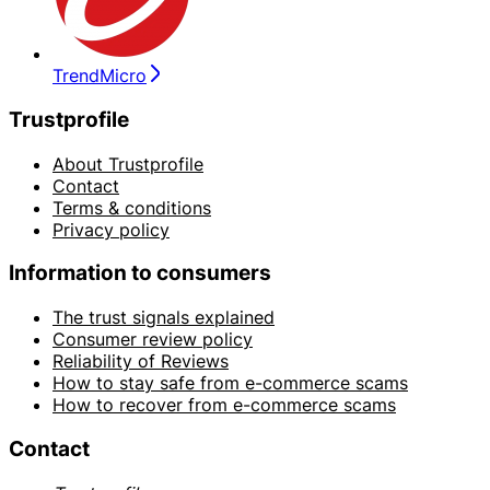
TrendMicro
Trustprofile
About Trustprofile
Contact
Terms & conditions
Privacy policy
Information to consumers
The trust signals explained
Consumer review policy
Reliability of Reviews
How to stay safe from e-commerce scams
How to recover from e-commerce scams
Contact