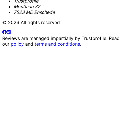
Trustprofile
Moutlaan 32
7523 MD Enschede
© 2026 All rights reserved
Reviews are managed impartially by
Trustprofile
. Read
our
policy
and
terms and conditions
.