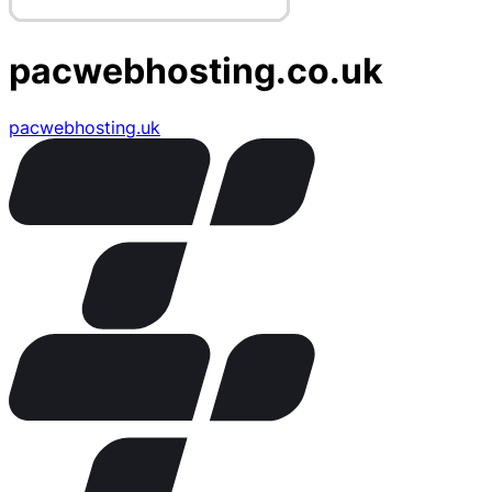
pacwebhosting.co.uk
pacwebhosting.uk