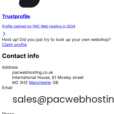
Trustprofile
Profile claimed by PAC Web Hosting in 2024
Hold up! Did you just try to look up your own webshop?
Claim profile
Contact info
Address
pacwebhosting.co.uk
International House, 61 Mosley street
M2 3HZ
Manchester
GB
Email