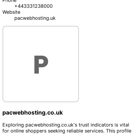
Phone
+443331238000
Website
pacwebhosting.uk
pacwebhosting.co.uk
Exploring pacwebhosting.co.uk's trust indicators is vital
for online shoppers seeking reliable services. This profile