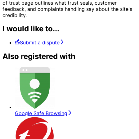
of trust page outlines what trust seals, customer
feedback, and complaints handling say about the site's
credibility.
I would like to...
Submit a dispute
Also registered with
Google Safe Browsing