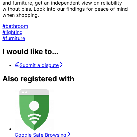
and furniture, get an independent view on reliability
without bias. Look into our findings for peace of mind
when shopping.
#bathroom
#lighting
#furniture
I would like to...
Submit a dispute
Also registered with
Google Safe Browsing