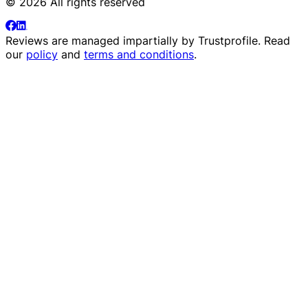
© 2026 All rights reserved
Reviews are managed impartially by
Trustprofile
. Read
our
policy
and
terms and conditions
.