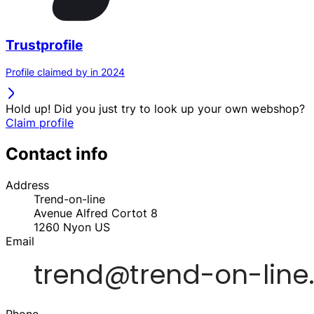
Trustprofile
Profile claimed by in 2024
Hold up! Did you just try to look up your own webshop?
Claim profile
Contact info
Address
Trend-on-line
Avenue Alfred Cortot 8
1260
Nyon
US
Email