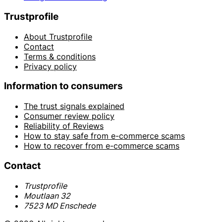
Trustprofile
About Trustprofile
Contact
Terms & conditions
Privacy policy
Information to consumers
The trust signals explained
Consumer review policy
Reliability of Reviews
How to stay safe from e-commerce scams
How to recover from e-commerce scams
Contact
Trustprofile
Moutlaan 32
7523 MD Enschede