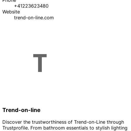
Phone
+41223623480
Website
trend-on-line.com
Trend-on-line
Discover the trustworthiness of Trend-on-Line through
Trustprofile. From bathroom essentials to stylish lighting