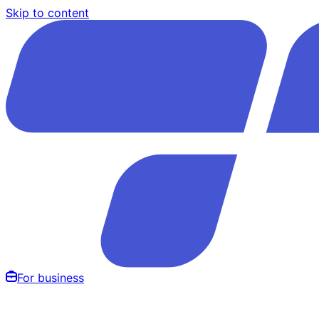
Skip to content
For business