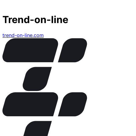
Trend-on-line
trend-on-line.com