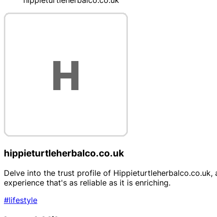
hippieturtleherbalco.co.uk
hippieturtleherbalco.co.uk
Delve into the trust profile of Hippieturtleherbalco.co.uk
experience that's as reliable as it is enriching.
#lifestyle