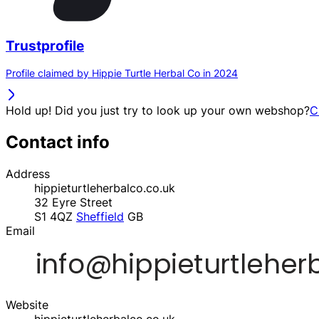
Trustprofile
Profile claimed by Hippie Turtle Herbal Co in 2024
Hold up! Did you just try to look up your own webshop?
C
Contact info
Address
hippieturtleherbalco.co.uk
32 Eyre Street
S1 4QZ
Sheffield
GB
Email
Website