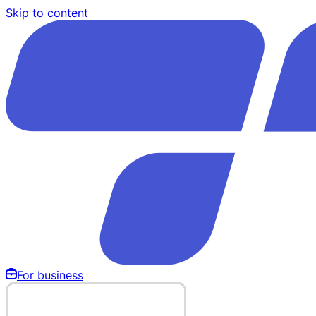
Skip to content
For business