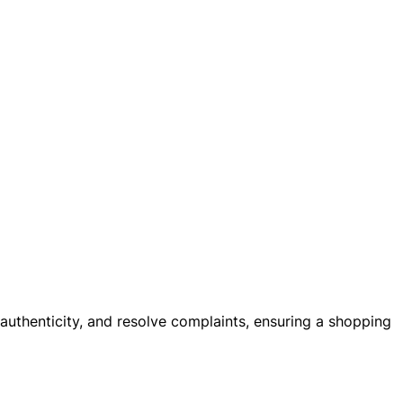
 authenticity, and resolve complaints, ensuring a shopping