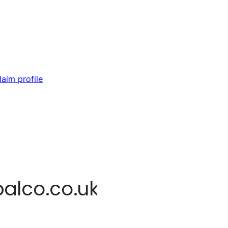
laim profile