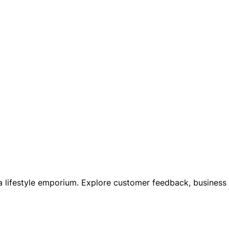
, a lifestyle emporium. Explore customer feedback, business