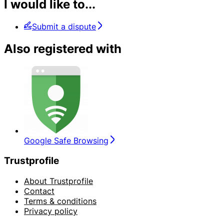
I would like to...
Submit a dispute
Also registered with
Google Safe Browsing
Trustprofile
About Trustprofile
Contact
Terms & conditions
Privacy policy