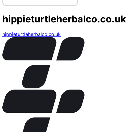
hippieturtleherbalco.co.uk
hippieturtleherbalco.co.uk