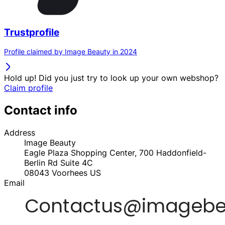
Trustprofile
Profile claimed by Image Beauty in 2024
Hold up! Did you just try to look up your own webshop?
Claim profile
Contact info
Address
Image Beauty
Eagle Plaza Shopping Center, 700 Haddonfield-
Berlin Rd Suite 4C
08043
Voorhees
US
Email