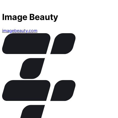
Image Beauty
imagebeauty.com