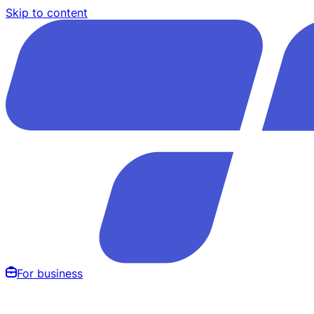
Skip to content
For business