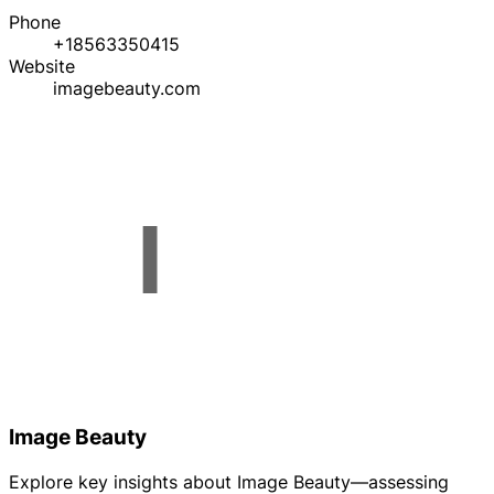
Phone
+18563350415
Website
imagebeauty.com
Image Beauty
Explore key insights about Image Beauty—assessing