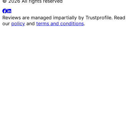
© 2026 All rights reserved
Reviews are managed impartially by
Trustprofile
. Read
our
policy
and
terms and conditions
.