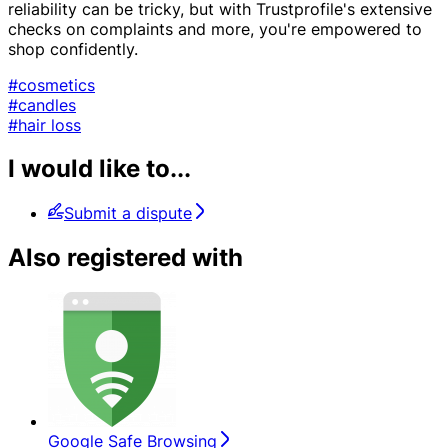
reliability can be tricky, but with Trustprofile's extensive
checks on complaints and more, you're empowered to
shop confidently.
#cosmetics
#candles
#hair loss
I would like to...
Submit a dispute
Also registered with
Google Safe Browsing