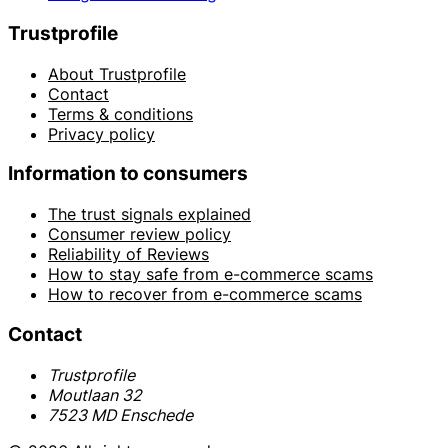
Trustprofile
About Trustprofile
Contact
Terms & conditions
Privacy policy
Information to consumers
The trust signals explained
Consumer review policy
Reliability of Reviews
How to stay safe from e-commerce scams
How to recover from e-commerce scams
Contact
Trustprofile
Moutlaan 32
7523 MD Enschede