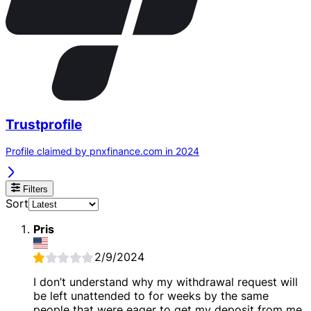
Trustprofile
Profile claimed by pnxfinance.com in 2024
Filters
Sort
Pris
2/9/2024
I don’t understand why my withdrawal request will
be left unattended to for weeks by the same
people that were eager to get my deposit from me