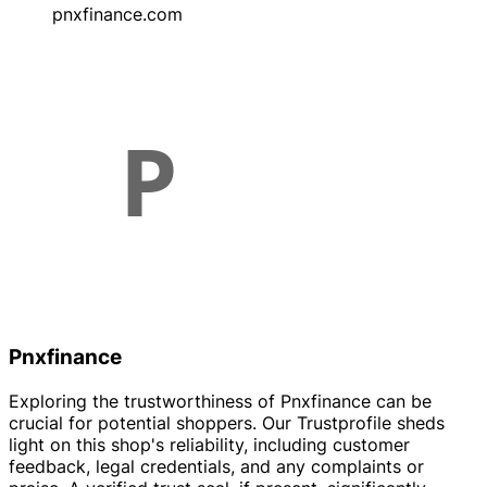
pnxfinance.com
Pnxfinance
Exploring the trustworthiness of Pnxfinance can be
crucial for potential shoppers. Our Trustprofile sheds
light on this shop's reliability, including customer
feedback, legal credentials, and any complaints or