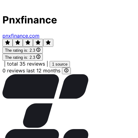
Pnxfinance
pnxfinance.com
The rating is:
2.3
The rating is:
2.3
|
total 35 reviews
|
1 source
0 reviews last 12 months