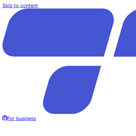
Skip to content
For business