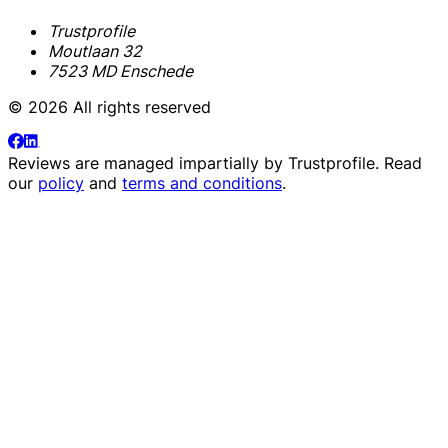
Trustprofile
Moutlaan 32
7523 MD Enschede
© 2026 All rights reserved
Reviews are managed impartially by
Trustprofile
. Read
our
policy
and
terms and conditions
.