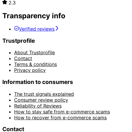
2.3
Transparency info
Verified reviews
Trustprofile
About Trustprofile
Contact
Terms & conditions
Privacy policy
Information to consumers
The trust signals explained
Consumer review policy
Reliability of Reviews
How to stay safe from e-commerce scams
How to recover from e-commerce scams
Contact