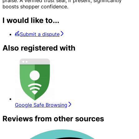
praise. A verified trust seal, if present, significantly
boosts shopper confidence.
I would like to...
Submit a dispute
Also registered with
Google Safe Browsing
Reviews from other sources