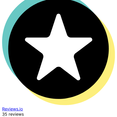
Reviews.io
35 reviews