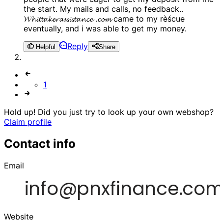
the start. My mails and calls, no feedback..
𝓦𝓱𝓲𝓽𝓽𝓪𝓴𝓮𝓻𝓪𝓼𝓼𝓲𝓼𝓽𝓪𝓷𝓬𝓮 .𝓬𝓸𝓶 came to my rèścue
eventually, and i was able to get my money.
Reply
Helpful
Share
1
Hold up! Did you just try to look up your own webshop?
Claim profile
Contact info
Email
Website