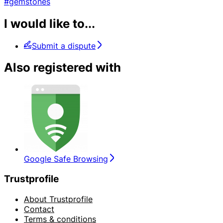
#gemstones
I would like to...
Submit a dispute
Also registered with
Google Safe Browsing
Trustprofile
About Trustprofile
Contact
Terms & conditions