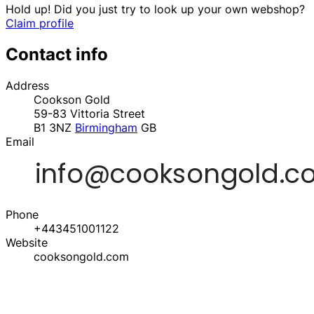
Hold up! Did you just try to look up your own webshop?
Claim profile
Contact info
Address
Cookson Gold
59-83 Vittoria Street
B1 3NZ
Birmingham
GB
Email
Phone
+443451001122
Website
cooksongold.com