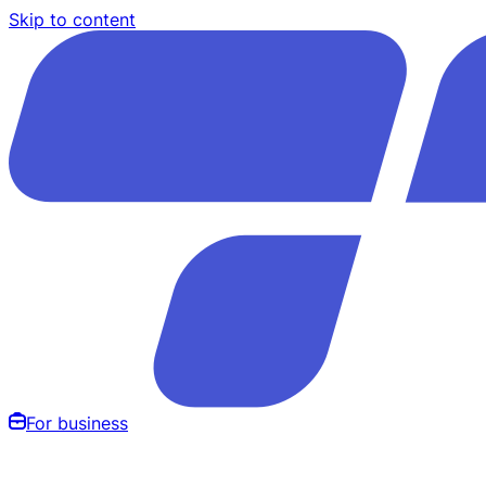
Skip to content
For business