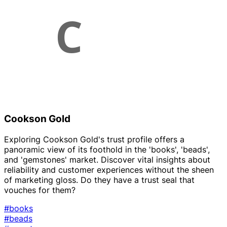
Cookson Gold
Exploring Cookson Gold's trust profile offers a
panoramic view of its foothold in the 'books', 'beads',
and 'gemstones' market. Discover vital insights about
reliability and customer experiences without the sheen
of marketing gloss. Do they have a trust seal that
vouches for them?
#books
#beads