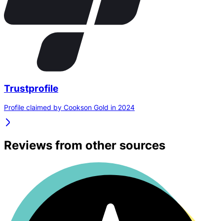
Trustprofile
Profile claimed by Cookson Gold in 2024
Reviews from other sources