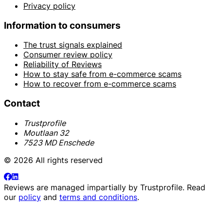
Privacy policy
Information to consumers
The trust signals explained
Consumer review policy
Reliability of Reviews
How to stay safe from e-commerce scams
How to recover from e-commerce scams
Contact
Trustprofile
Moutlaan 32
7523 MD Enschede
© 2026 All rights reserved
Reviews are managed impartially by
Trustprofile
. Read
our
policy
and
terms and conditions
.