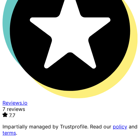
Reviews.io
7 reviews
7.7
Impartially managed by
Trustprofile
. Read our
policy
and
terms
.