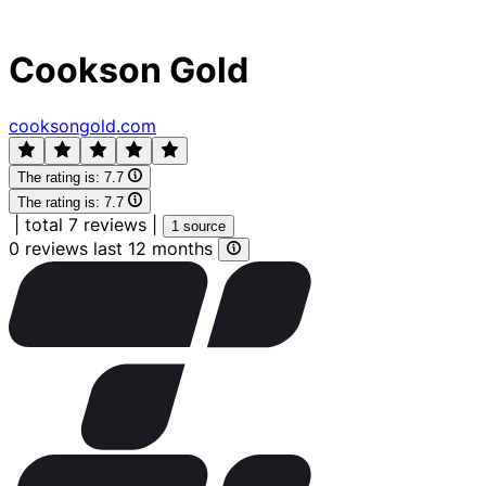
Cookson Gold
cooksongold.com
The rating is:
7.7
The rating is:
7.7
|
total 7 reviews
|
1 source
0 reviews last 12 months