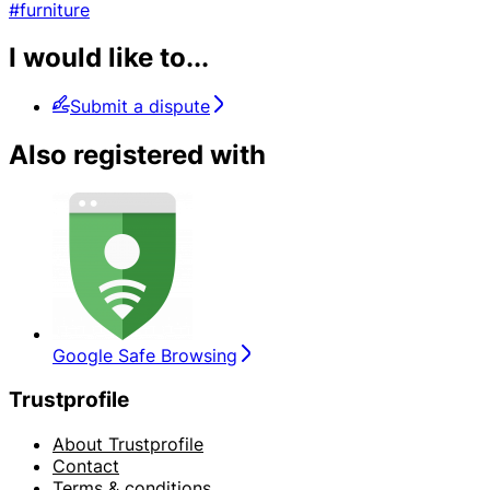
#furniture
I would like to...
Submit a dispute
Also registered with
Google Safe Browsing
Trustprofile
About Trustprofile
Contact
Terms & conditions