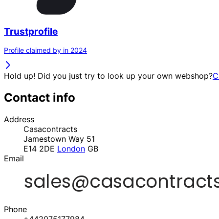
Trustprofile
Profile claimed by in 2024
Hold up! Did you just try to look up your own webshop?
C
Contact info
Address
Casacontracts
Jamestown Way 51
E14 2DE
London
GB
Email
Phone