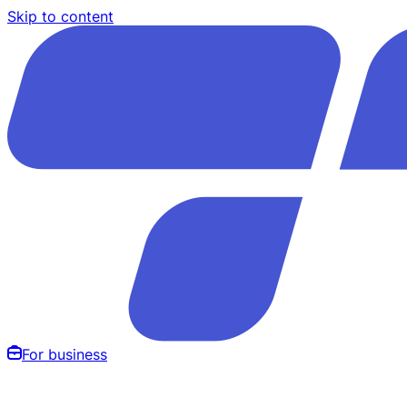
Skip to content
For business