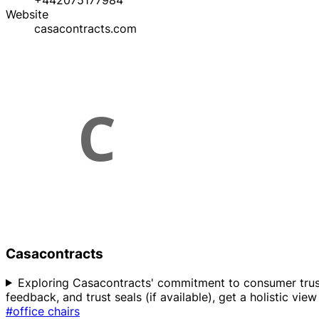
+442075177984
Website
casacontracts.com
Casacontracts
Exploring Casacontracts' commitment to consumer trust? 
feedback, and trust seals (if available), get a holistic vi
#office chairs