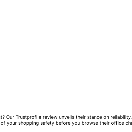
Our Trustprofile review unveils their stance on reliabilit
ew of your shopping safety before you browse their office ch