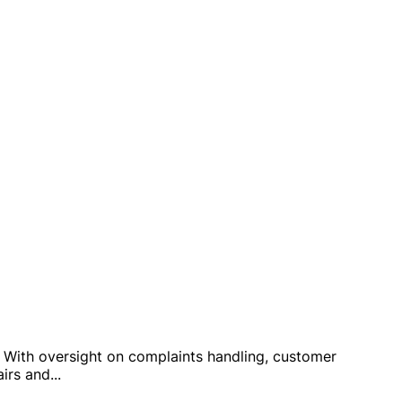
y. With oversight on complaints handling, customer
airs and
...