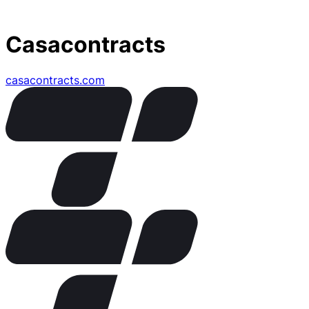
Casacontracts
casacontracts.com