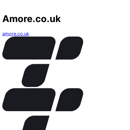
Amore.co.uk
amore.co.uk