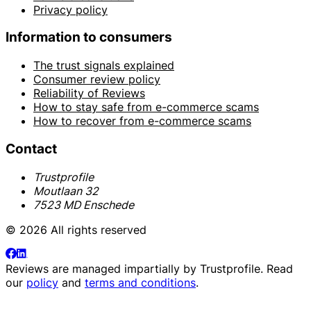
Privacy policy
Information to consumers
The trust signals explained
Consumer review policy
Reliability of Reviews
How to stay safe from e-commerce scams
How to recover from e-commerce scams
Contact
Trustprofile
Moutlaan 32
7523 MD Enschede
© 2026 All rights reserved
Reviews are managed impartially by
Trustprofile
. Read
our
policy
and
terms and conditions
.