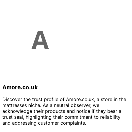
Amore.co.uk
Discover the trust profile of Amore.co.uk, a store in the
mattresses niche. As a neutral observer, we
acknowledge their products and notice if they bear a
trust seal, highlighting their commitment to reliability
and addressing customer complaints.