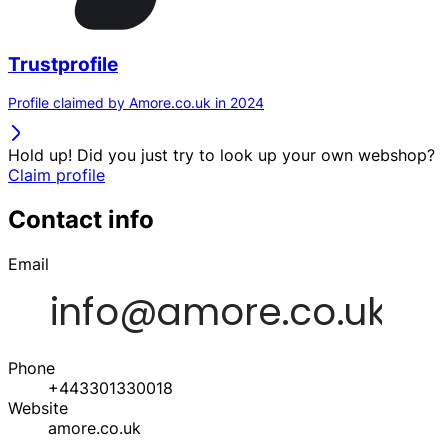
Trustprofile
Profile claimed by Amore.co.uk in 2024
Hold up! Did you just try to look up your own webshop?
Claim profile
Contact info
Email
Phone
+443301330018
Website
amore.co.uk