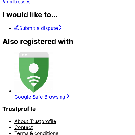
#mattresses
I would like to...
Submit a dispute
Also registered with
Google Safe Browsing
Trustprofile
About Trustprofile
Contact
Terms & conditions