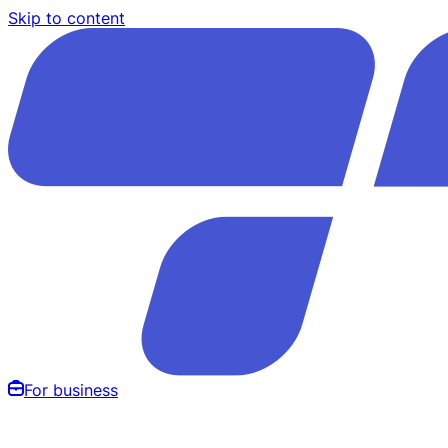
Skip to content
For business