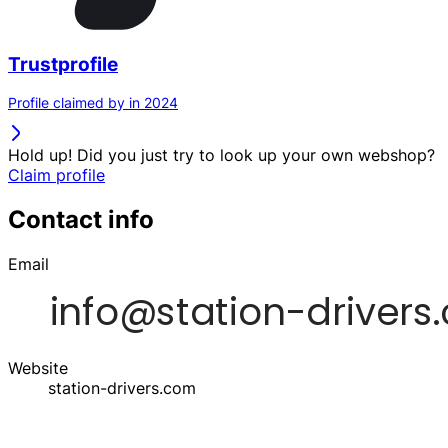
Trustprofile
Profile claimed by in 2024
Hold up! Did you just try to look up your own webshop?
Claim profile
Contact info
Email
Website
station-drivers.com