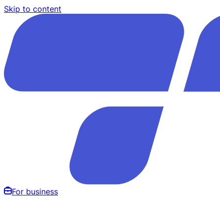
Skip to content
For business