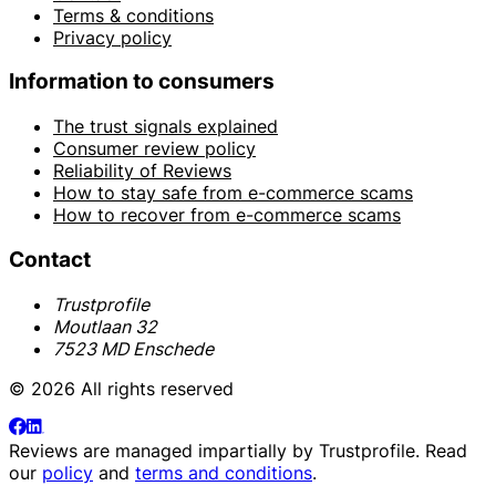
Terms & conditions
Privacy policy
Information to consumers
The trust signals explained
Consumer review policy
Reliability of Reviews
How to stay safe from e-commerce scams
How to recover from e-commerce scams
Contact
Trustprofile
Moutlaan 32
7523 MD Enschede
© 2026 All rights reserved
Reviews are managed impartially by
Trustprofile
. Read
our
policy
and
terms and conditions
.