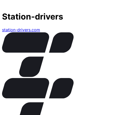
Station-drivers
station-drivers.com