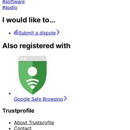
#software
#audio
I would like to...
Submit a dispute
Also registered with
Google Safe Browsing
Trustprofile
About Trustprofile
Contact