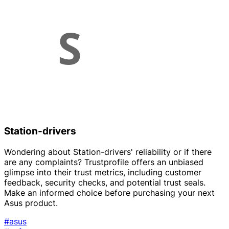
Station-drivers
Wondering about Station-drivers' reliability or if there
are any complaints? Trustprofile offers an unbiased
glimpse into their trust metrics, including customer
feedback, security checks, and potential trust seals.
Make an informed choice before purchasing your next
Asus product.
#asus