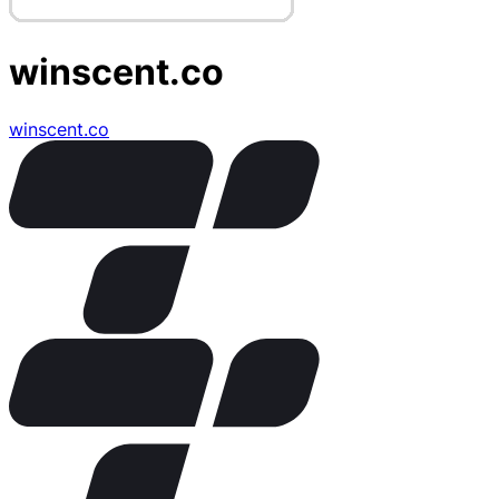
winscent.co
winscent.co