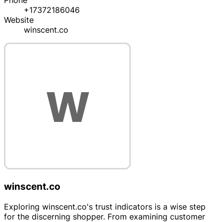
Phone
+17372186046
Website
winscent.co
winscent.co
Exploring winscent.co's trust indicators is a wise step
for the discerning shopper. From examining customer