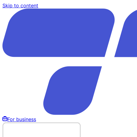
Skip to content
For business