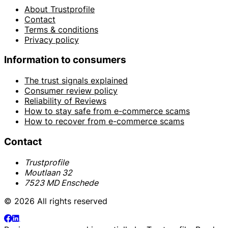
About Trustprofile
Contact
Terms & conditions
Privacy policy
Information to consumers
The trust signals explained
Consumer review policy
Reliability of Reviews
How to stay safe from e-commerce scams
How to recover from e-commerce scams
Contact
Trustprofile
Moutlaan 32
7523 MD Enschede
© 2026 All rights reserved