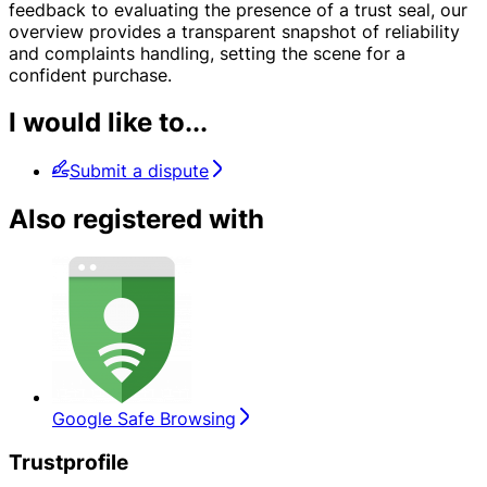
feedback to evaluating the presence of a trust seal, our
overview provides a transparent snapshot of reliability
and complaints handling, setting the scene for a
confident purchase.
I would like to...
Submit a dispute
Also registered with
Google Safe Browsing
Trustprofile