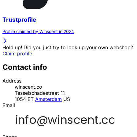
Trustprofile
Profile claimed by Winscent in 2024
Hold up! Did you just try to look up your own webshop?
Claim profile
Contact info
Address
winscent.co
Tesselschadestraat 11
1054 ET
Amsterdam
US
Email