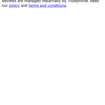
Reviews are managed impartially by
Trustprofile
. Read
our
policy
and
terms and conditions
.