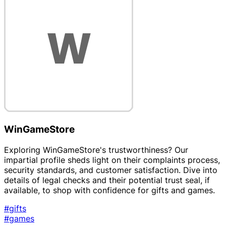
WinGameStore
Exploring WinGameStore's trustworthiness? Our
impartial profile sheds light on their complaints process,
security standards, and customer satisfaction. Dive into
details of legal checks and their potential trust seal, if
available, to shop with confidence for gifts and games.
#gifts
#games