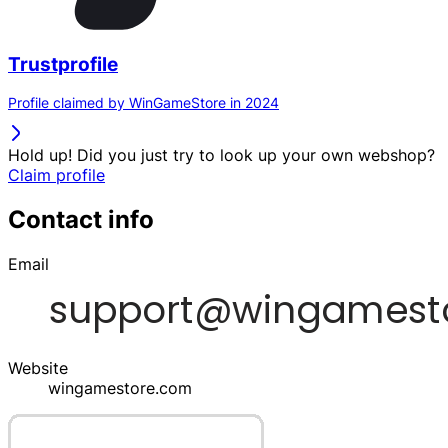
Trustprofile
Profile claimed by WinGameStore in 2024
Hold up! Did you just try to look up your own webshop?
Claim profile
Contact info
Email
Website
wingamestore.com