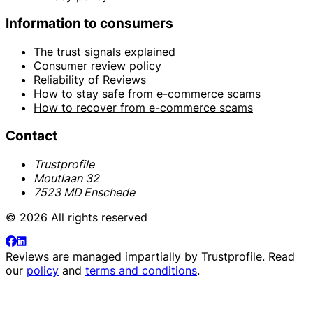
Information to consumers
The trust signals explained
Consumer review policy
Reliability of Reviews
How to stay safe from e-commerce scams
How to recover from e-commerce scams
Contact
Trustprofile
Moutlaan 32
7523 MD Enschede
© 2026 All rights reserved
Reviews are managed impartially by
Trustprofile
. Read
our
policy
and
terms and conditions
.