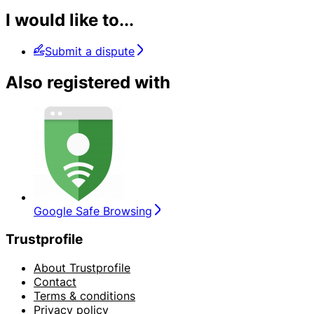
I would like to...
Submit a dispute
Also registered with
Google Safe Browsing
Trustprofile
About Trustprofile
Contact
Terms & conditions
Privacy policy