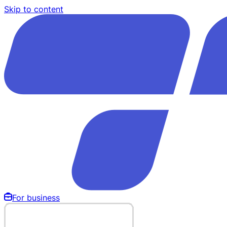
Skip to content
For business