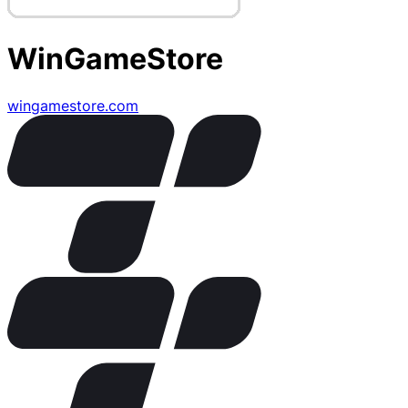
WinGameStore
wingamestore.com