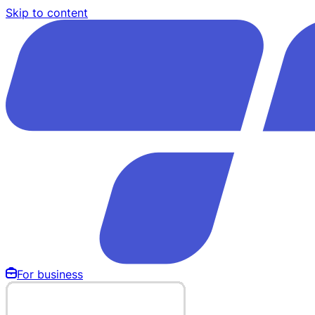
Skip to content
For business