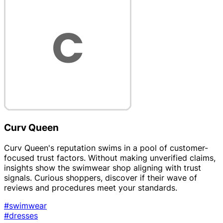
Curv Queen
Curv Queen's reputation swims in a pool of customer-
focused trust factors. Without making unverified claims,
insights show the swimwear shop aligning with trust
signals. Curious shoppers, discover if their wave of
reviews and procedures meet your standards.
#swimwear
#dresses