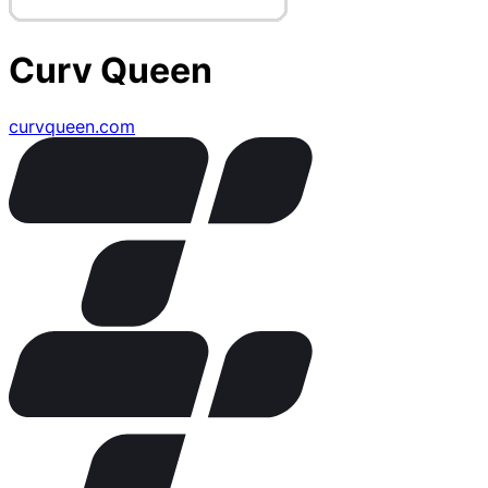
Curv Queen
curvqueen.com