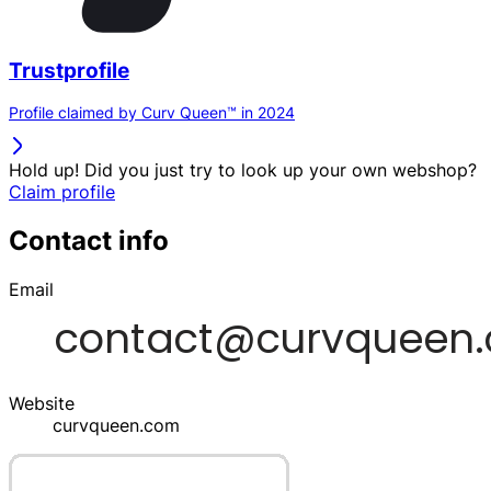
Trustprofile
Profile claimed by Curv Queen™ in 2024
Hold up! Did you just try to look up your own webshop?
Claim profile
Contact info
Email
Website
curvqueen.com