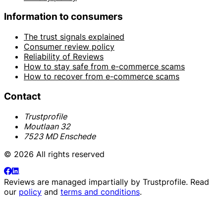
Information to consumers
The trust signals explained
Consumer review policy
Reliability of Reviews
How to stay safe from e-commerce scams
How to recover from e-commerce scams
Contact
Trustprofile
Moutlaan 32
7523 MD Enschede
© 2026 All rights reserved
Reviews are managed impartially by
Trustprofile
. Read
our
policy
and
terms and conditions
.