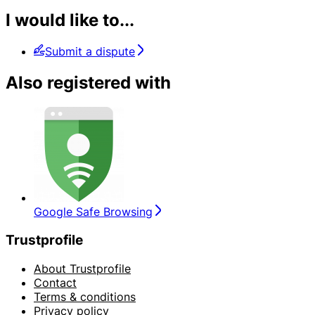
I would like to...
Submit a dispute
Also registered with
Google Safe Browsing
Trustprofile
About Trustprofile
Contact
Terms & conditions
Privacy policy