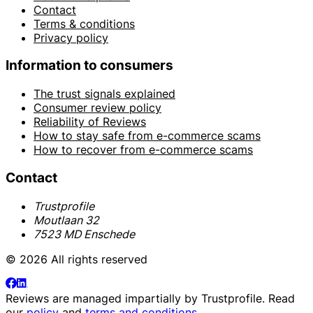
Contact
Terms & conditions
Privacy policy
Information to consumers
The trust signals explained
Consumer review policy
Reliability of Reviews
How to stay safe from e-commerce scams
How to recover from e-commerce scams
Contact
Trustprofile
Moutlaan 32
7523 MD Enschede
© 2026 All rights reserved
Reviews are managed impartially by
Trustprofile
. Read
our
policy
and
terms and conditions
.