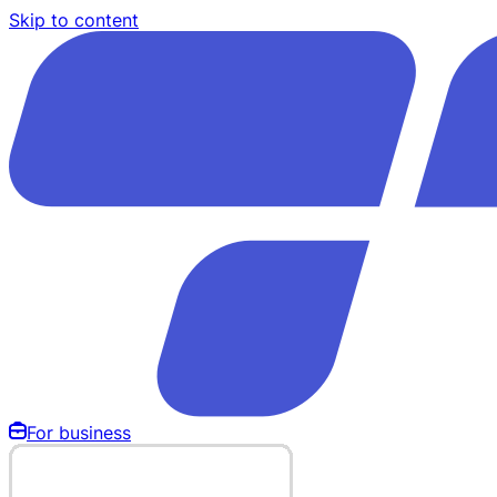
Skip to content
For business