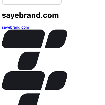
sayebrand.com
sayebrand.com