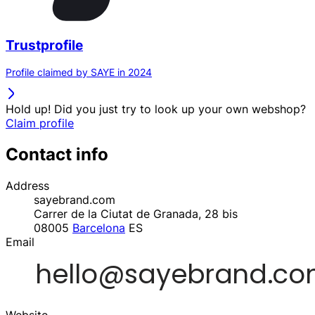
Trustprofile
Profile claimed by SAYE in 2024
Hold up! Did you just try to look up your own webshop?
Claim profile
Contact info
Address
sayebrand.com
Carrer de la Ciutat de Granada, 28 bis
08005
Barcelona
ES
Email