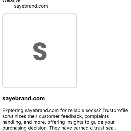
Website
sayebrand.com
sayebrand.com
Exploring sayebrand.com for reliable socks? Trustprofile
scrutinizes their customer feedback, complaints
handling, and more, offering insights to guide your
purchasing decision. They have earned a trust seal,