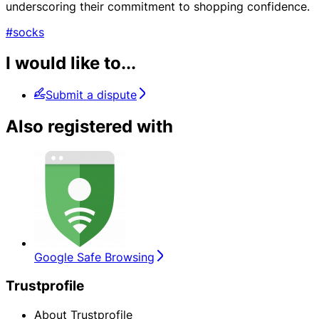
underscoring their commitment to shopping confidence.
#socks
I would like to...
Submit a dispute
Also registered with
Google Safe Browsing
Trustprofile
About Trustprofile