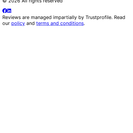
© 2026 All rights reserved
Reviews are managed impartially by
Trustprofile
. Read
our
policy
and
terms and conditions
.