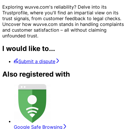
Exploring wuvve.com's reliability? Delve into its
Trustprofile, where you'll find an impartial view on its
trust signals, from customer feedback to legal checks.
Uncover how wuvve.com stands in handling complaints
and customer satisfaction – all without claiming
unfounded trust.
I would like to...
Submit a dispute
Also registered with
Google Safe Browsing