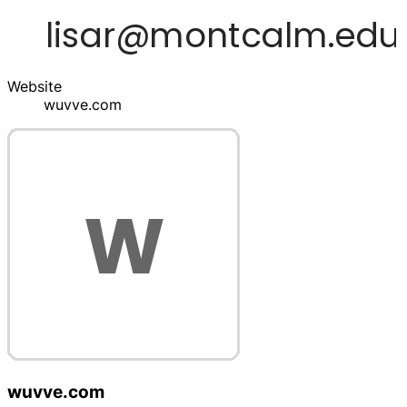
Website
wuvve.com
wuvve.com