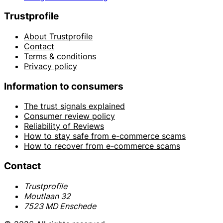
Trustprofile
About Trustprofile
Contact
Terms & conditions
Privacy policy
Information to consumers
The trust signals explained
Consumer review policy
Reliability of Reviews
How to stay safe from e-commerce scams
How to recover from e-commerce scams
Contact
Trustprofile
Moutlaan 32
7523 MD Enschede