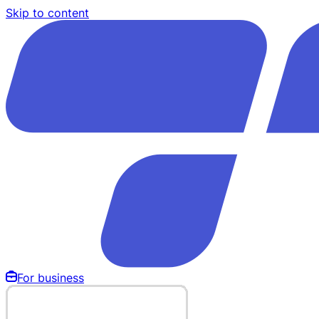
Skip to content
For business