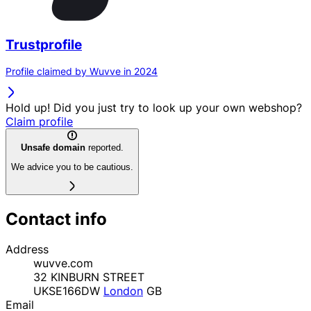
Trustprofile
Profile claimed by Wuvve in 2024
Hold up! Did you just try to look up your own webshop?
Claim profile
Unsafe domain
reported.
We advice you to be cautious.
Contact info
Address
wuvve.com
32 KINBURN STREET
UKSE166DW
London
GB
Email