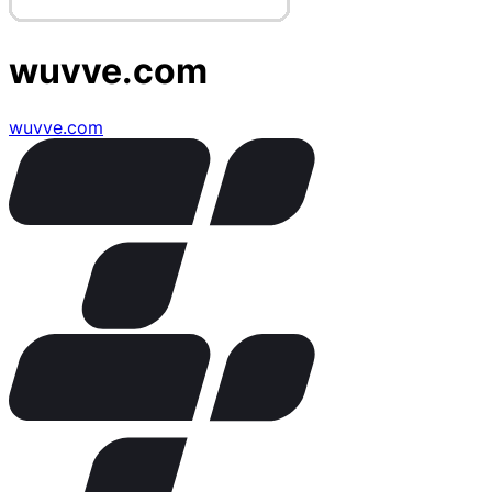
wuvve.com
wuvve.com