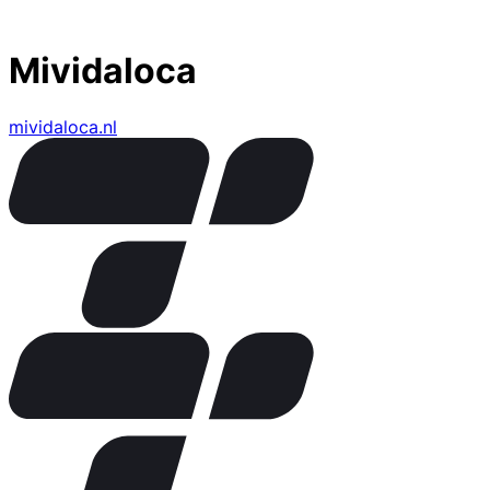
Mividaloca
mividaloca.nl