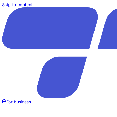
Skip to content
For business