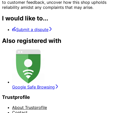
to customer feedback, uncover how this shop upholds
reliability amidst any complaints that may arise.
I would like to...
Submit a dispute
Also registered with
Google Safe Browsing
Trustprofile
About Trustprofile
Contact