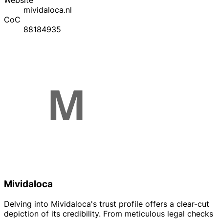
Website
mividaloca.nl
CoC
88184935
Mividaloca
Delving into Mividaloca's trust profile offers a clear-cut
depiction of its credibility. From meticulous legal checks