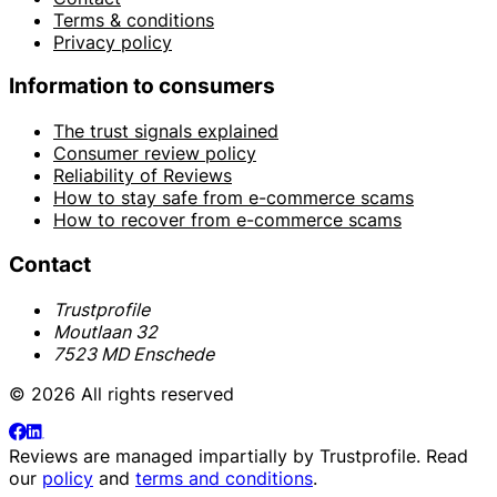
Terms & conditions
Privacy policy
Information to consumers
The trust signals explained
Consumer review policy
Reliability of Reviews
How to stay safe from e-commerce scams
How to recover from e-commerce scams
Contact
Trustprofile
Moutlaan 32
7523 MD Enschede
© 2026 All rights reserved
Reviews are managed impartially by
Trustprofile
. Read
our
policy
and
terms and conditions
.