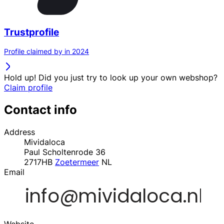
Trustprofile
Profile claimed by in 2024
Hold up! Did you just try to look up your own webshop?
Claim profile
Contact info
Address
Mividaloca
Paul Scholtenrode 36
2717HB
Zoetermeer
NL
Email