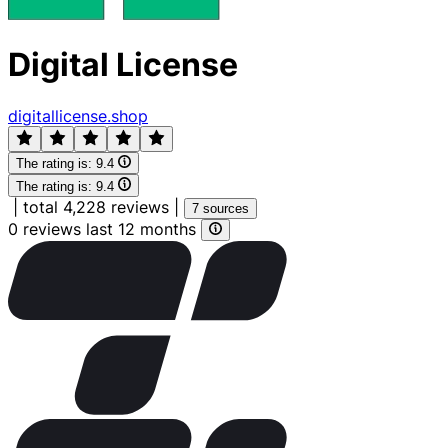
Digital License
digitallicense.shop
The rating is:
9.4
The rating is:
9.4
|
total 4,228 reviews
|
7 sources
0 reviews last 12 months