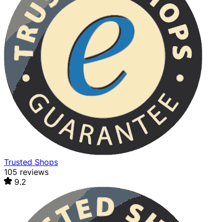
Trusted Shops
105 reviews
9.2