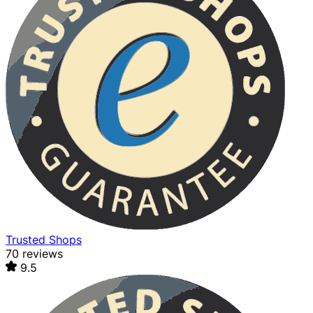
Trusted Shops
70 reviews
9.5