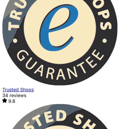
Trusted Shops
34 reviews
9.8