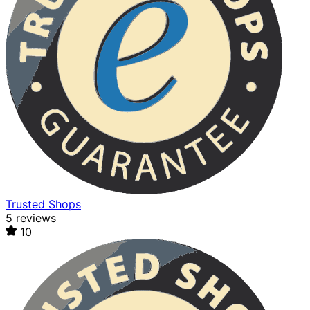
Trusted Shops
5 reviews
10