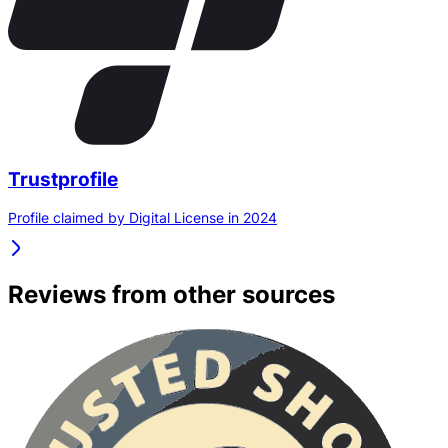
Trustprofile
Profile claimed by Digital License in 2024
Reviews from other sources