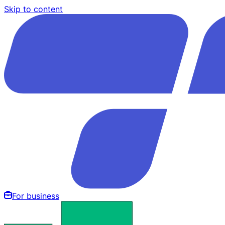
Skip to content
For business