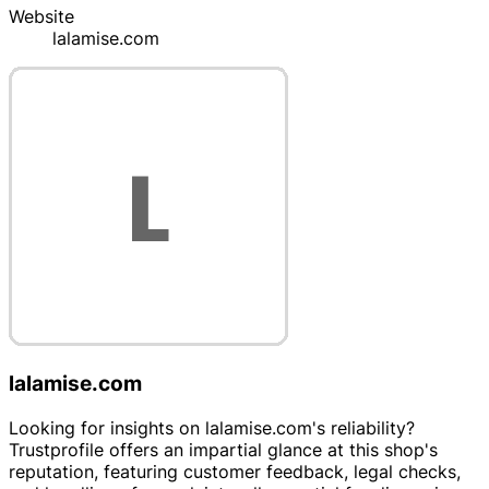
Website
lalamise.com
lalamise.com
Looking for insights on lalamise.com's reliability?
Trustprofile offers an impartial glance at this shop's
reputation, featuring customer feedback, legal checks,