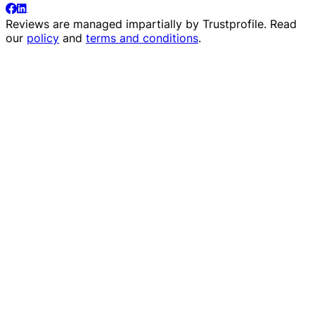
Reviews are managed impartially by
Trustprofile
. Read
our
policy
and
terms and conditions
.