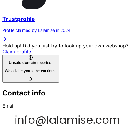
Trustprofile
Profile claimed by Lalamise in 2024
Hold up! Did you just try to look up your own webshop?
Claim profile
Unsafe domain
reported.
We advice you to be cautious.
Contact info
Email