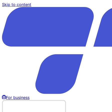
Skip to content
For business