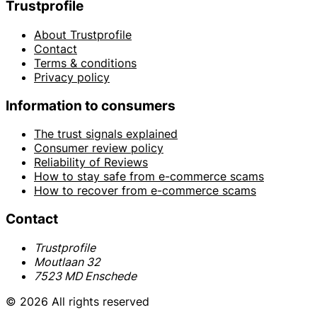
Trustprofile
About Trustprofile
Contact
Terms & conditions
Privacy policy
Information to consumers
The trust signals explained
Consumer review policy
Reliability of Reviews
How to stay safe from e-commerce scams
How to recover from e-commerce scams
Contact
Trustprofile
Moutlaan 32
7523 MD Enschede
© 2026 All rights reserved