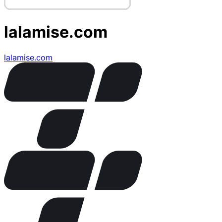
lalamise.com
lalamise.com