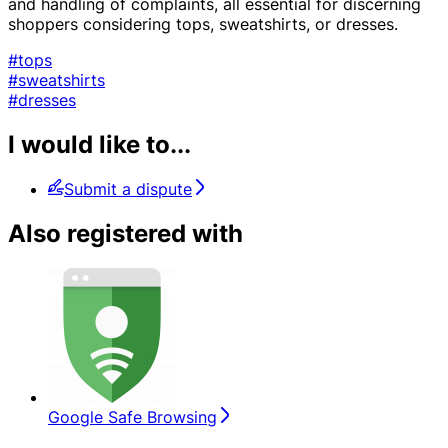
and handling of complaints, all essential for discerning
shoppers considering tops, sweatshirts, or dresses.
#tops
#sweatshirts
#dresses
I would like to...
Submit a dispute
Also registered with
Google Safe Browsing