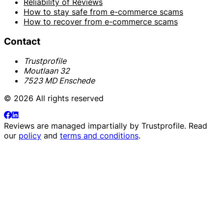
Reliability of Reviews
How to stay safe from e-commerce scams
How to recover from e-commerce scams
Contact
Trustprofile
Moutlaan 32
7523 MD Enschede
© 2026 All rights reserved
Reviews are managed impartially by
Trustprofile
. Read
our
policy
and
terms and conditions
.