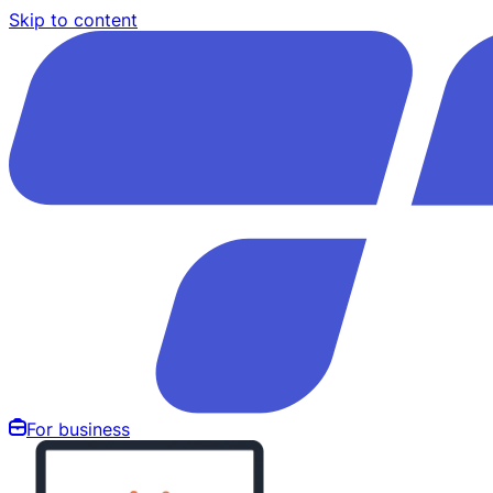
Skip to content
For business