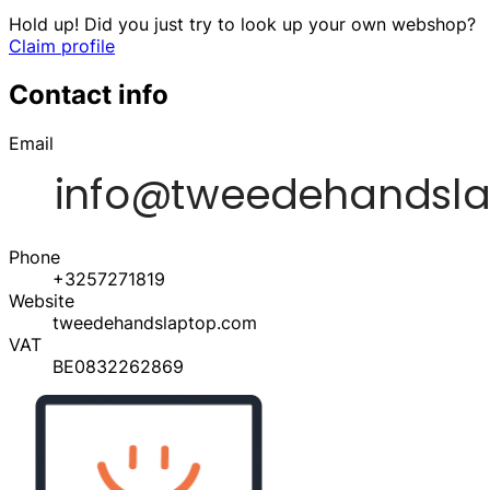
Hold up! Did you just try to look up your own webshop?
Claim profile
Contact info
Email
Phone
+3257271819
Website
tweedehandslaptop.com
VAT
BE0832262869