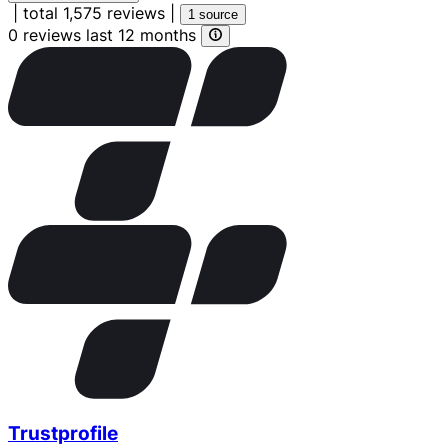
|
total 1,575 reviews
|
1 source
0 reviews last 12 months
Trustprofile