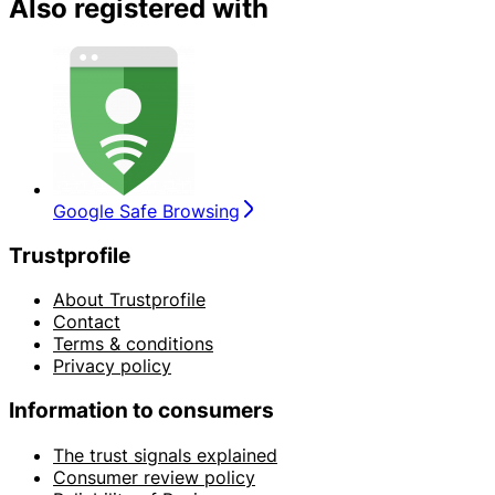
Also registered with
Google Safe Browsing
Trustprofile
About Trustprofile
Contact
Terms & conditions
Privacy policy
Information to consumers
The trust signals explained
Consumer review policy