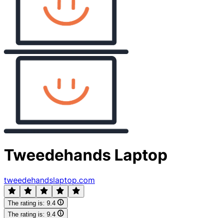
Tweedehands Laptop
tweedehandslaptop.com
The rating is:
9.4
The rating is:
9.4