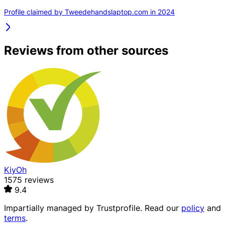
Profile claimed by Tweedehandslaptop.com in 2024
Reviews from other sources
KiyOh
1575 reviews
9.4
Impartially managed by
Trustprofile
. Read our
policy
and
terms
.