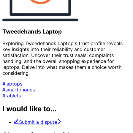
Tweedehands Laptop
Exploring Tweedehands Laptop's trust profile reveals
key insights into their reliability and customer
satisfaction. Uncover their trust seals, complaints
handling, and the overall shopping experience for
laptops. Delve into what makes them a choice worth
considering.
#laptops
#smartphones
#tablets
I would like to...
Submit a dispute