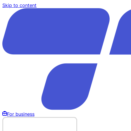
Skip to content
For business