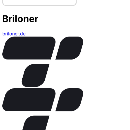
Briloner
briloner.de