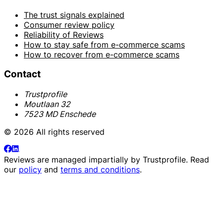
The trust signals explained
Consumer review policy
Reliability of Reviews
How to stay safe from e-commerce scams
How to recover from e-commerce scams
Contact
Trustprofile
Moutlaan 32
7523 MD Enschede
© 2026 All rights reserved
Reviews are managed impartially by
Trustprofile
. Read
our
policy
and
terms and conditions
.