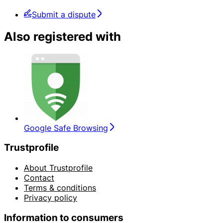
Submit a dispute
Also registered with
Google Safe Browsing
Trustprofile
About Trustprofile
Contact
Terms & conditions
Privacy policy
Information to consumers