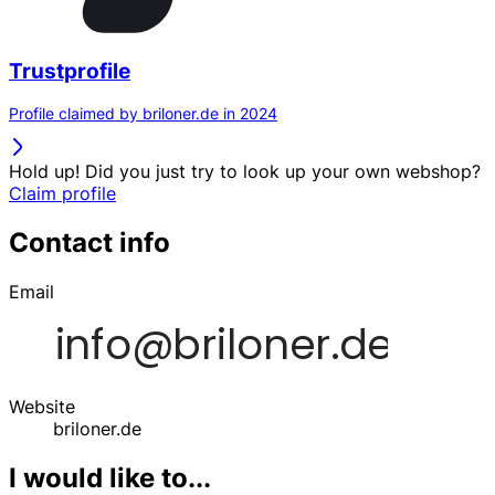
Trustprofile
Profile claimed by briloner.de in 2024
Hold up! Did you just try to look up your own webshop?
Claim profile
Contact info
Email
Website
briloner.de
I would like to...