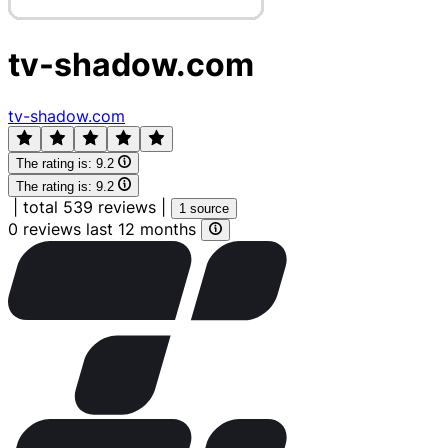
tv-shadow.com
tv-shadow.com
The rating is:
9.2
The rating is:
9.2
|
total 539 reviews
|
1 source
0 reviews last 12 months