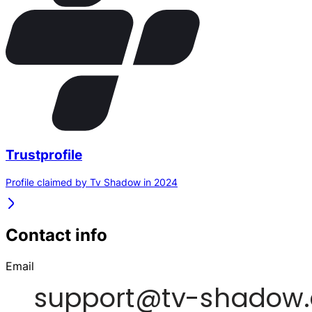
Trustprofile
Profile claimed by Tv Shadow in 2024
Contact info
Email