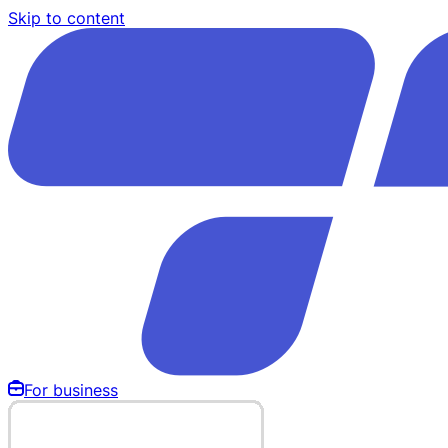
Skip to content
For business