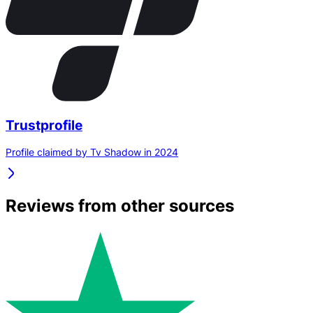
Trustprofile
Profile claimed by Tv Shadow in 2024
Reviews from other sources