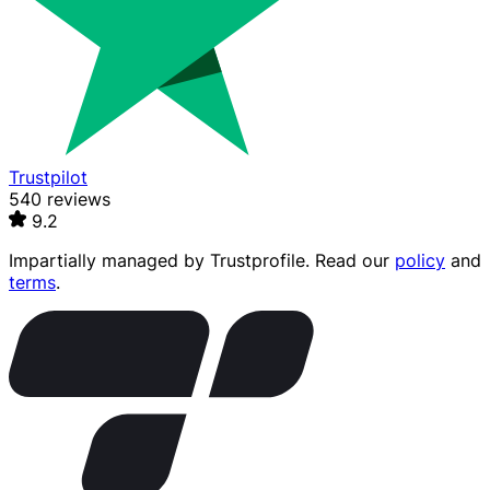
Trustpilot
540 reviews
9.2
Impartially managed by
Trustprofile
. Read our
policy
and
terms
.