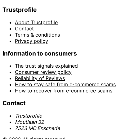
Trustprofile
About Trustprofile
Contact
Terms & conditions
Privacy policy
Information to consumers
The trust signals explained
Consumer review policy
Reliability of Reviews
How to stay safe from e-commerce scams
How to recover from e-commerce scams
Contact
Trustprofile
Moutlaan 32
7523 MD Enschede