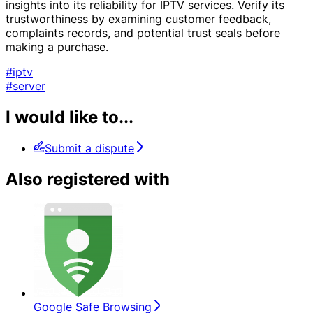
insights into its reliability for IPTV services. Verify its
trustworthiness by examining customer feedback,
complaints records, and potential trust seals before
making a purchase.
#iptv
#server
I would like to...
Submit a dispute
Also registered with
Google Safe Browsing