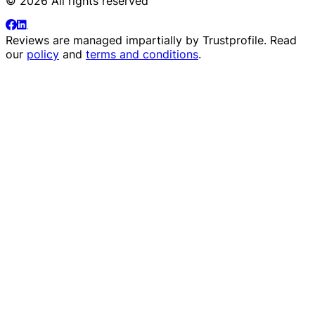
© 2026 All rights reserved
Reviews are managed impartially by
Trustprofile
. Read
our
policy
and
terms and conditions
.