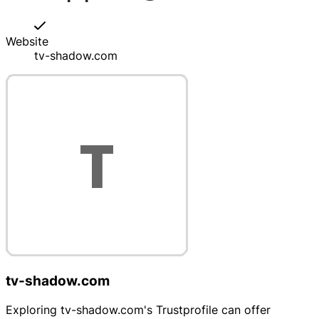
Website
tv-shadow.com
tv-shadow.com
Exploring tv-shadow.com's Trustprofile can offer