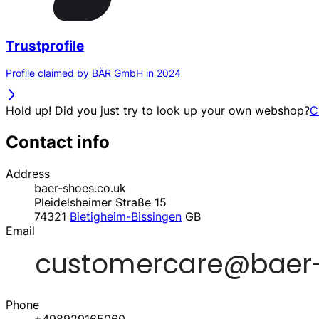
Trustprofile
Profile claimed by BÄR GmbH in 2024
Hold up! Did you just try to look up your own webshop?
C
Contact info
Address
baer-shoes.co.uk
Pleidelsheimer Straße 15
74321
Bietigheim-Bissingen
GB
Email
Phone