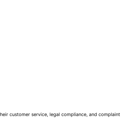
 their customer service, legal compliance, and complaint