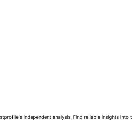
tprofile's independent analysis. Find reliable insights into