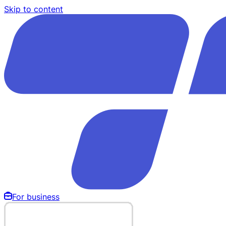
Skip to content
For business