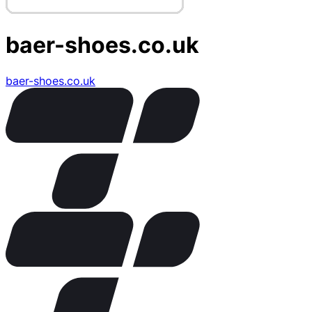
baer-shoes.co.uk
baer-shoes.co.uk