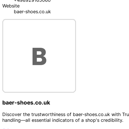
+498929165060
Website
baer-shoes.co.uk
baer-shoes.co.uk
Discover the trustworthiness of baer-shoes.co.uk with Trus
handling—all essential indicators of a shop's credibility.