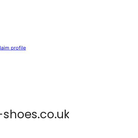
laim profile