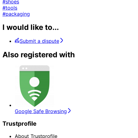
#shoes
#tools
#packaging
I would like to...
Submit a dispute
Also registered with
Google Safe Browsing
Trustprofile
About Trustprofile